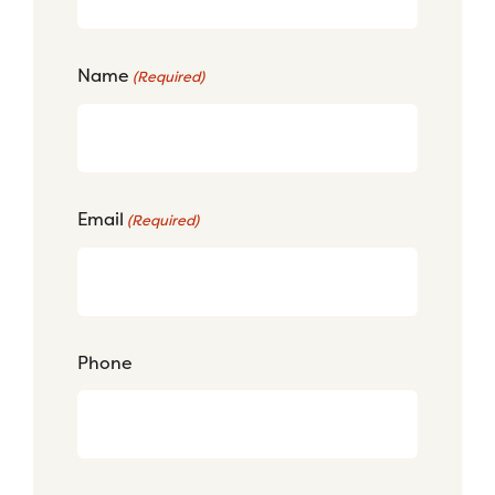
Name
(Required)
Email
(Required)
Phone