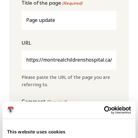
Title of the page
(Required)
URL
Please paste the URL of the page you are
referring to.
Comment
(Required)
This website uses cookies