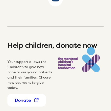
Help children, donate now
Your support allows the
Children’s to give new
hope to our young patients
and their families. Choose
how you want to give
today.
Donate