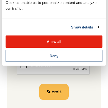
Cookies enable us to personalize content and analyze
our traffic.
Show details
Allow all
Deny
CAPTCHA