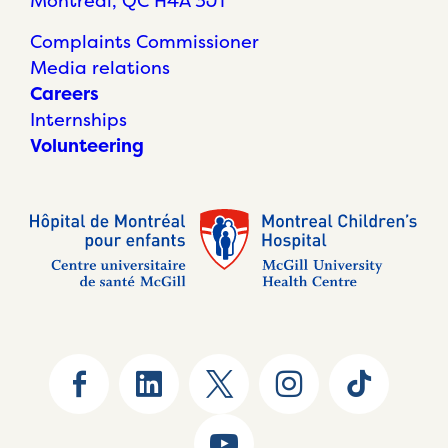
Montréal, QC H4A 3J1
Complaints Commissioner
Media relations
Careers
Internships
Volunteering