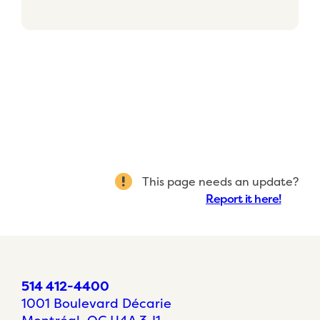
This page needs an update?
Report it here!
514 412-4400
1001 Boulevard Décarie