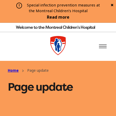
Special infection prevention measures at
the Montreal Children’s Hospital
Read more
Welcome to the Montreal Children's Hospital
Home
Page update
Page update