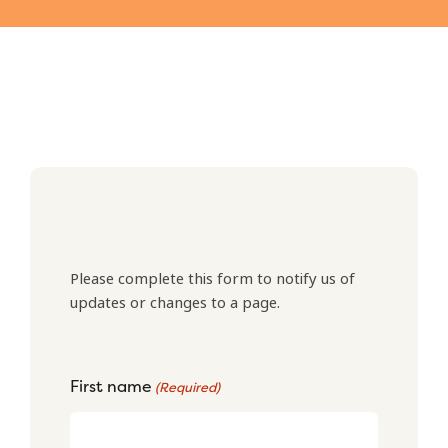
Please complete this form to notify us of
updates or changes to a page.
First name
(Required)