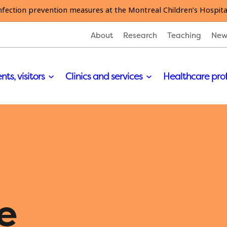
nfection prevention measures at the Montreal Children’s Hospita
About
Research
Teaching
New
nts, visitors
Clinics and services
Healthcare pro
e