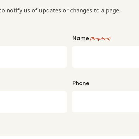
to notify us of updates or changes to a page.
Name
(Required)
Phone