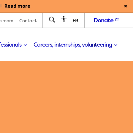
Read more
l
Donate
FR
sroom
Contact
fessionals
Careers, internships, volunteering