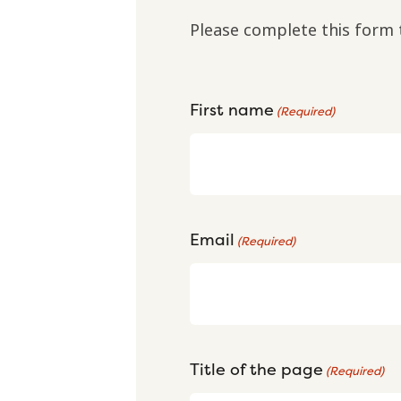
Please complete this form 
First name
(Required)
Email
(Required)
Title of the page
(Required)