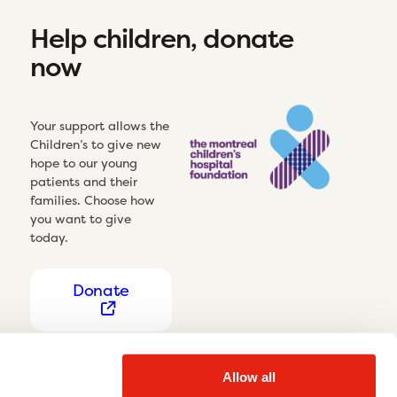
Help children, donate
now
Your support allows the
Children’s to give new
hope to our young
patients and their
families. Choose how
you want to give
today.
Donate
Allow all