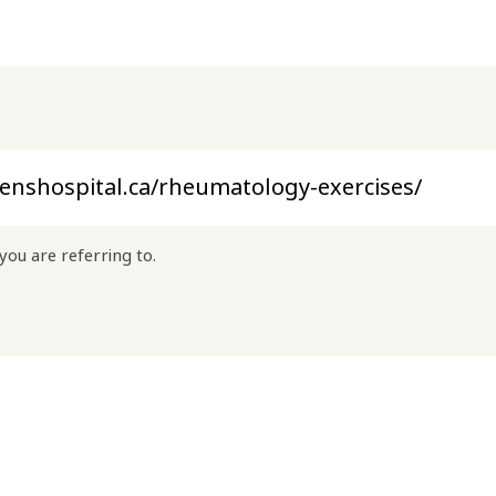
you are referring to.