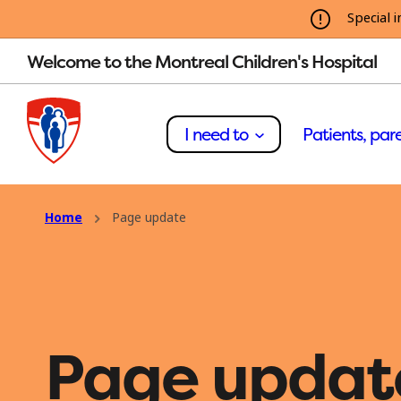
Special i
Welcome to the Montreal Children's Hospital
I need to
Patients, pare
Home
Page update
Page updat