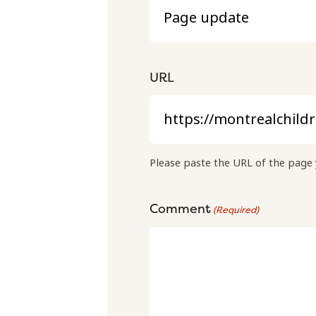
URL
Please paste the URL of the page 
Comment
(Required)