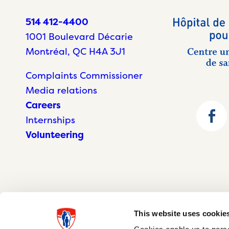
514 412-4400
1001 Boulevard Décarie
Montréal, QC H4A 3J1
Complaints Commissioner
Media relations
Careers
Internships
Volunteering
This website uses cookie