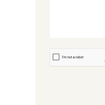
CAPTCHA