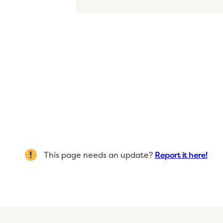
This page needs an update?
Report it here!