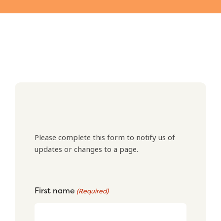
Please complete this form to notify us of
updates or changes to a page.
First name
(Required)