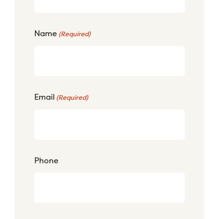
Name
(Required)
Email
(Required)
Phone