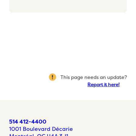
This page needs an update?
Report it here!
514 412-4400
1001 Boulevard Décarie