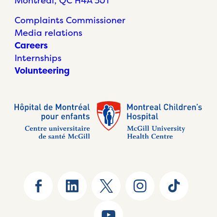
Montréal, QC H4A 3J1
Complaints Commissioner
Media relations
Careers
Internships
Volunteering