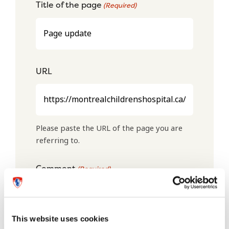
Title of the page
(Required)
URL
Please paste the URL of the page you are
referring to.
Comment
(Required)
This website uses cookies