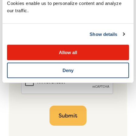
Cookies enable us to personalize content and analyze
our traffic.
Show details
Allow all
Deny
CAPTCHA