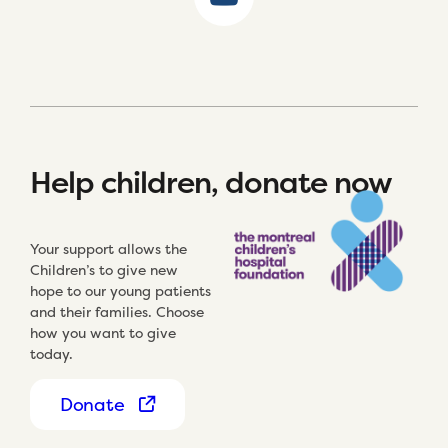
Help children, donate now
Your support allows the
Children’s to give new
hope to our young patients
and their families. Choose
how you want to give
today.
Donate