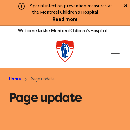
Special infection prevention measures at
the Montreal Children’s Hospital
Read more
Welcome to the Montreal Children's Hospital
Home
Page update
Page update