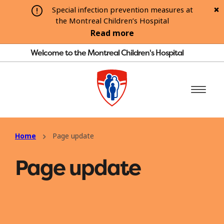
Special infection prevention measures at
the Montreal Children’s Hospital
Read more
Welcome to the Montreal Children's Hospital
Home
Page update
Page update