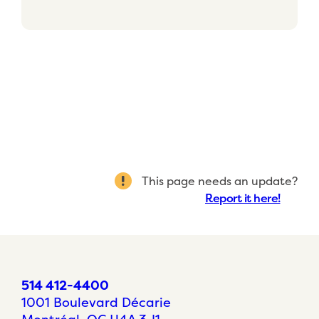
This page needs an update?
Report it here!
514 412-4400
1001 Boulevard Décarie