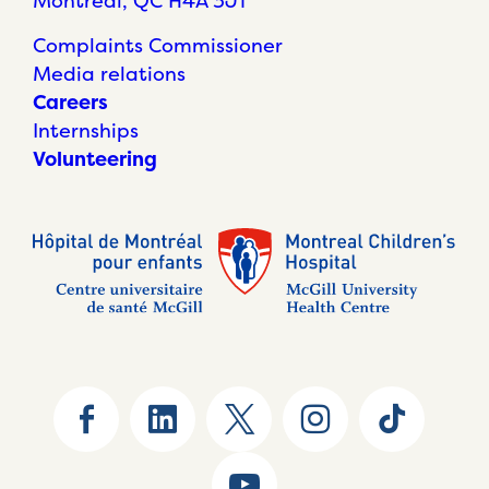
Montréal, QC H4A 3J1
Complaints Commissioner
Media relations
Careers
Internships
Volunteering