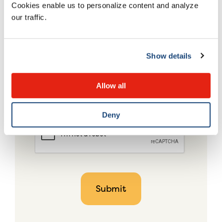
Cookies enable us to personalize content and analyze
our traffic.
Show details
Allow all
Deny
CAPTCHA