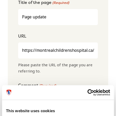
Title of the page
(Required)
URL
Please paste the URL of the page you are
referring to.
Comment
(Required)
This website uses cookies