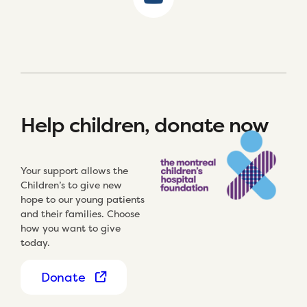
Help children, donate now
Your support allows the
Children’s to give new
hope to our young patients
and their families. Choose
how you want to give
today.
Donate