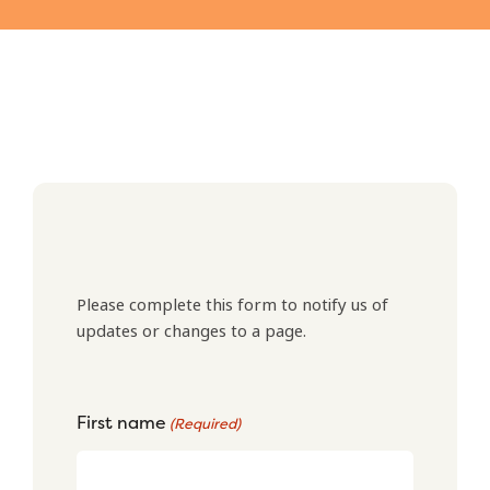
Please complete this form to notify us of
updates or changes to a page.
First name
(Required)