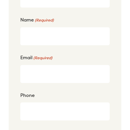
Name
(Required)
Email
(Required)
Phone