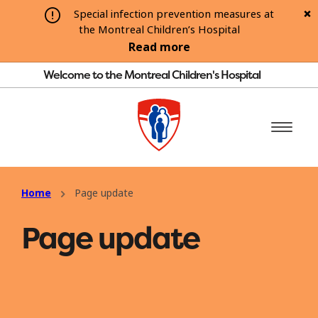
Special infection prevention measures at
the Montreal Children’s Hospital
Read more
Welcome to the Montreal Children's Hospital
Home
Page update
Page update