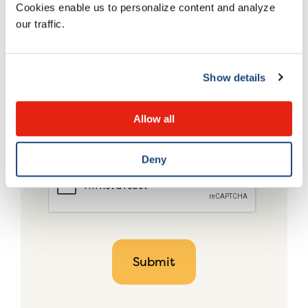
Cookies enable us to personalize content and analyze
our traffic.
Show details
Allow all
Deny
CAPTCHA