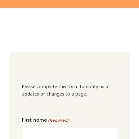
Please complete this form to notify us of
updates or changes to a page.
First name
(Required)