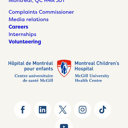
Montréal, QC H4A 3J1
Complaints Commissioner
Media relations
Careers
Internships
Volunteering