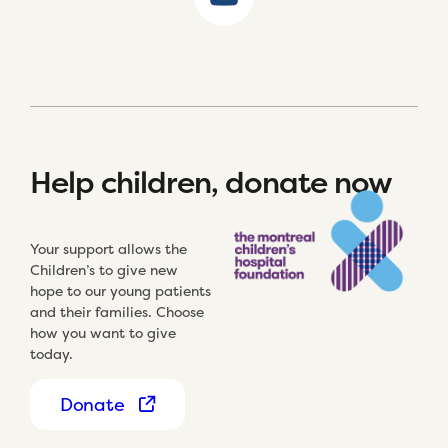
Help children, donate now
Your support allows the
Children’s to give new
hope to our young patients
and their families. Choose
how you want to give
today.
Donate