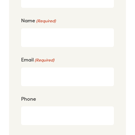
Name
(Required)
Email
(Required)
Phone