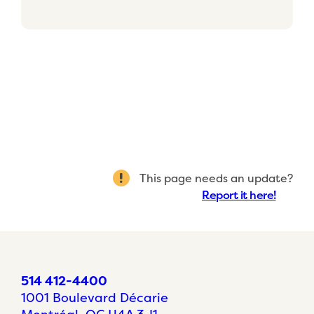
This page needs an update?
Report it here!
514 412-4400
1001 Boulevard Décarie