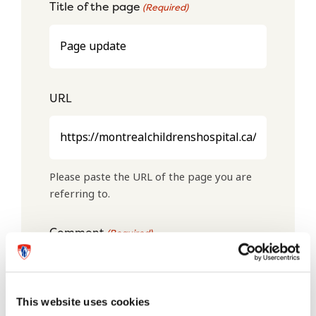
Title of the page
(Required)
URL
Please paste the URL of the page you are
referring to.
Comment
(Required)
This website uses cookies