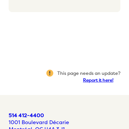
This page needs an update?
Report it here!
514 412-4400
1001 Boulevard Décarie