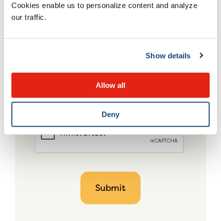
Cookies enable us to personalize content and analyze
our traffic.
Show details
Allow all
Deny
CAPTCHA