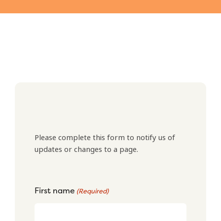
Please complete this form to notify us of
updates or changes to a page.
First name
(Required)