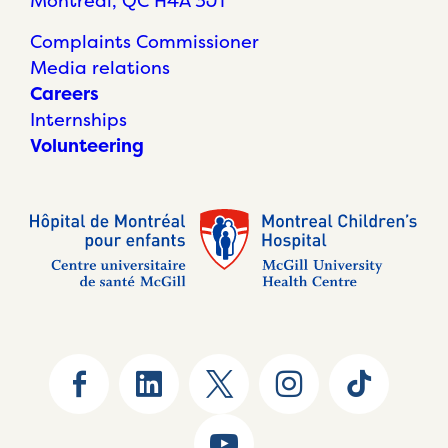
Montréal, QC H4A 3J1
Complaints Commissioner
Media relations
Careers
Internships
Volunteering