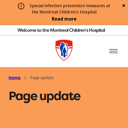
Special infection prevention measures at
the Montreal Children’s Hospital
Read more
Welcome to the Montreal Children's Hospital
Home
Page update
Page update