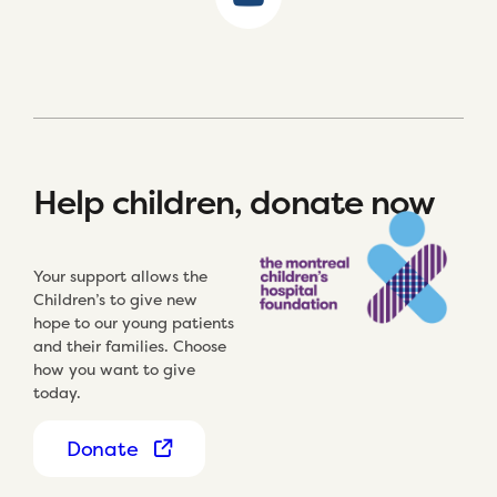
Help children, donate now
Your support allows the
Children’s to give new
hope to our young patients
and their families. Choose
how you want to give
today.
Donate