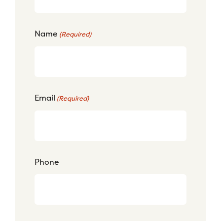
Name
(Required)
Email
(Required)
Phone