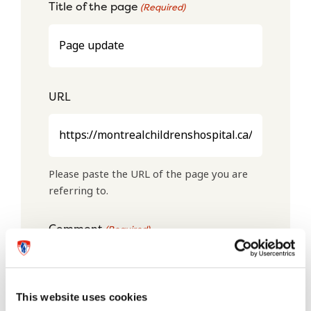
Title of the page
(Required)
URL
Please paste the URL of the page you are
referring to.
Comment
(Required)
This website uses cookies