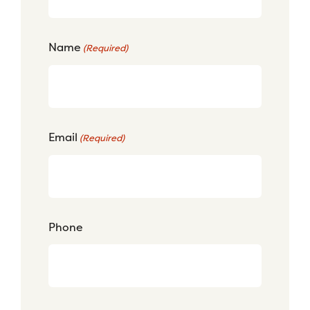
Name
(Required)
Email
(Required)
Phone