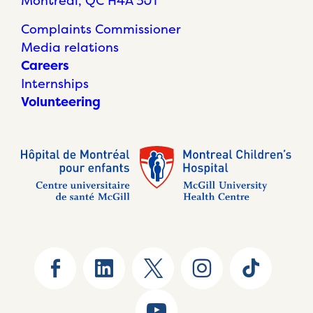
Montréal, QC H4A 3J1
Complaints Commissioner
Media relations
Careers
Internships
Volunteering