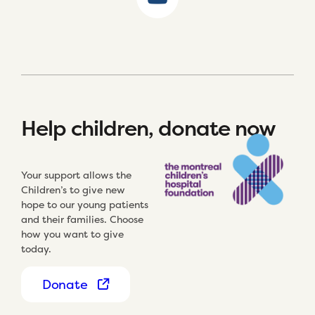
Help children, donate now
Your support allows the
Children’s to give new
hope to our young patients
and their families. Choose
how you want to give
today.
Donate