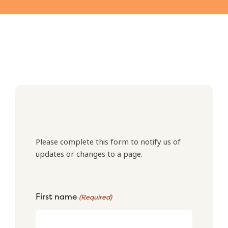
Please complete this form to notify us of
updates or changes to a page.
First name
(Required)