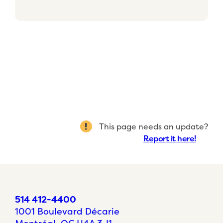
This page needs an update?
Report it here!
514 412-4400
1001 Boulevard Décarie