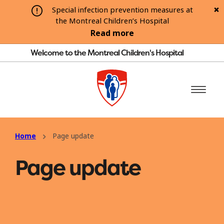
Special infection prevention measures at
the Montreal Children’s Hospital
Read more
Welcome to the Montreal Children's Hospital
Home
Page update
Page update