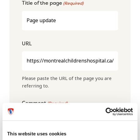
Title of the page
(Required)
URL
Please paste the URL of the page you are
referring to.
Comment
(Required)
This website uses cookies