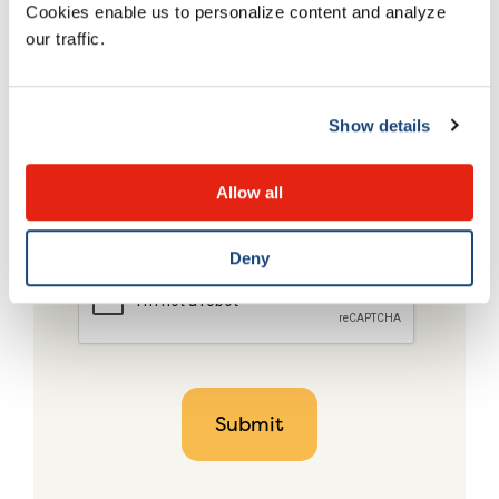
Cookies enable us to personalize content and analyze
our traffic.
Show details
Allow all
Deny
CAPTCHA