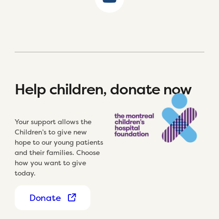
Help children, donate now
Your support allows the
Children’s to give new
hope to our young patients
and their families. Choose
how you want to give
today.
Donate