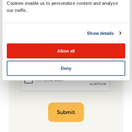
Cookies enable us to personalize content and analyze
our traffic.
Show details
Allow all
Deny
CAPTCHA