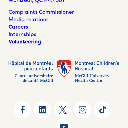
Montréal, QC H4A 3J1
Complaints Commissioner
Media relations
Careers
Internships
Volunteering