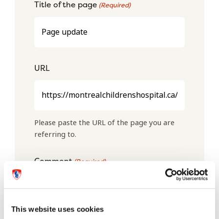
Title of the page
(Required)
URL
Please paste the URL of the page you are
referring to.
Comment
(Required)
This website uses cookies