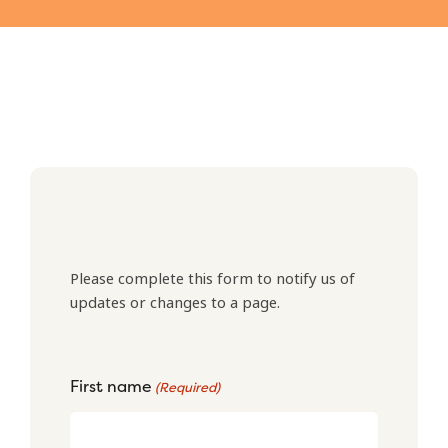
Please complete this form to notify us of
updates or changes to a page.
First name
(Required)