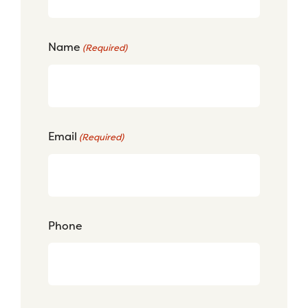
Name
(Required)
Email
(Required)
Phone