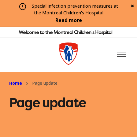
Special infection prevention measures at
the Montreal Children’s Hospital
Read more
Welcome to the Montreal Children's Hospital
Home
Page update
Page update