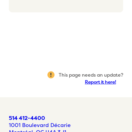
This page needs an update?
Report it here!
514 412-4400
1001 Boulevard Décarie