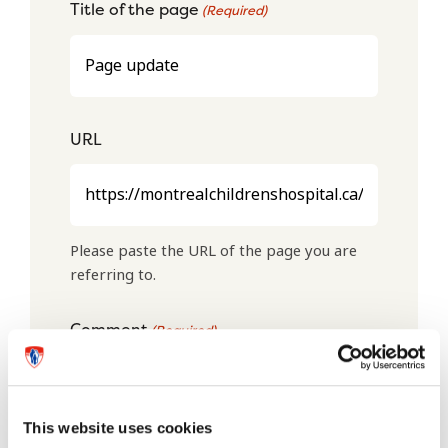
Title of the page
(Required)
URL
Please paste the URL of the page you are
referring to.
Comment
(Required)
This website uses cookies