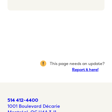
This page needs an update?
Report it here!
514 412-4400
1001 Boulevard Décarie