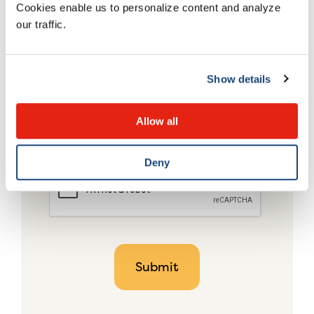
Cookies enable us to personalize content and analyze
our traffic.
Show details
Allow all
Deny
CAPTCHA