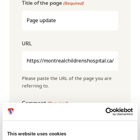
Title of the page
(Required)
URL
Please paste the URL of the page you are
referring to.
Comment
(Required)
This website uses cookies