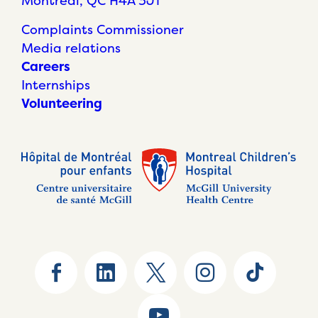
Montréal, QC H4A 3J1
Complaints Commissioner
Media relations
Careers
Internships
Volunteering