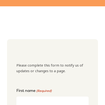
Please complete this form to notify us of
updates or changes to a page.
First name
(Required)