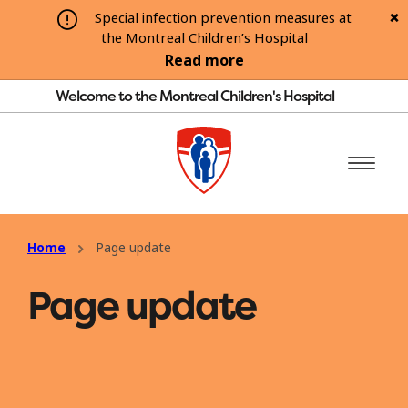
Special infection prevention measures at
the Montreal Children’s Hospital
Read more
Welcome to the Montreal Children's Hospital
Home
Page update
Page update