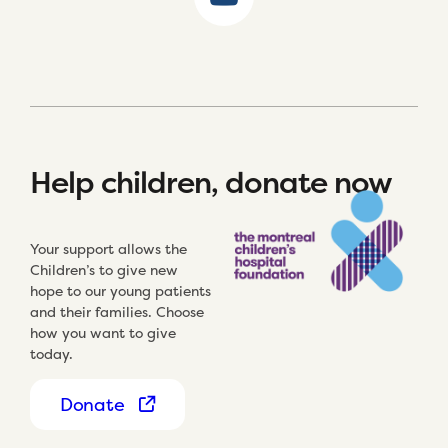
Help children, donate now
Your support allows the
Children’s to give new
hope to our young patients
and their families. Choose
how you want to give
today.
Donate