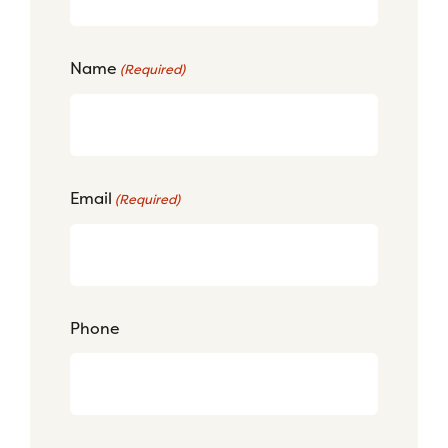
Name
(Required)
Email
(Required)
Phone