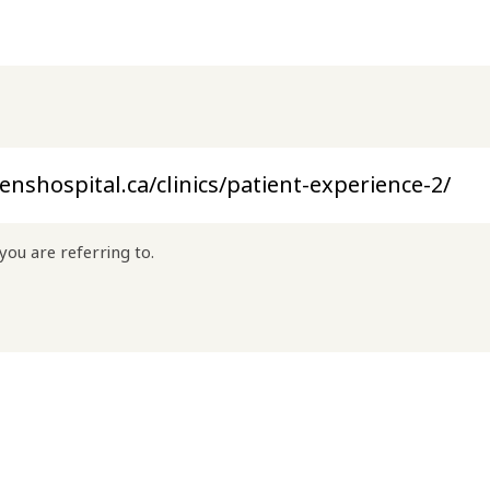
you are referring to.