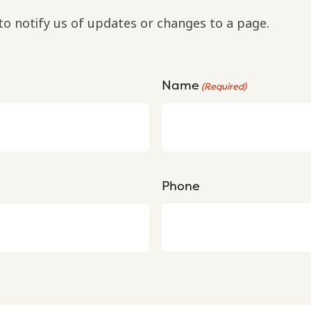
to notify us of updates or changes to a page.
Name
(Required)
Phone