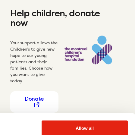
Help children, donate
now
Your support allows the
Children’s to give new
hope to our young
patients and their
families. Choose how
you want to give
today.
Donate
Allow all