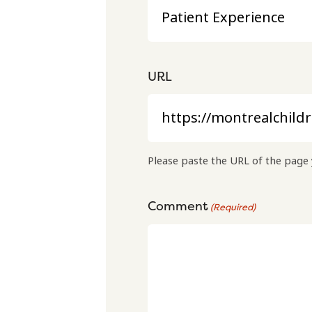
URL
Please paste the URL of the page 
Comment
(Required)