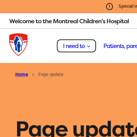
Special i
Welcome to the Montreal Children's Hospital
I need to
Patients, pare
Home
Page update
Page updat