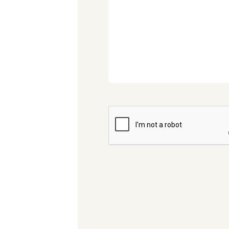
CAPTCHA