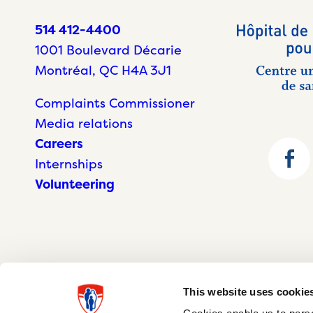
514 412-4400
1001 Boulevard Décarie
Montréal, QC H4A 3J1
Complaints Commissioner
Media relations
Careers
Internships
Volunteering
This website uses cookie