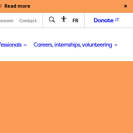
Read more
l
Donate
FR
sroom
Contact
fessionals
Careers, internships, volunteering