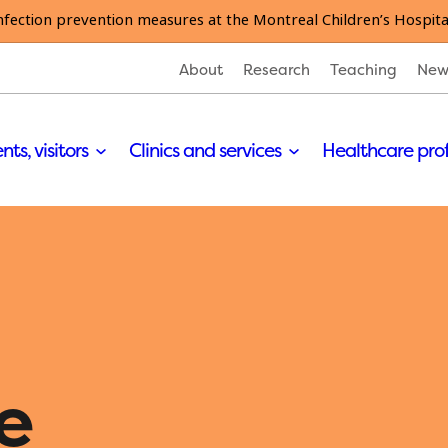
nfection prevention measures at the Montreal Children’s Hospita
About
Research
Teaching
New
nts, visitors
Clinics and services
Healthcare pro
e