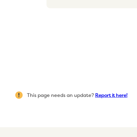
This page needs an update?
Report it here!