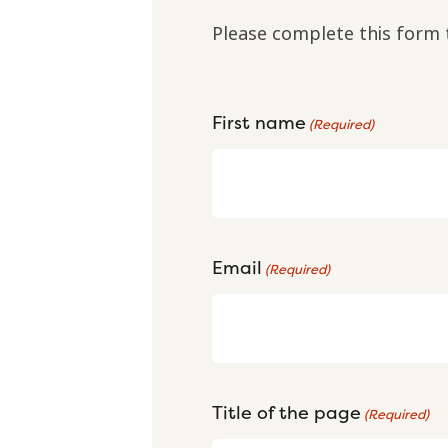
Please complete this form 
First name
(Required)
Email
(Required)
Title of the page
(Required)