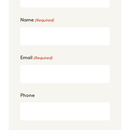
Name
(Required)
Email
(Required)
Phone