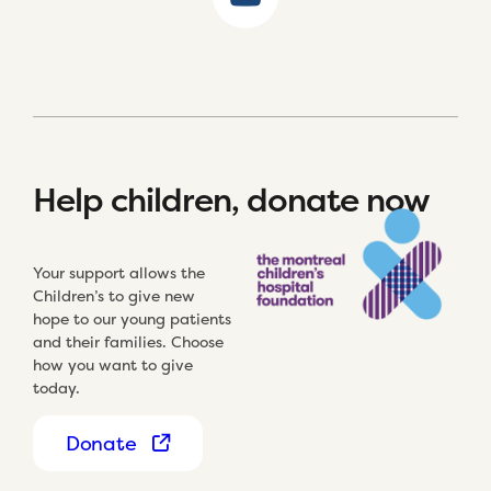
Help children, donate now
Your support allows the
Children’s to give new
hope to our young patients
and their families. Choose
how you want to give
today.
Donate