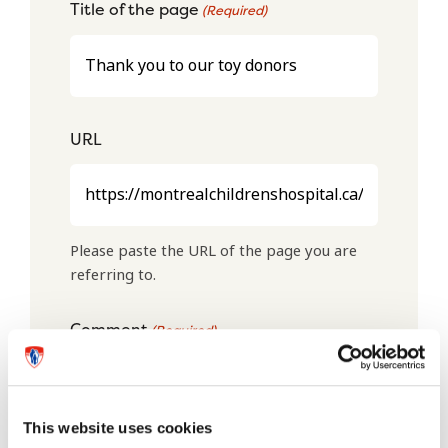
Title of the page
(Required)
URL
Please paste the URL of the page you are
referring to.
Comment
(Required)
This website uses cookies