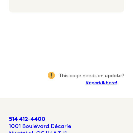
This page needs an update?
Report it here!
514 412-4400
1001 Boulevard Décarie