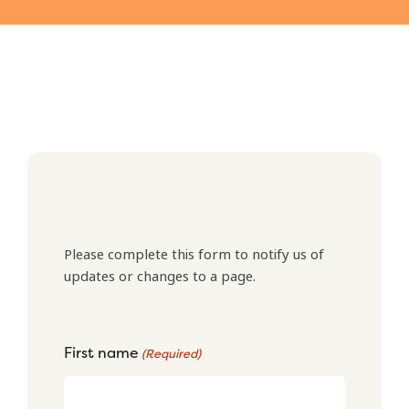
Please complete this form to notify us of
updates or changes to a page.
First name
(Required)