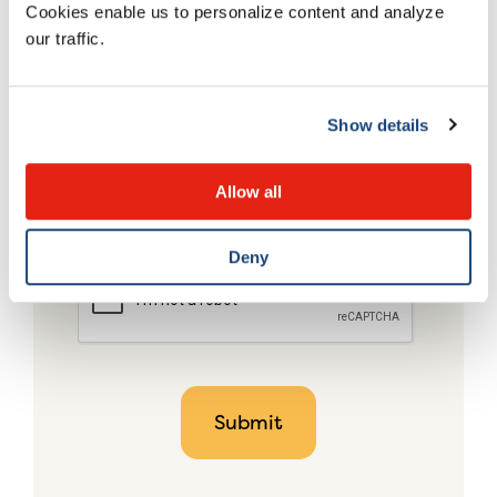
Cookies enable us to personalize content and analyze
our traffic.
Show details
Allow all
Deny
CAPTCHA