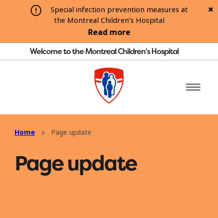
Special infection prevention measures at
the Montreal Children’s Hospital
Read more
Welcome to the Montreal Children's Hospital
Home
Page update
Page update