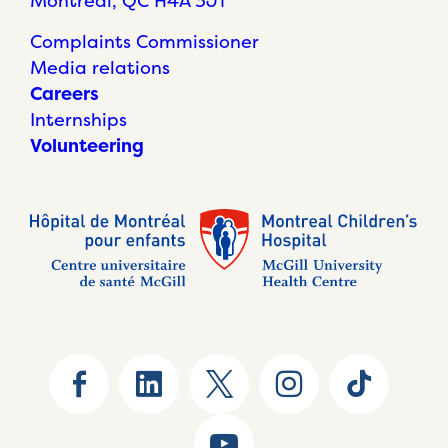
Montréal, QC H4A 3J1
Complaints Commissioner
Media relations
Careers
Internships
Volunteering