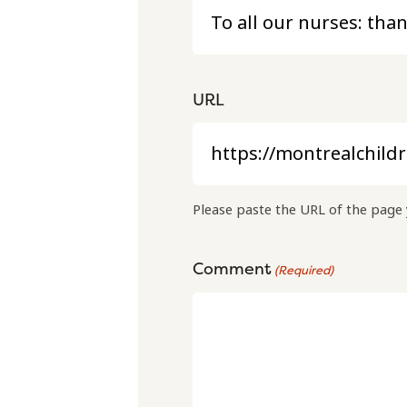
URL
Please paste the URL of the page 
Comment
(Required)