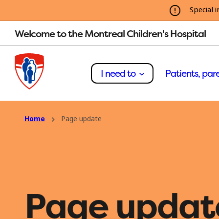
Special i
Welcome to the Montreal Children's Hospital
I need to
Patients, pare
Home
Page update
Page updat