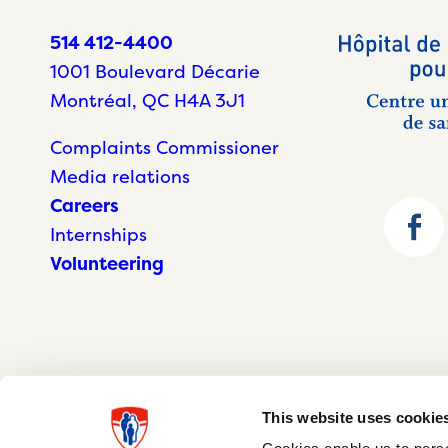
514 412-4400
1001 Boulevard Décarie
Montréal, QC H4A 3J1
Complaints Commissioner
Media relations
Careers
Internships
Volunteering
This website uses cookie