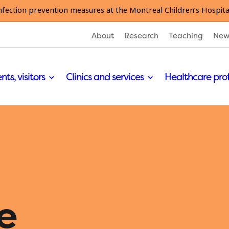
nfection prevention measures at the Montreal Children’s Hospita
About
Research
Teaching
New
nts, visitors
Clinics and services
Healthcare pro
e