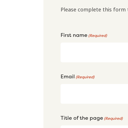
Please complete this form 
First name
(Required)
Email
(Required)
Title of the page
(Required)