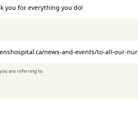
you are referring to.