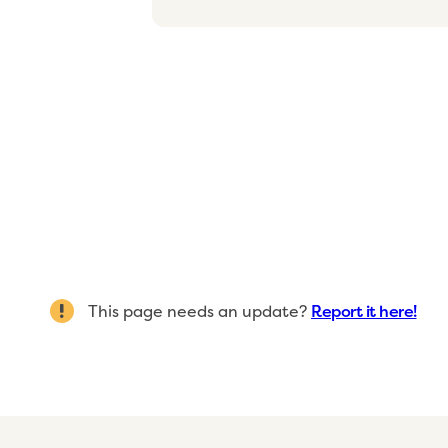
This page needs an update?
Report it here!