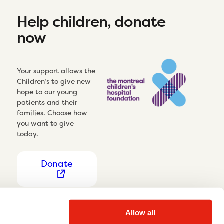
Help children, donate
now
Your support allows the
Children’s to give new
hope to our young
patients and their
families. Choose how
you want to give
today.
Donate
Allow all