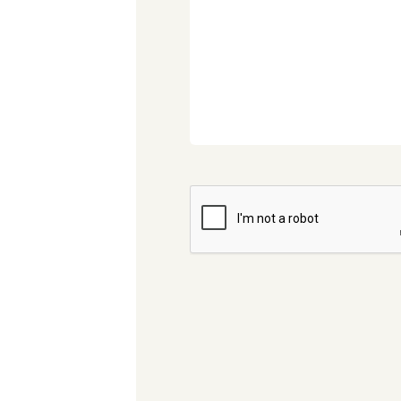
CAPTCHA