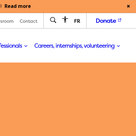
Read more
l
Donate
FR
sroom
Contact
fessionals
Careers, internships, volunteering