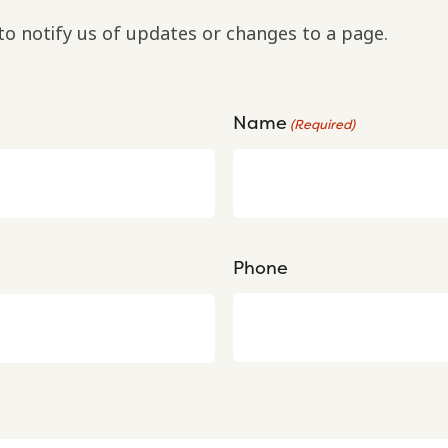
to notify us of updates or changes to a page.
Name
(Required)
Phone