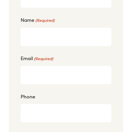
Name
(Required)
Email
(Required)
Phone