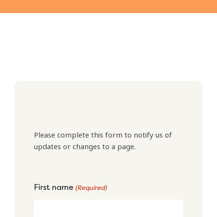
Please complete this form to notify us of
updates or changes to a page.
First name
(Required)