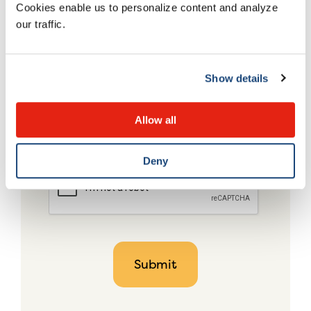
Cookies enable us to personalize content and analyze
our traffic.
Show details
Allow all
Deny
CAPTCHA