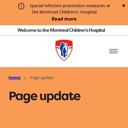
Special infection prevention measures at
the Montreal Children’s Hospital
Read more
Welcome to the Montreal Children's Hospital
Home
Page update
Page update