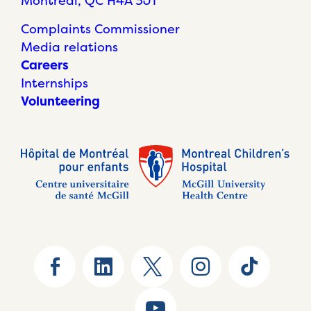
Montréal, QC H4A 3J1
Complaints Commissioner
Media relations
Careers
Internships
Volunteering