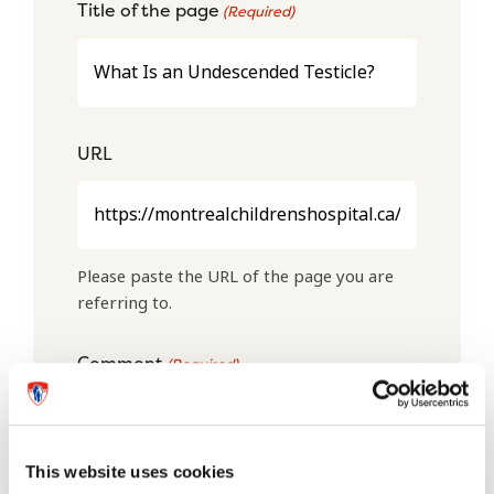
Title of the page
(Required)
URL
Please paste the URL of the page you are
referring to.
Comment
(Required)
This website uses cookies