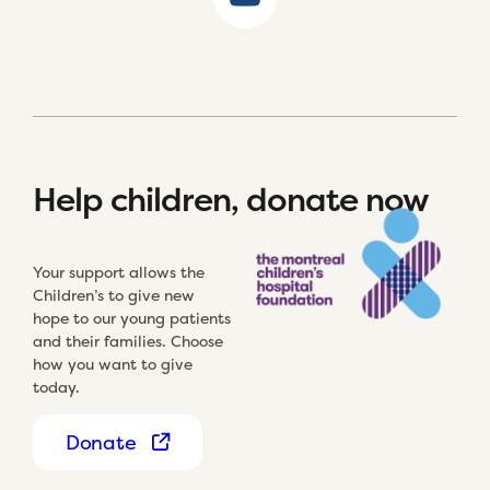
Help children, donate now
Your support allows the
Children’s to give new
hope to our young patients
and their families. Choose
how you want to give
today.
Donate