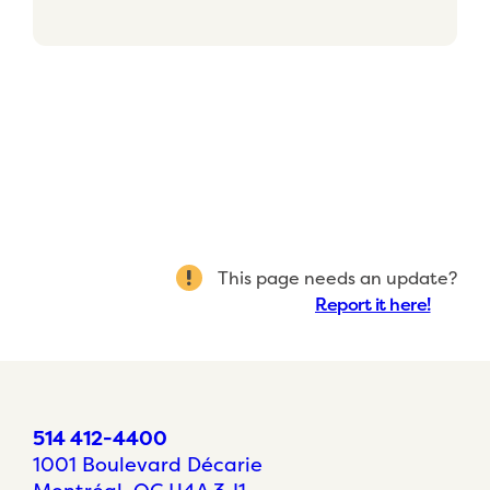
This page needs an update?
Report it here!
514 412-4400
1001 Boulevard Décarie