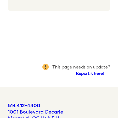
This page needs an update?
Report it here!
514 412-4400
1001 Boulevard Décarie