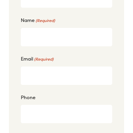
Name
(Required)
Email
(Required)
Phone