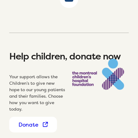
Help children, donate now
Your support allows the
Children’s to give new
hope to our young patients
and their families. Choose
how you want to give
today.
Donate