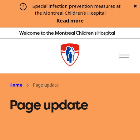
Special infection prevention measures at
the Montreal Children’s Hospital
Read more
Welcome to the Montreal Children's Hospital
Home
Page update
Page update