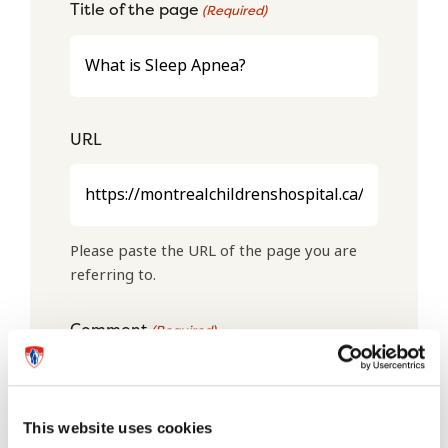
Title of the page
(Required)
URL
Please paste the URL of the page you are
referring to.
Comment
(Required)
This website uses cookies