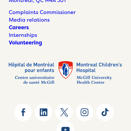
Montréal, QC H4A 3J1
Complaints Commissioner
Media relations
Careers
Internships
Volunteering