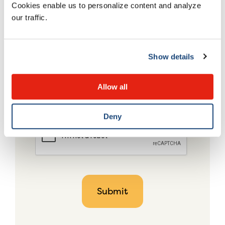
Cookies enable us to personalize content and analyze
our traffic.
Show details
Allow all
Deny
CAPTCHA