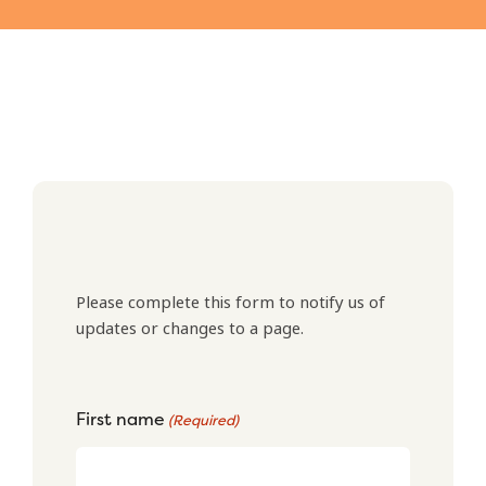
Please complete this form to notify us of
updates or changes to a page.
First name
(Required)