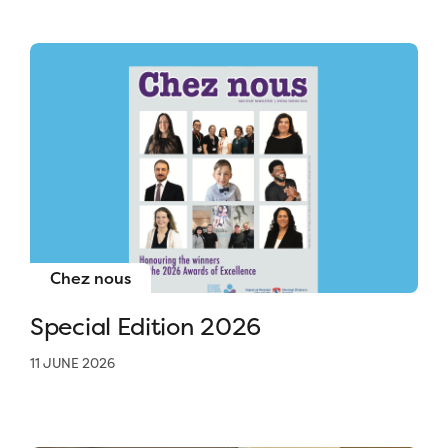
Chez nous
Special Edition 2026
11 JUNE 2026