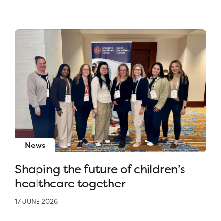
News
Shaping the future of children’s
healthcare together
17 JUNE 2026