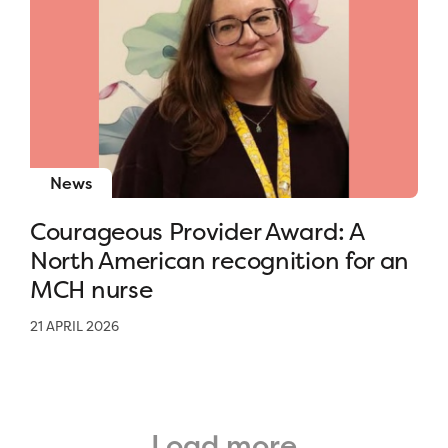
News
Courageous Provider Award: A
North American recognition for an
MCH nurse
21 APRIL 2026
Load more