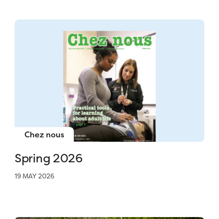
Chez nous
Spring 2026
19 MAY 2026