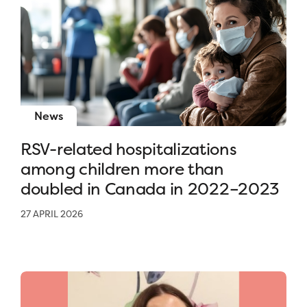
News
RSV-related hospitalizations
among children more than
doubled in Canada in 2022–2023
27 APRIL 2026