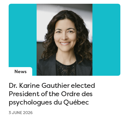
News
Dr. Karine Gauthier elected
President of the Ordre des
psychologues du Québec
3 JUNE 2026