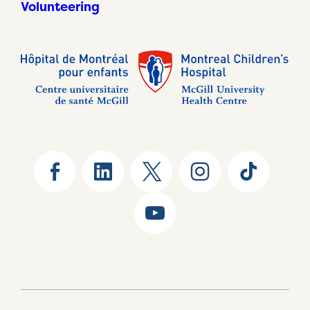
Volunteering