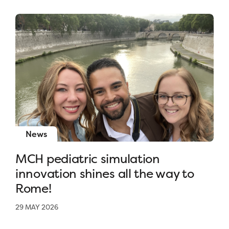
News
MCH pediatric simulation
innovation shines all the way to
Rome!
29 MAY 2026