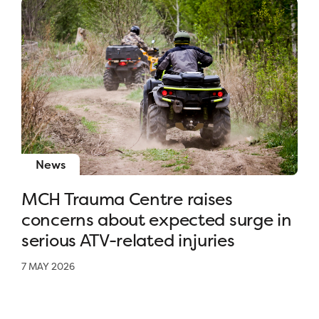
News
MCH Trauma Centre raises
concerns about expected surge in
serious ATV-related injuries
7 MAY 2026