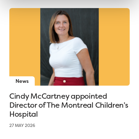
News
Cindy McCartney appointed
Director of The Montreal Children’s
Hospital
27 MAY 2026