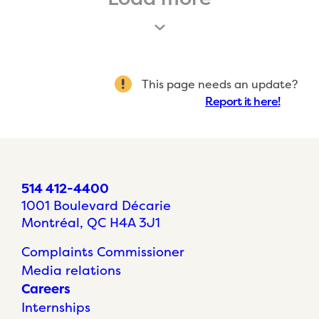
This page needs an update?
Report it here!
514 412-4400
1001 Boulevard Décarie
Montréal, QC H4A 3J1
Complaints Commissioner
Media relations
Careers
Internships