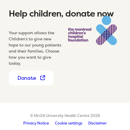
Help children, donate now
Your support allows the
Children’s to give new
hope to our young patients
and their families. Choose
how you want to give
today.
Donate
© McGill University Health Centre 2026
Privacy Notice
Cookie settings
Disclaimer