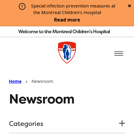
Special infection prevention measures at
the Montreal Children’s Hospital
Read more
Welcome to the Montreal Children's Hospital
Home
Newsroom
Newsroom
Categories