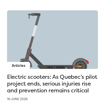
Articles
Electric scooters: As Quebec’s pilot
project ends, serious injuries rise
and prevention remains critical
16 JUNE 2026