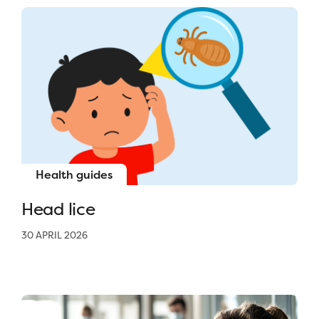
Health guides
Head lice
30 APRIL 2026