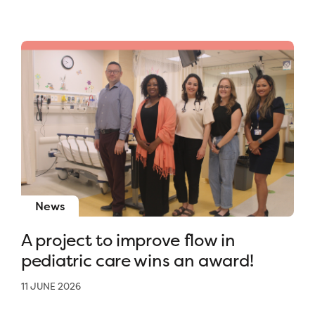
News
A project to improve flow in
pediatric care wins an award!
11 JUNE 2026