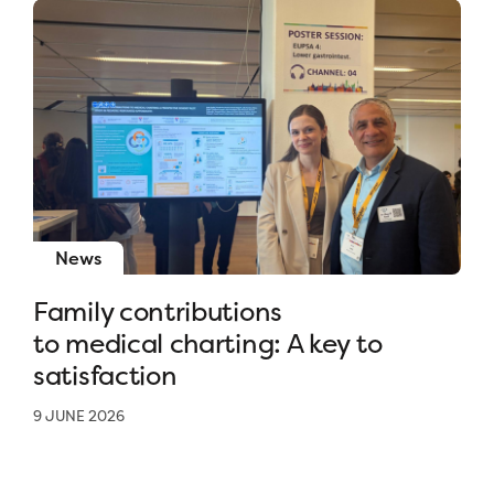
News
Family contributions
to medical charting: A key to
satisfaction
9 JUNE 2026