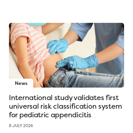
News
International study validates first
universal risk classification system
for pediatric appendicitis
8 JULY 2026