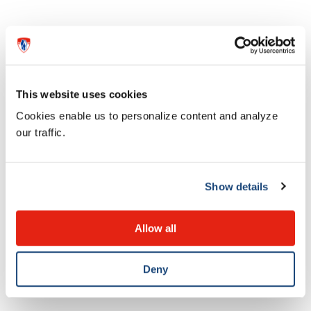
This website uses cookies
Cookies enable us to personalize content and analyze
our traffic.
Show details
News
Dr. Bethany Foster awarded medal
Allow all
for research excellence
Deny
28 MAY 2026