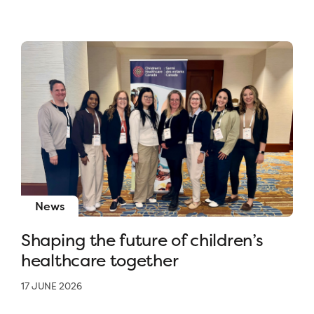
News
Shaping the future of children’s
healthcare together
17 JUNE 2026