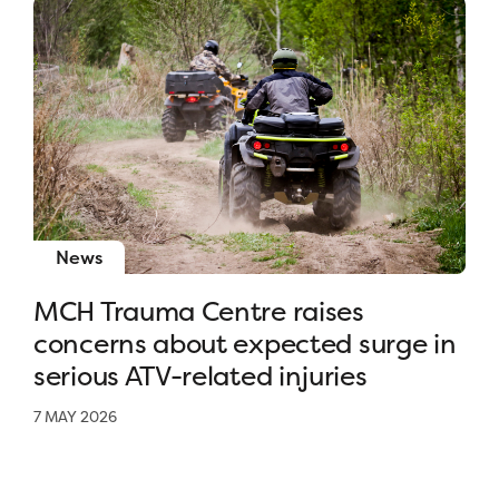
News
MCH Trauma Centre raises
concerns about expected surge in
serious ATV-related injuries
7 MAY 2026