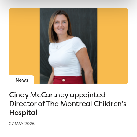
News
Cindy McCartney appointed
Director of The Montreal Children’s
Hospital
27 MAY 2026