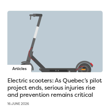
Articles
Electric scooters: As Quebec’s pilot
project ends, serious injuries rise
and prevention remains critical
16 JUNE 2026