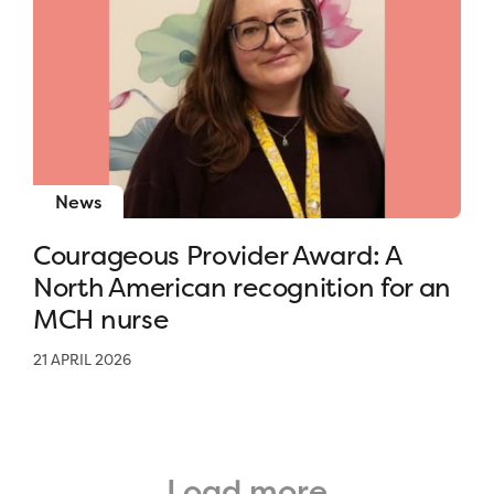
News
Courageous Provider Award: A
North American recognition for an
MCH nurse
21 APRIL 2026
Load more