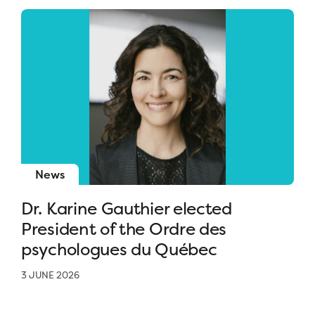
News
Dr. Karine Gauthier elected
President of the Ordre des
psychologues du Québec
3 JUNE 2026