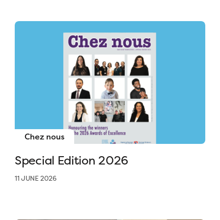
Chez nous
Special Edition 2026
11 JUNE 2026