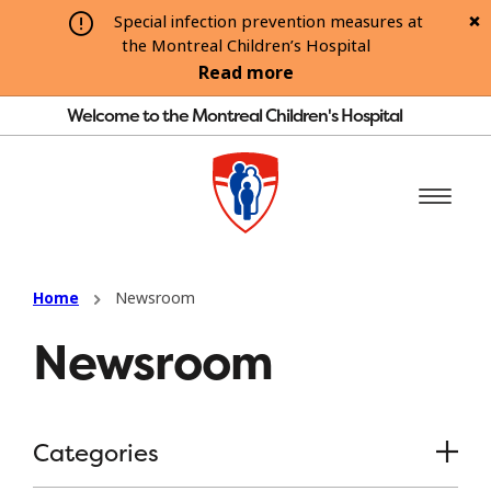
Special infection prevention measures at
the Montreal Children’s Hospital
Read more
Welcome to the Montreal Children's Hospital
Home
Newsroom
Newsroom
Categories