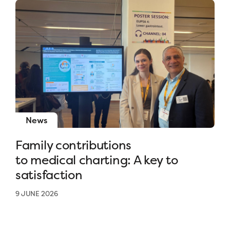
News
Family contributions
to medical charting: A key to
satisfaction
9 JUNE 2026