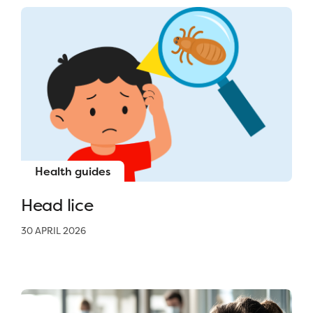
Health guides
Head lice
30 APRIL 2026