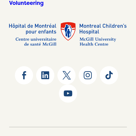
Volunteering