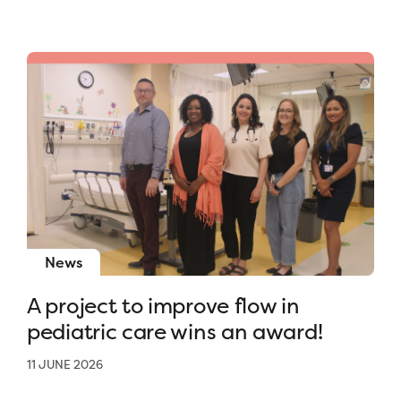
News
A project to improve flow in
pediatric care wins an award!
11 JUNE 2026