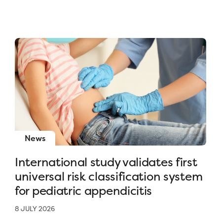
News
International study validates first
universal risk classification system
for pediatric appendicitis
8 JULY 2026