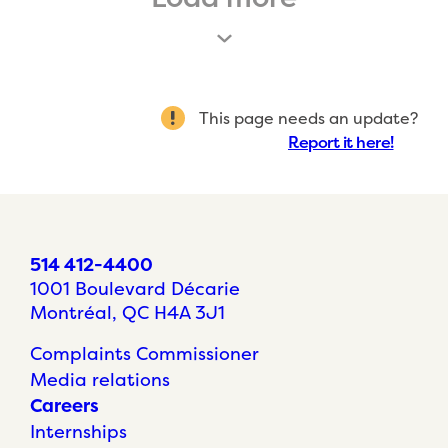
This page needs an update?
Report it here!
514 412-4400
1001 Boulevard Décarie
Montréal, QC H4A 3J1
Complaints Commissioner
Media relations
Careers
Internships