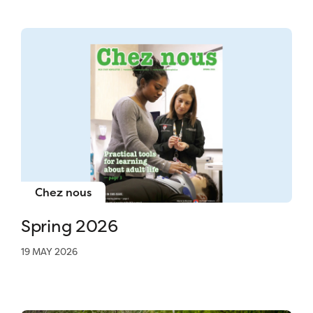
Chez nous
Spring 2026
19 MAY 2026