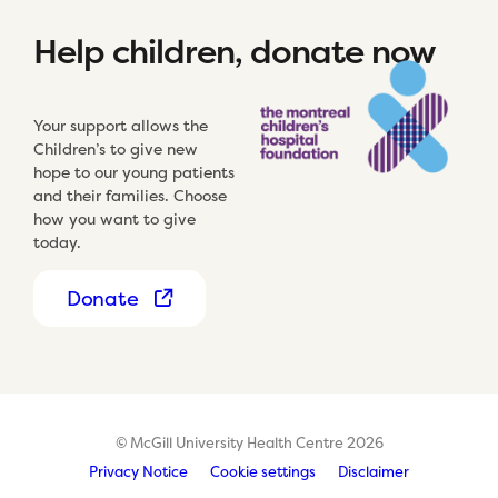
Help children, donate now
Your support allows the
Children’s to give new
hope to our young patients
and their families. Choose
how you want to give
today.
Donate
© McGill University Health Centre 2026
Privacy Notice
Cookie settings
Disclaimer