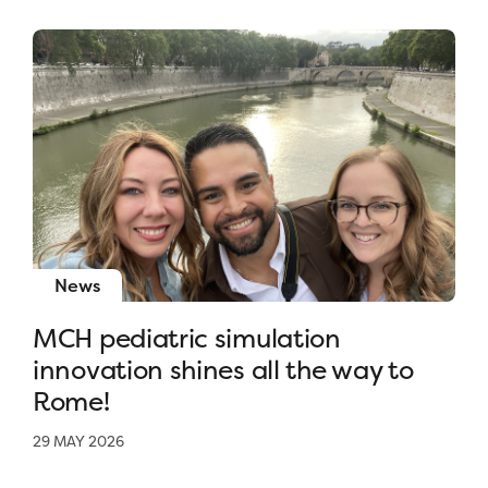
News
MCH pediatric simulation
innovation shines all the way to
Rome!
29 MAY 2026