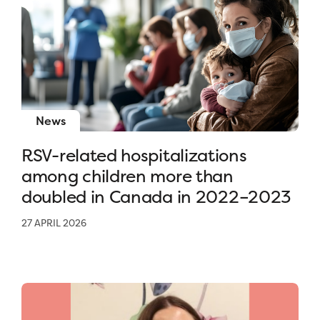
News
RSV-related hospitalizations
among children more than
doubled in Canada in 2022–2023
27 APRIL 2026