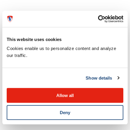
This website uses cookies
Cookies enable us to personalize content and analyze
our traffic.
Show details
News
Dr. Bethany Foster awarded medal
Allow all
for research excellence
Deny
28 MAY 2026