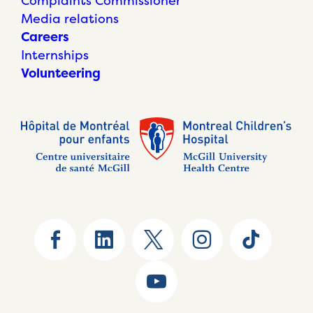
Complaints Commissioner
Media relations
Careers
Internships
Volunteering