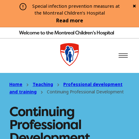
Special infection prevention measures at
the Montreal Children’s Hospital
Read more
Welcome to the Montreal Children's Hospital
Home
Teaching
Professional development
and training
Continuing Professional Development
Continuing
Professional
Development