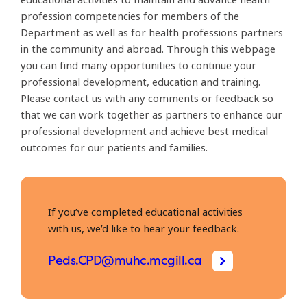
profession competencies for members of the
Department as well as for health professions partners
in the community and abroad. Through this webpage
you can find many opportunities to continue your
professional development, education and training.
Please contact us with any comments or feedback so
that we can work together as partners to enhance our
professional development and achieve best medical
outcomes for our patients and families.
If you’ve completed educational activities
with us, we’d like to hear your feedback.
Peds.CPD@muhc.mcgill.ca