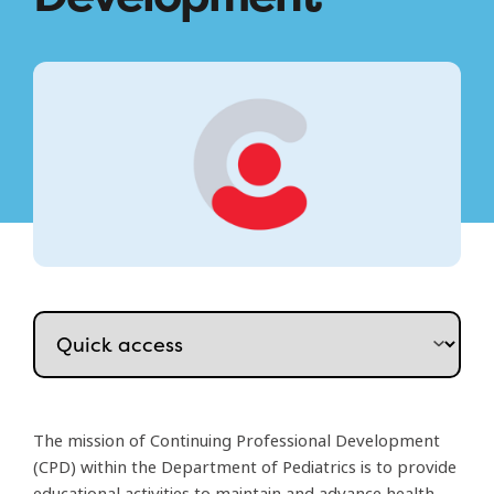
The mission of Continuing Professional Development
(CPD) within the Department of Pediatrics is to provide
educational activities to maintain and advance health