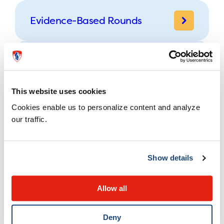
Evidence-Based Rounds
Other Rounds
This website uses cookies
Cookies enable us to personalize content and analyze
Conferences
our traffic.
Physician Resources
Show details
MOC Section 3 Activities
Allow all
Deny