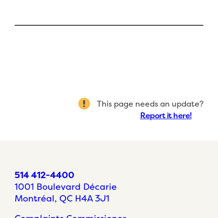
This page needs an update?
Report it here!
514 412-4400
1001 Boulevard Décarie
Montréal, QC H4A 3J1