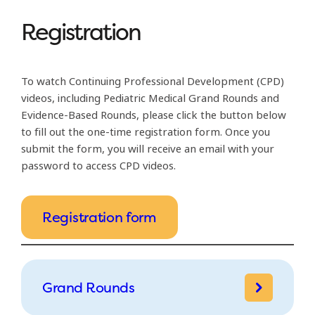
Registration
To watch Continuing Professional Development (CPD)
videos, including Pediatric Medical Grand Rounds and
Evidence-Based Rounds, please click the button below
to fill out the one-time registration form. Once you
submit the form, you will receive an email with your
password to access CPD videos.
Registration form
Grand Rounds