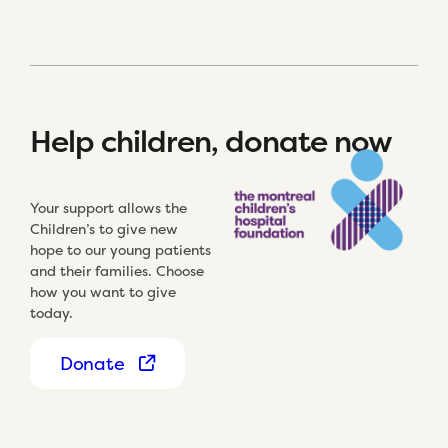
Help children, donate now
Your support allows the
Children’s to give new
hope to our young patients
and their families. Choose
how you want to give
today.
Donate