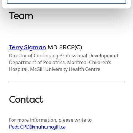
Team
Terry Sigman
MD FRCP(C)
Director of Continuing Professional Development
Department of Pediatrics, Montreal Children’s
Hospital, McGill University Health Centre
Contact
For more information, please write to
Peds.CPD@muhc.mcgill.ca
.