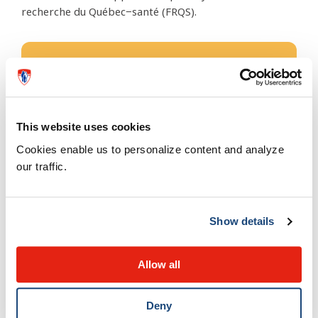
recherche du Québec−santé (FRQS).
The Research Institute of the
McGill University Health Centre
rimuhc.ca
This website uses cookies
Cookies enable us to personalize content and analyze
Administrative address
our traffic.
2155, Guy, 5th Floor
Montreal, QC, Canada
H3H 2R9
Show details
514 934-1934 ext. 48354
Allow all
ricommunications@muhc.mcgill.ca
Deny