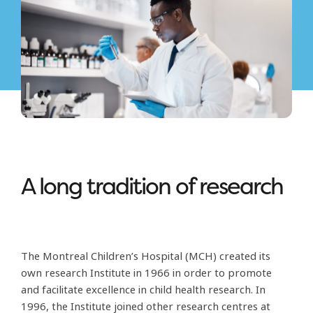
A long tradition of research
The Montreal Children’s Hospital (MCH) created its
own research Institute in 1966 in order to promote
and facilitate excellence in child health research. In
1996, the Institute joined other research centres at