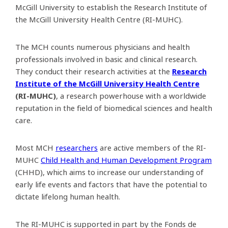
McGill University to establish the Research Institute of
the McGill University Health Centre (RI-MUHC).
The MCH counts numerous physicians and health
professionals involved in basic and clinical research.
They conduct their research activities at the
Research
Institute of the McGill University Health Centre
(RI-MUHC)
, a research powerhouse with a worldwide
reputation in the field of biomedical sciences and health
care.
Most MCH
researchers
are active members of the RI-
MUHC
Child Health and Human Development Program
(CHHD), which aims to increase our understanding of
early life events and factors that have the potential to
dictate lifelong human health.
The RI-MUHC is supported in part by the Fonds de