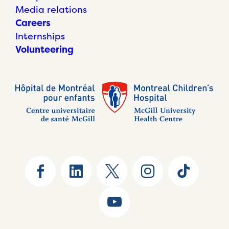
Media relations
Careers
Internships
Volunteering