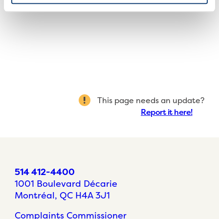
This page needs an update?
Report it here!
514 412-4400
1001 Boulevard Décarie
Montréal, QC H4A 3J1
Complaints Commissioner