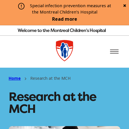
Special infection prevention measures at
the Montreal Children’s Hospital
Read more
Welcome to the Montreal Children's Hospital
Home
Research at the MCH
Research at the
MCH