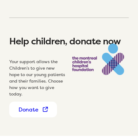
Help children, donate now
Your support allows the
Children’s to give new
hope to our young patients
and their families. Choose
how you want to give
today.
Donate