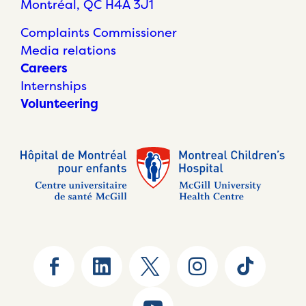
Montréal, QC H4A 3J1
Complaints Commissioner
Media relations
Careers
Internships
Volunteering