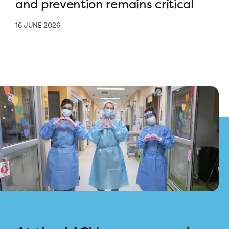
and prevention remains critical
16 JUNE 2026