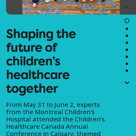
Shaping the
future of
children’s
healthcare
together
From May 31 to June 2, experts
from the Montreal Children’s
Hospital attended the Children’s
Healthcare Canada Annual
Conference in Calgary, themed