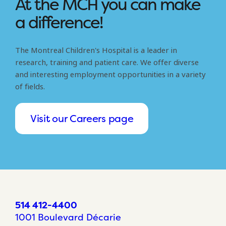
At the MCH you can make
a difference!
The Montreal Children's Hospital is a leader in
research, training and patient care. We offer diverse
and interesting employment opportunities in a variety
of fields.
Visit our Careers page
514 412-4400
1001 Boulevard Décarie