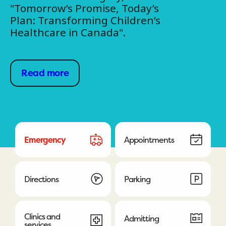
"Tomorrow’s Promise, Today’s
Plan: Transforming Children’s
Healthcare in Canada".
Read more
Emergency
Appointments
Directions
Parking
Clinics and
Admitting
services