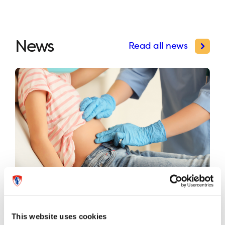
News
Read all news
International study validates first
universal risk classification system
This website uses cookies
for pediatric appendicitis