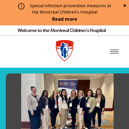
Special infection prevention measures at
the Montreal Children’s Hospital
Read more
Welcome to the Montreal Children's Hospital