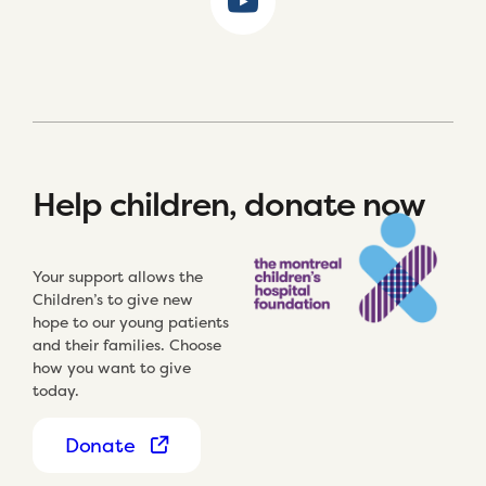
Help children, donate now
Your support allows the
Children’s to give new
hope to our young patients
and their families. Choose
how you want to give
today.
Donate