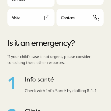
Visits
Contact
Is it an emergency?
If your child's case is not urgent, please consider
consulting these other resources.
Info santé
Check with Info-Santé by dialling 8-1-1