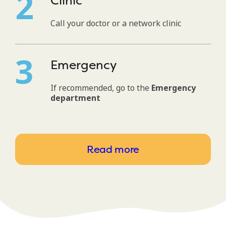
Clinic
Call your doctor or a network clinic
Emergency
If recommended, go to the
Emergency
department
Read more