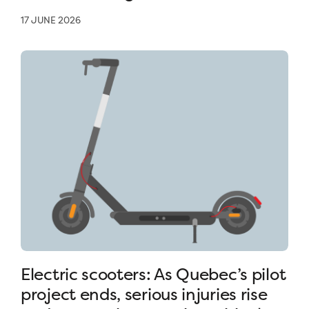
17 JUNE 2026
Electric scooters: As Quebec’s pilot
project ends, serious injuries rise