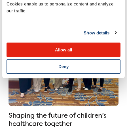
Cookies enable us to personalize content and analyze
8 JULY 2026
our traffic.
Show details
Allow all
Deny
Shaping the future of children’s
healthcare together