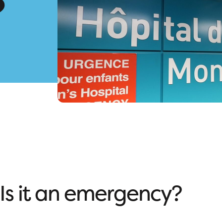
?
Is it an emergency?