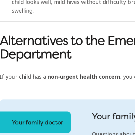
child looks well, mild hives without difficulty 
swelling.
Alternatives to the Em
Department
If your child has a
non-urgent health concern
, you
Your famil
Your family doctor
Questions about