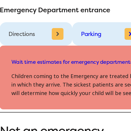
Emergency Department entrance
Directions
Parking
Wait time estimates for emergency department
Children coming to the Emergency are treated 
in which they arrive. The sickest patients are se
will determine how quickly your child will be 
Not an emergency