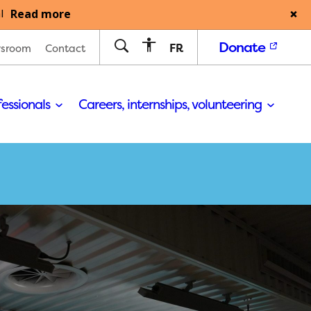
Read more
l
Donate
FR
sroom
Contact
fessionals
Careers, internships, volunteering