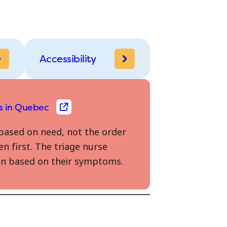
Accessibility
s in Quebec
based on need, not the order
en first. The triage nurse
seen based on their symptoms.