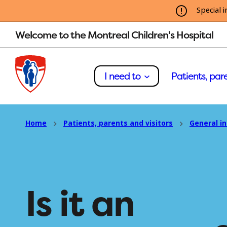
Special i
Welcome to the Montreal Children's Hospital
I need to
Patients, pare
Home
Patients, parents and visitors
General i
Is it an