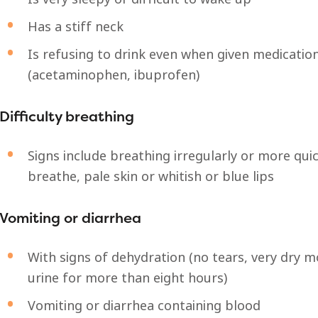
Has a stiff neck
Is refusing to drink even when given medicatio
(acetaminophen, ibuprofen)
Difficulty breathing
Signs include breathing irregularly or more qui
breathe, pale skin or whitish or blue lips
Vomiting or diarrhea
With signs of dehydration (no tears, very dry 
urine for more than eight hours)
Vomiting or diarrhea containing blood