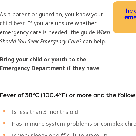
The 
As a parent or guardian, you know your
eme
child best. If you are unsure whether
When
emergency care is needed, the guide
Should You Seek Emergency Care?
can help.
Bring your child or youth to the
Emergency Department if they have:
Fever of 38°C (100.4°F) or more and the follow
Is less than 3 months old
Has immune system problems or complex chro
Is very sleepy or difficult to wake up