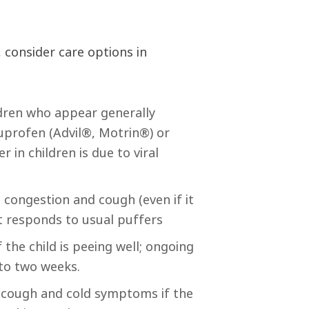
 consider care options in
ldren who appear generally
buprofen (Advil®, Motrin®) or
in children is due to viral
congestion and cough (even if it
t responds to usual puffers
 the child is peeing well; ongoing
 to two weeks.
h cough and cold symptoms if the