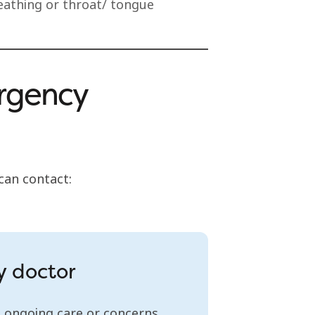
breathing or throat/ tongue
ergency
 can contact:
y doctor
 ongoing care or concerns