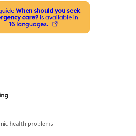
guide
When should you seek
rgency care?
is available in
16 languages.
ing
nic health problems