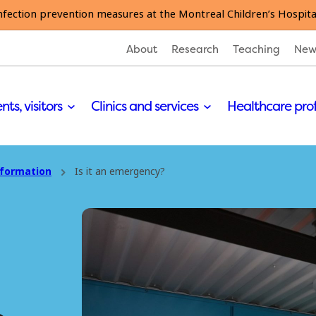
nfection prevention measures at the Montreal Children’s Hospita
About
Research
Teaching
New
nts, visitors
Clinics and services
Healthcare pro
nformation
Is it an emergency?