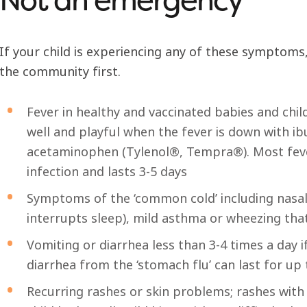
If your child is experiencing any of these symptoms,
the community first.
Fever in healthy and vaccinated babies and chi
well and playful when the fever is down with i
acetaminophen (Tylenol®, Tempra®). Most fever 
infection and lasts 3-5 days
Symptoms of the ‘common cold’ including nasal 
interrupts sleep), mild asthma or wheezing tha
Vomiting or diarrhea less than 3-4 times a day if
diarrhea from the ‘stomach flu’ can last for up
Recurring rashes or skin problems; rashes wit