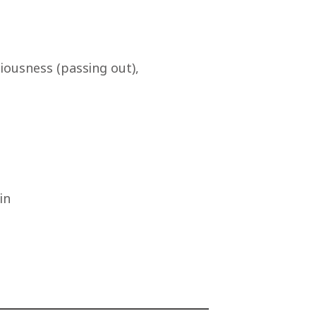
iousness (passing out),
in