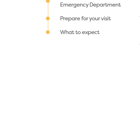
Emergency Department
Prepare for your visit
What to expect