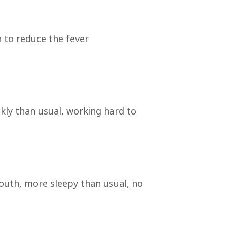
n to reduce the fever
ckly than usual, working hard to
mouth, more sleepy than usual, no