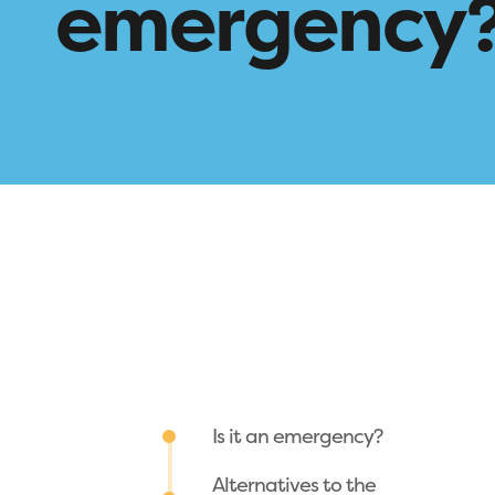
emergency
Is it an emergency?
Alternatives to the