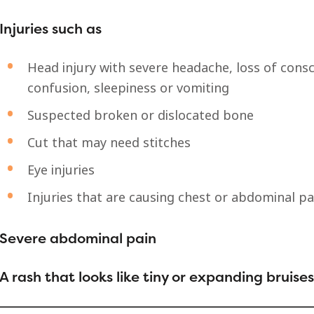
Injuries such as
Head injury with severe headache, loss of consc
confusion, sleepiness or vomiting
Suspected broken or dislocated bone
Cut that may need stitches
Eye injuries
Injuries that are causing chest or abdominal pa
Severe abdominal pain
A rash that looks like tiny or expanding bruises