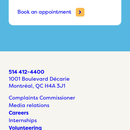
Book an appointment
514 412-4400
1001 Boulevard Décarie
Montréal, QC H4A 3J1
Complaints Commissioner
Media relations
Careers
Internships
Volunteering