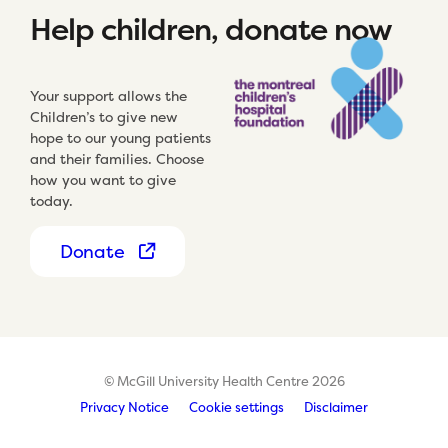
Help children, donate now
Your support allows the
Children’s to give new
hope to our young patients
and their families. Choose
how you want to give
today.
Donate
© McGill University Health Centre 2026
Privacy Notice
Cookie settings
Disclaimer