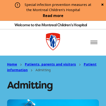
Special infection prevention measures at
the Montreal Children’s Hospital
Read more
Welcome to the Montreal Children's Hospital
Home
Patients, parents and visitors
Patient
information
Admitting
Admitting