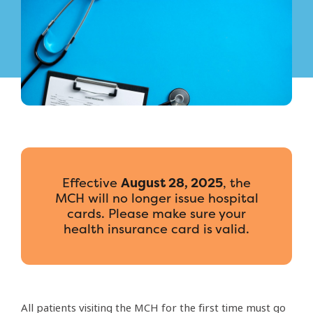
Effective
August 28, 2025
, the
MCH will no longer issue hospital
cards. Please make sure your
health insurance card is valid.
All patients visiting the MCH for the first time must go