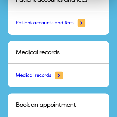
Patient accounts and fees
Medical records
Medical records
Book an appointment