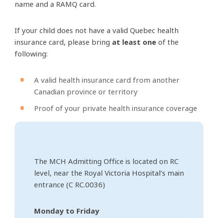
name and a RAMQ card.
If your child does not have a valid Quebec health
insurance card, please bring
at least one
of the
following:
A valid health insurance card from another
Canadian province or territory
Proof of your private health insurance coverage
The MCH Admitting Office is located on RC
level, near the Royal Victoria Hospital’s main
entrance (C RC.0036)
Monday to Friday