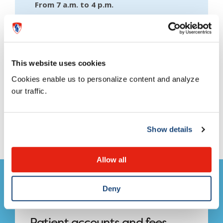
From 7 a.m. to 4 p.m.
This website uses cookies
Cookies enable us to personalize content and analyze
our traffic.
This page needs an update?
Show details
Report it here!
Allow all
Deny
Patient accounts and fees