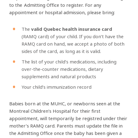
to the Admitting
Office to register. For any
appointment or hospital admission, please bring:
The
valid Quebec health insurance card
(RAMQ card) of your child. If you don’t have the
RAMQ card on hand, we accept a photo of both
sides of the card, as long as it is valid.
The list of your child’s medications, including
over-the-counter medications, dietary
supplements and natural products
Your child’s immunization record
Babies born at the MUHC, or newborns seen at the
Montreal Children’s Hospital for their first
appointment, will temporarily be registred under their
mother’s RAMQ card. Parents must update the file in
the Admitting Office once the baby has been given a