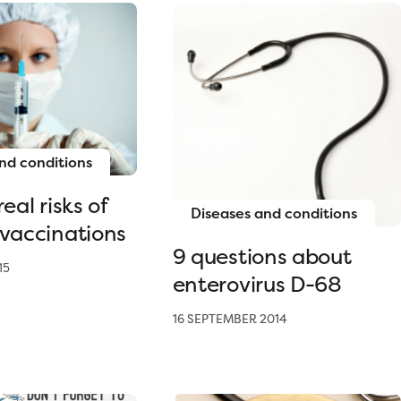
nd conditions
eal risks of
Diseases and conditions
 vaccinations
9 questions about
15
enterovirus D-68
16 SEPTEMBER 2014