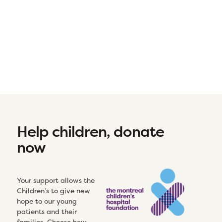
Help children, donate
now
Your support allows the
Children’s to give new
hope to our young
patients and their
families. Choose how