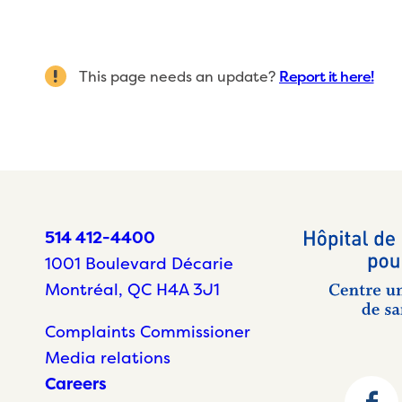
This page needs an update?
Report it here!
514 412-4400
1001 Boulevard Décarie
Montréal, QC H4A 3J1
Complaints Commissioner
Media relations
Careers