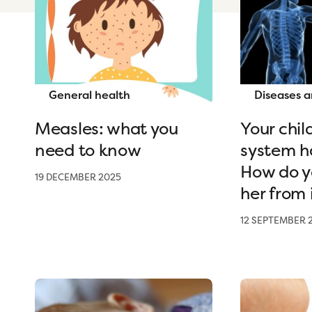
General health
Diseases a
Measles: what you
Your chi
need to know
system h
How do y
19 DECEMBER 2025
her from 
12 SEPTEMBER 