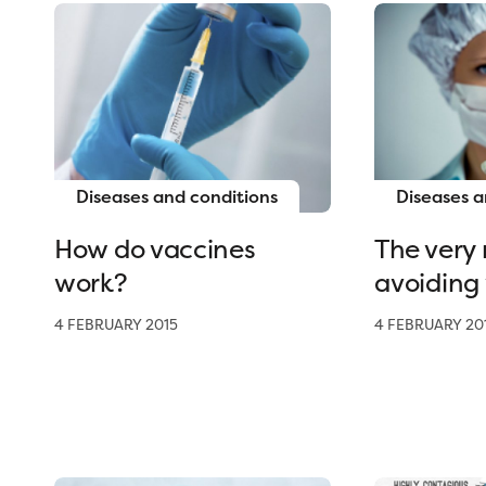
Diseases and conditions
Diseases a
How do vaccines
The very r
work?
avoiding
4 FEBRUARY 2015
4 FEBRUARY 20