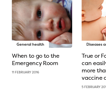
General health
Diseases a
When to go to the
True or F
Emergency Room
can easil
more tha
11 FEBRUARY 2016
vaccine a
5 FEBRUARY 20