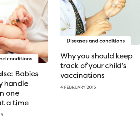
Diseases and conditions
Why you should keep
nd conditions
track of your child’s
alse: Babies
vaccinations
y handle
4 FEBRUARY 2015
n one
t a time
15