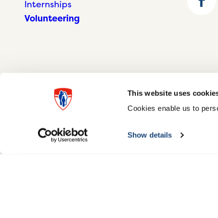
Internships
Volunteering
This website uses cookie
Cookies enable us to perso
© McGill University Health Centre 2026
Show details