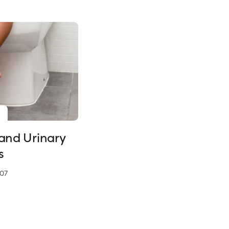
 and Urinary
s
07