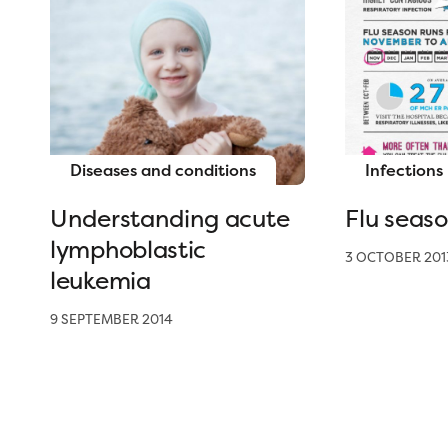
Diseases and conditions
Infections
Understanding acute
Flu seas
lymphoblastic
3 OCTOBER 201
leukemia
9 SEPTEMBER 2014