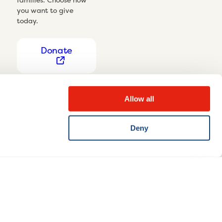
you want to give
today.
Donate
Allow all
Deny
Privacy Notice
Cookie settings
Disclaimer