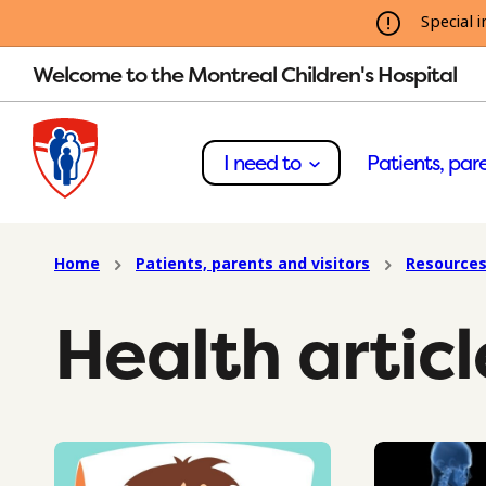
Special i
Welcome to the Montreal Children's Hospital
I need to
Patients, pare
Home
Patients, parents and visitors
Resources
Health articl