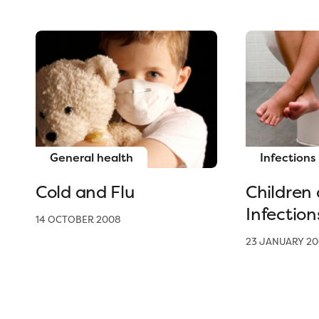
General health
Infections
Cold and Flu
Children
Infection
14 OCTOBER 2008
23 JANUARY 20