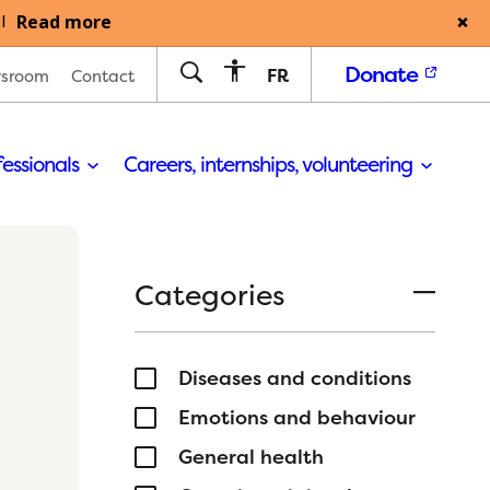
Read more
l
Donate
FR
sroom
Contact
fessionals
Careers, internships, volunteering
Categories
Diseases and conditions
Emotions and behaviour
General health