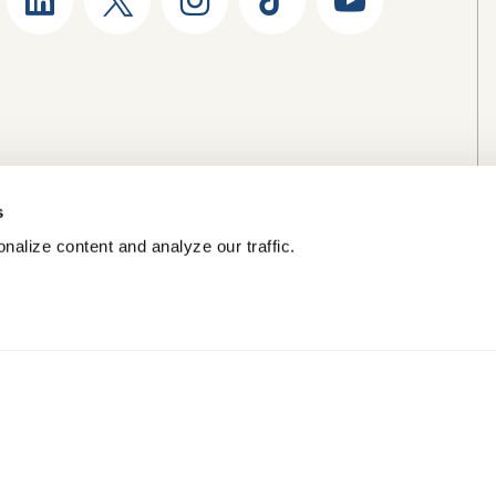
s
nalize content and analyze our traffic.