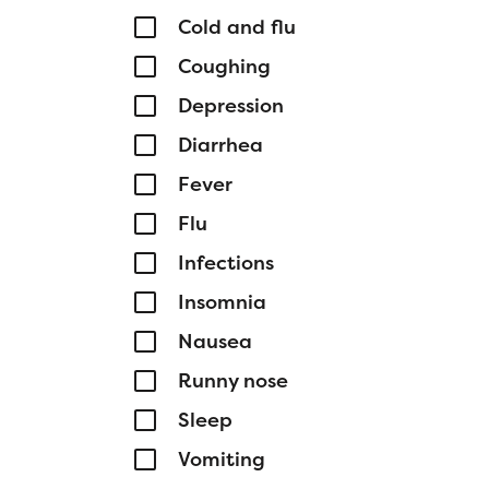
Cold and flu
Coughing
Depression
Diarrhea
Fever
Flu
Infections
Insomnia
Nausea
Runny nose
Sleep
Vomiting