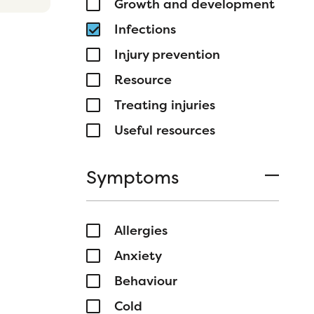
Growth and development
Infections
Injury prevention
Resource
Treating injuries
Useful resources
Symptoms
Allergies
Anxiety
Behaviour
Cold