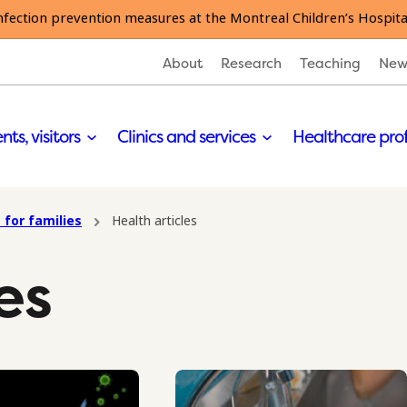
nfection prevention measures at the Montreal Children’s Hospita
About
Research
Teaching
New
nts, visitors
Clinics and services
Healthcare pro
 for families
Health articles
es