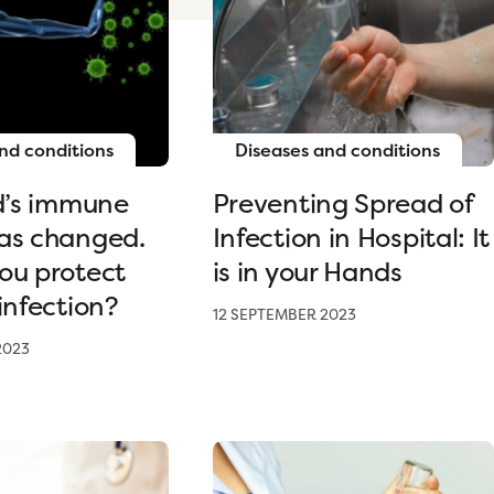
nd conditions
Diseases and conditions
ld’s immune
Preventing Spread of
as changed.
Infection in Hospital: It
ou protect
is in your Hands
infection?
12 SEPTEMBER 2023
2023