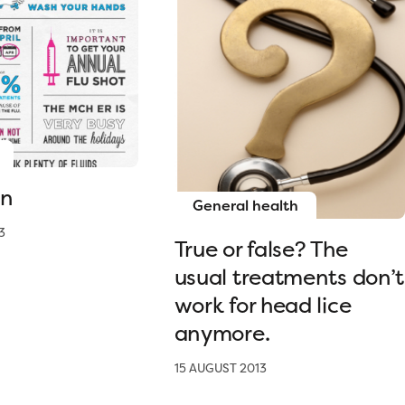
on
General health
3
True or false? The
usual treatments don’t
work for head lice
anymore.
15 AUGUST 2013