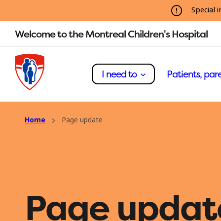
Special i
Welcome to the Montreal Children's Hospital
I need to
Patients, pare
Home
Page update
Page updat