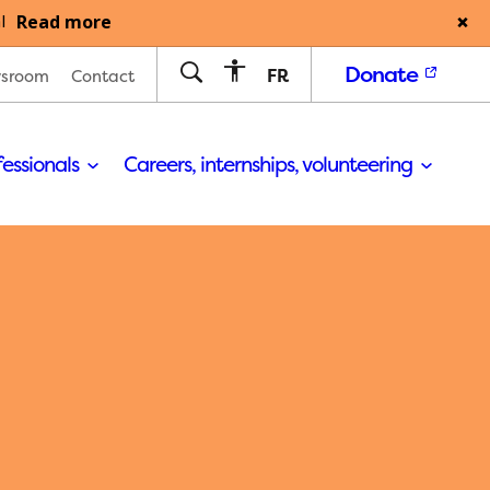
Read more
l
Donate
FR
sroom
Contact
fessionals
Careers, internships, volunteering