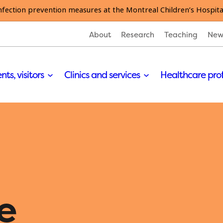
nfection prevention measures at the Montreal Children’s Hospita
About
Research
Teaching
New
nts, visitors
Clinics and services
Healthcare pro
e