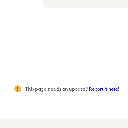
This page needs an update?
Report it here!