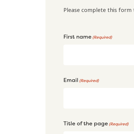
Please complete this form 
First name
(Required)
Email
(Required)
Title of the page
(Required)