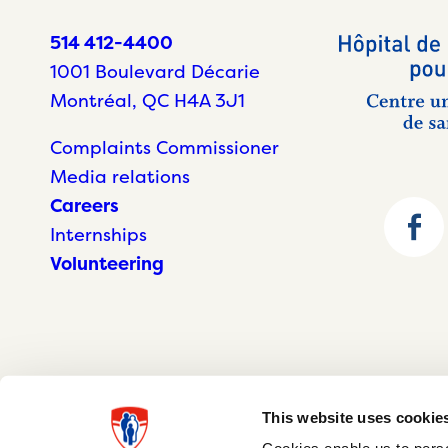
514 412-4400
1001 Boulevard Décarie
Montréal, QC H4A 3J1
Complaints Commissioner
Media relations
Careers
Internships
Volunteering
This website uses cookie