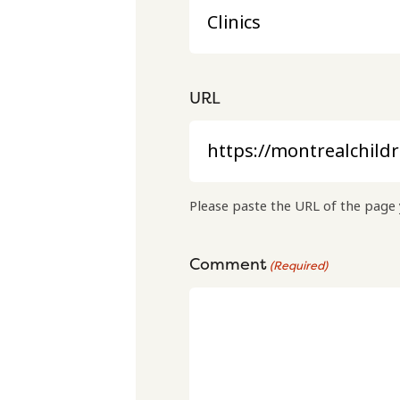
URL
Please paste the URL of the page 
Comment
(Required)