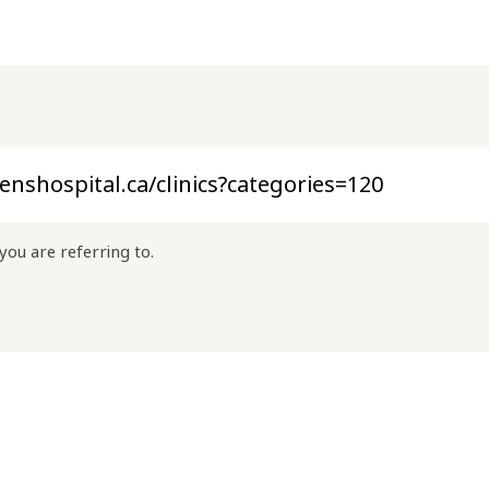
you are referring to.