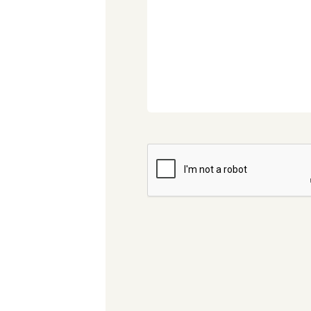
CAPTCHA