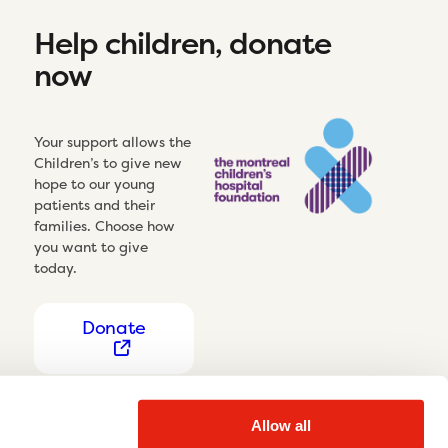
Help children, donate
now
Your support allows the
Children’s to give new
hope to our young
patients and their
families. Choose how
you want to give
today.
Donate
Allow all