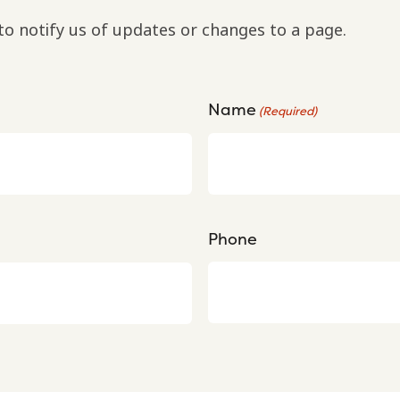
to notify us of updates or changes to a page.
Name
(Required)
Phone