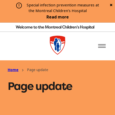
Special infection prevention measures at
the Montreal Children’s Hospital
Read more
Welcome to the Montreal Children's Hospital
Home
Page update
Page update