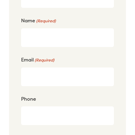
Name
(Required)
Email
(Required)
Phone