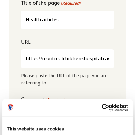
Title of the page
(Required)
URL
Please paste the URL of the page you are
referring to.
Comment
(Required)
This website uses cookies