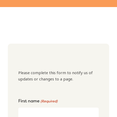
Please complete this form to notify us of
updates or changes to a page.
First name
(Required)