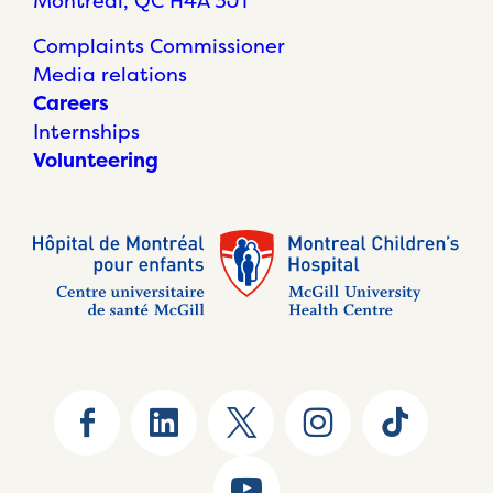
Montréal, QC H4A 3J1
Complaints Commissioner
Media relations
Careers
Internships
Volunteering