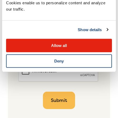
Cookies enable us to personalize content and analyze
our traffic.
Show details
Allow all
Deny
CAPTCHA