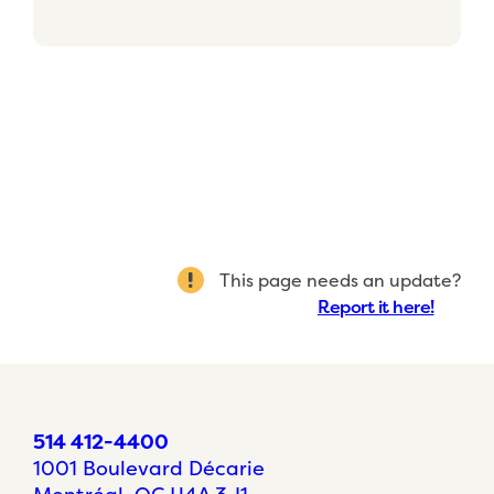
This page needs an update?
Report it here!
514 412-4400
1001 Boulevard Décarie