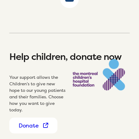
Help children, donate now
Your support allows the
Children’s to give new
hope to our young patients
and their families. Choose
how you want to give
today.
Donate