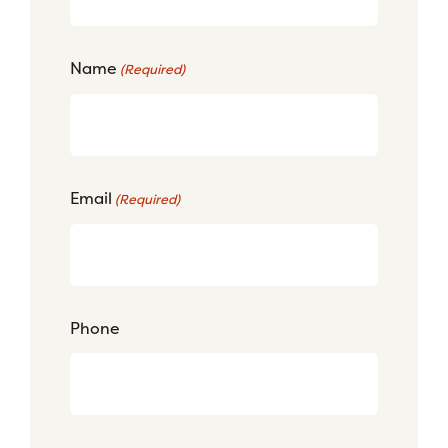
Name
(Required)
Email
(Required)
Phone