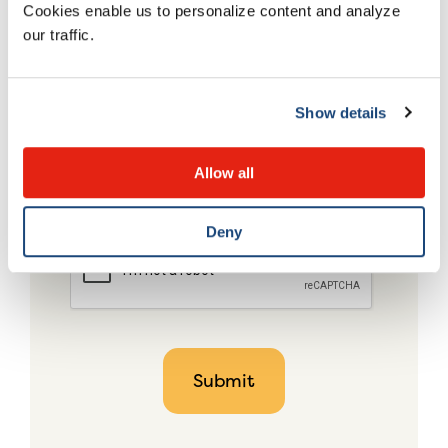
Cookies enable us to personalize content and analyze
our traffic.
Show details
Allow all
Deny
CAPTCHA