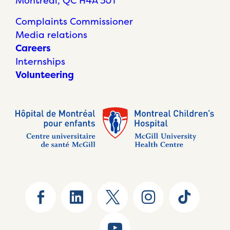
Montréal, QC H4A 3J1
Complaints Commissioner
Media relations
Careers
Internships
Volunteering