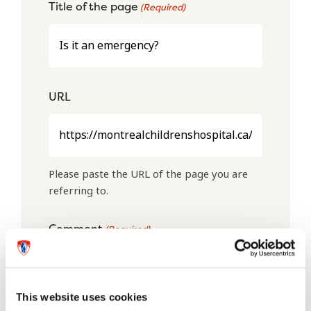
Title of the page
(Required)
URL
Please paste the URL of the page you are
referring to.
Comment
(Required)
This website uses cookies