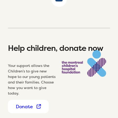
Help children, donate now
Your support allows the
Children’s to give new
hope to our young patients
and their families. Choose
how you want to give
today.
Donate