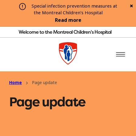
Special infection prevention measures at
the Montreal Children’s Hospital
Read more
Welcome to the Montreal Children's Hospital
Home
Page update
Page update