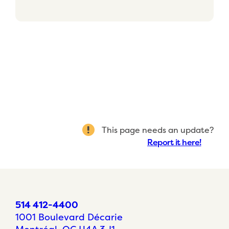
This page needs an update?
Report it here!
514 412-4400
1001 Boulevard Décarie