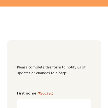
Please complete this form to notify us of
updates or changes to a page.
First name
(Required)