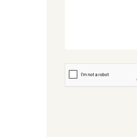
CAPTCHA