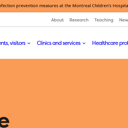
nfection prevention measures at the Montreal Children’s Hospita
About
Research
Teaching
New
nts, visitors
Clinics and services
Healthcare pro
e