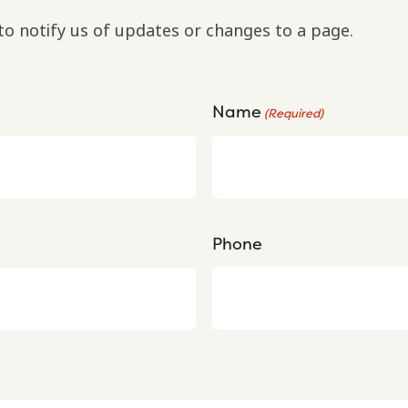
to notify us of updates or changes to a page.
Name
(Required)
Phone