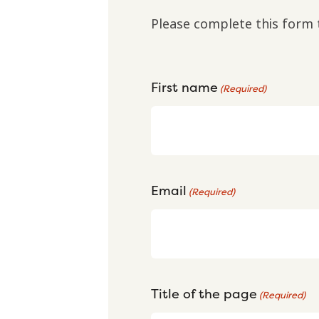
Please complete this form 
First name
(Required)
Email
(Required)
Title of the page
(Required)