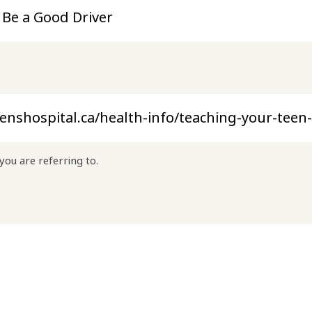
you are referring to.