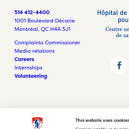
514 412-4400
1001 Boulevard Décarie
Montréal, QC H4A 3J1
Complaints Commissioner
Media relations
Careers
Internships
Volunteering
This website uses cookie