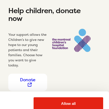
Help children, donate
now
Your support allows the
Children’s to give new
hope to our young
patients and their
families. Choose how
you want to give
today.
Donate
Allow all