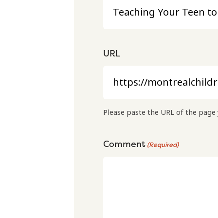
URL
Please paste the URL of the page 
Comment
(Required)