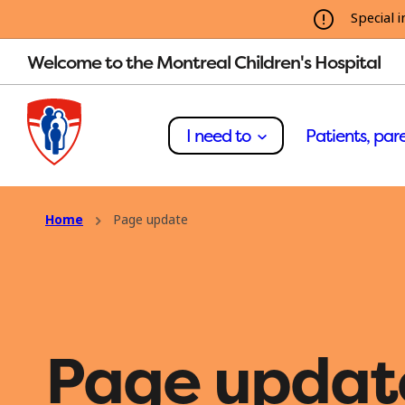
Special i
Welcome to the Montreal Children's Hospital
I need to
Patients, pare
Home
Page update
Page updat