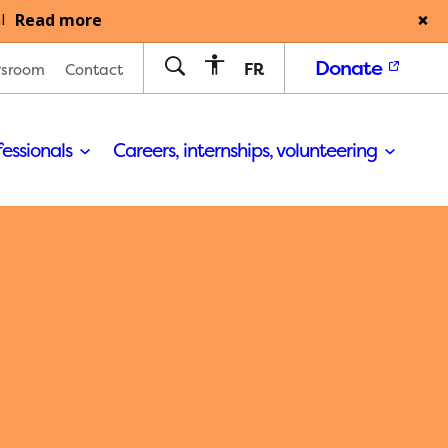
Read more
l
Donate
FR
sroom
Contact
fessionals
Careers, internships, volunteering