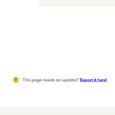
This page needs an update?
Report it here!