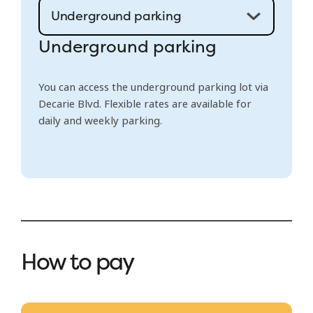
Underground parking
You can access the underground parking lot via
Decarie Blvd. Flexible rates are available for
daily and weekly parking.
How to pay