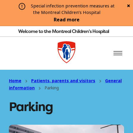
Special infection prevention measures at
the Montreal Children’s Hospital
Read more
Welcome to the Montreal Children's Hospital
Home
Patients, parents and visitors
General
information
Parking
Parking