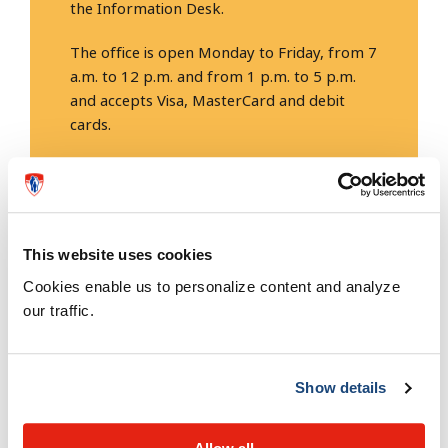
the Information Desk.
The office is open Monday to Friday, from 7
a.m. to 12 p.m. and from 1 p.m. to 5 p.m.
and accepts Visa, MasterCard and debit
cards.
Phone: 514-934-1934, 23427.
This website uses cookies
Rates
Cookies enable us to personalize content and analyze
our traffic.
Rates change every April 1st according to a
fee
schedule
established by the Government of Quebec.
Show details