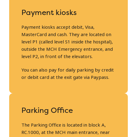
Payment kiosks
Payment kiosks accept debit, Visa,
MasterCard and cash. They are located on
level P1 (called level S1 inside the hospital),
outside the MCH Emergency entrance, and
level P2, in front of the elevators.
You can also pay for daily parking by credit
or debit card at the exit gate via Paypass.
Parking Office
The Parking Office is located in block A,
RC.1000, at the MCH main entrance, near