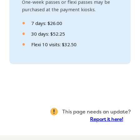
One-week passes or flexi passes may be
purchased at the payment kiosks.
7 days: $26.00
30 days: $52.25
Flexi 10 visits: $32.50
This page needs an update?
Report it here!