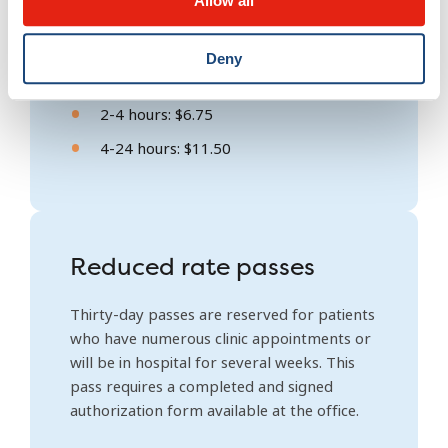
Allow all
Daily rates
Deny
Less than 2 hours: Free
2-4 hours: $6.75
4-24 hours: $11.50
Reduced rate passes
Thirty-day passes are reserved for patients
who have numerous clinic appointments or
will be in hospital for several weeks. This
pass requires a completed and signed
authorization form available at the office.