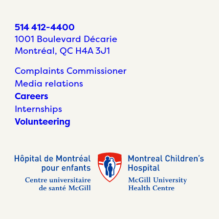
514 412-4400
1001 Boulevard Décarie
Montréal, QC H4A 3J1
Complaints Commissioner
Media relations
Careers
Internships
Volunteering