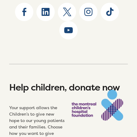
Help children, donate now
Your support allows the
Children’s to give new
hope to our young patients
and their families. Choose
how you want to give