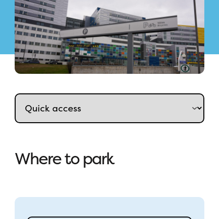
Where to park