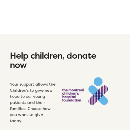
Help children, donate
now
Your support allows the
Children’s to give new
hope to our young
patients and their
families. Choose how
you want to give
today.