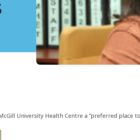
s
Gill University Health Centre a “preferred place t