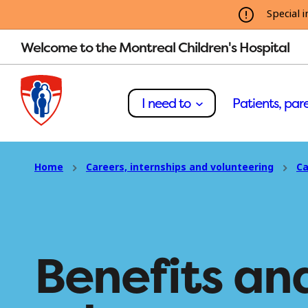
Special i
Welcome to the Montreal Children's Hospital
I need to
Patients, pare
Home
Careers, internships and volunteering
Ca
Benefits an