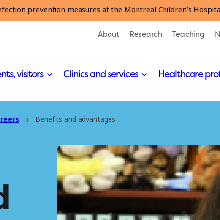
nfection prevention measures at the Montreal Children’s Hospita
About
Research
Teaching
N
nts, visitors
Clinics and services
Healthcare pro
reers
Benefits and advantages
d