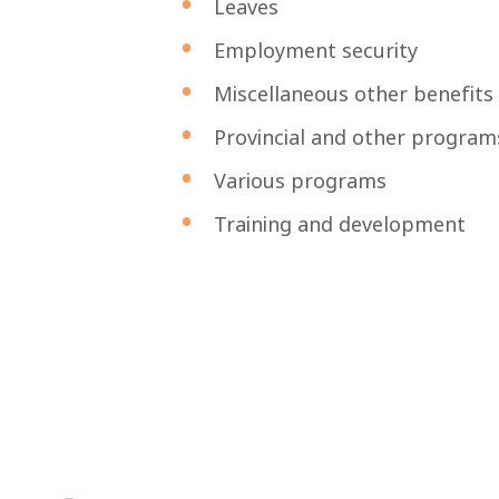
Leaves
Employment security
Miscellaneous other benefits
Provincial and other program
Various programs
Training and development