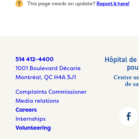
This page needs an update?
Report it here!
514 412-4400
1001 Boulevard Décarie
Montréal, QC H4A 3J1
Complaints Commissioner
Media relations
Careers
Internships
Volunteering