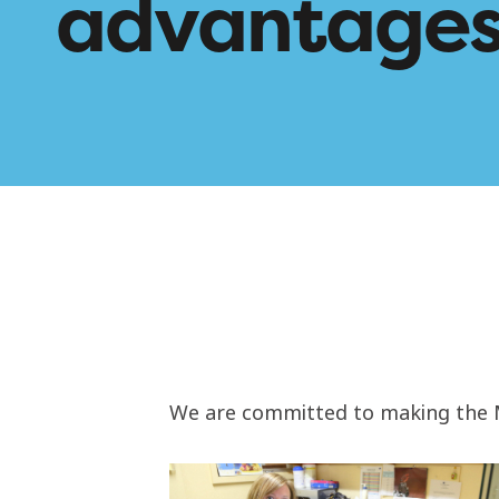
advantage
We are committed to making the Mc