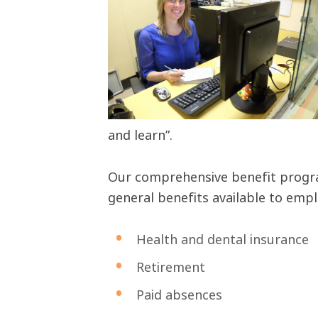
and learn”.
Our comprehensive benefit program
general benefits available to empl
Health and dental insurance
Retirement
Paid absences