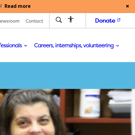
Read more
l
Donate
ewsroom
Contact
fessionals
Careers, internships, volunteering