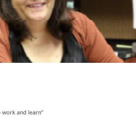
o work and learn”