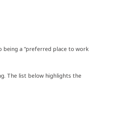
o being a “preferred place to work
. The list below highlights the