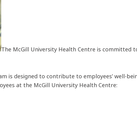
The McGill University Health Centre is committed t
 is designed to contribute to employees’ well-being
oyees at the McGill University Health Centre: