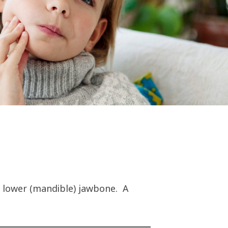
d lower (mandible) jawbone. A