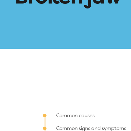
Common causes
Common signs and symptoms