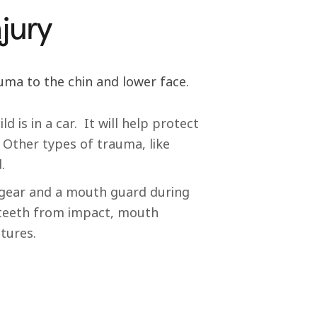
jury
uma to the chin and lower face.
 is in a car. It will help protect
 Other types of trauma, like
.
adgear and a mouth guard during
e teeth from impact, mouth
ctures.