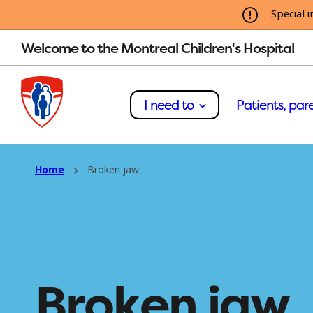
Special i
Welcome to the Montreal Children's Hospital
I need to
Patients, pare
Home
Broken jaw
Broken jaw