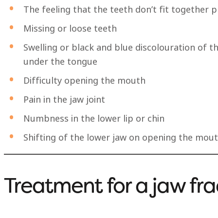
The feeling that the teeth don’t fit together 
Missing or loose teeth
Swelling or black and blue discolouration of 
under the tongue
Difficulty opening the mouth
Pain in the jaw joint
Numbness in the lower lip or chin
Shifting of the lower jaw on opening the mou
Treatment for a jaw fra