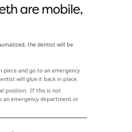
eth are mobile,
umatized, the dentist will be
ken piece and go to an emergency
ntist will glue it back in place.
al position. If this is not
 to an emergency department or