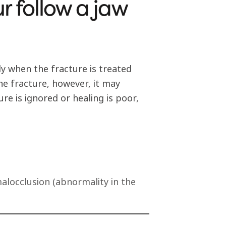
r follow a jaw
ly when the fracture is treated
the fracture, however, it may
re is ignored or healing is poor,
alocclusion (abnormality in the