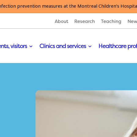
nfection prevention measures at the Montreal Children’s Hospita
About
Research
Teaching
New
nts, visitors
Clinics and services
Healthcare pro