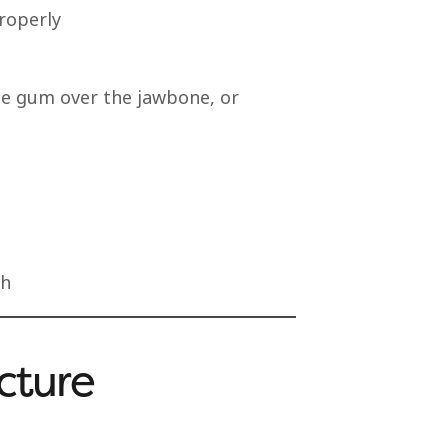
properly
the gum over the jawbone, or
th
cture