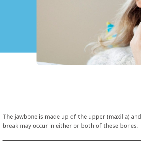
The jawbone is made up of the upper (maxilla) an
break may occur in either or both of these bones.