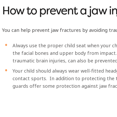
How to prevent a jaw in
You can help prevent jaw fractures by avoiding tra
Always use the proper child seat when your child
the facial bones and upper body from impact.
traumatic brain injuries, can also be prevented
Your child should always wear well-fitted he
contact sports. In addition to protecting th
guards offer some protection against jaw fra