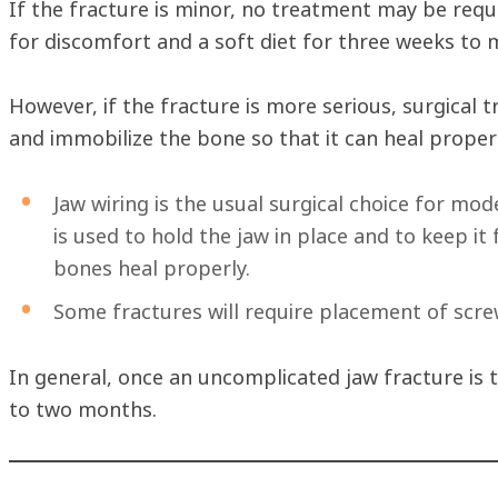
If the fracture is minor, no treatment may be requ
for discomfort and a soft diet for three weeks to 
However, if the fracture is more serious, surgical t
and immobilize the bone so that it can heal proper
Jaw wiring is the usual surgical choice for mod
is used to hold the jaw in place and to keep it
bones heal properly.
Some fractures will require placement of scre
In general, once an uncomplicated jaw fracture is t
to two months.