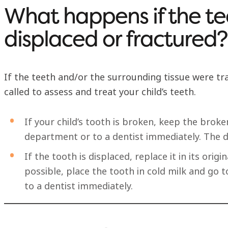
What happens if the te
displaced or fractured?
If the teeth and/or the surrounding tissue were tra
called to assess and treat your child’s teeth.
If your child’s tooth is broken, keep the bro
department or to a dentist immediately. The de
If the tooth is displaced, replace it in its origin
possible, place the tooth in cold milk and go
to a dentist immediately.