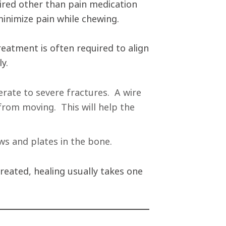
ired other than pain medication
minimize pain while chewing.
reatment is often required to align
ly.
erate to severe fractures. A wire
 from moving. This will help the
ws and plates in the bone.
reated, healing usually takes one