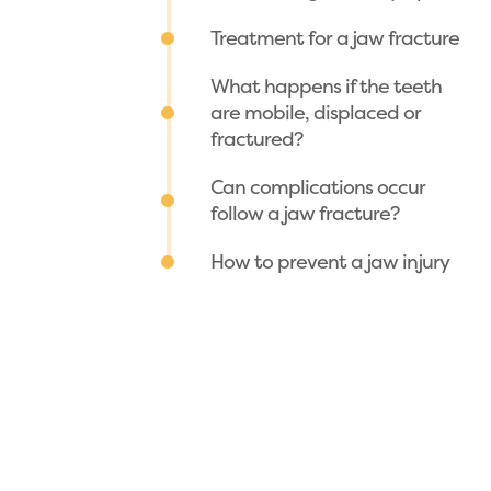
Treatment for a jaw fracture
What happens if the teeth
are mobile, displaced or
fractured?
Can complications occur
follow a jaw fracture?
How to prevent a jaw injury