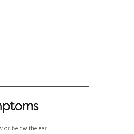
mptoms
aw or below the ear