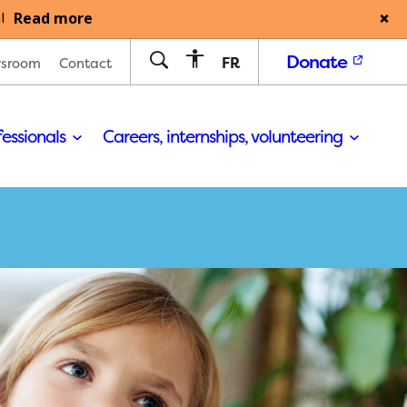
Read more
l
Donate
FR
sroom
Contact
fessionals
Careers, internships, volunteering