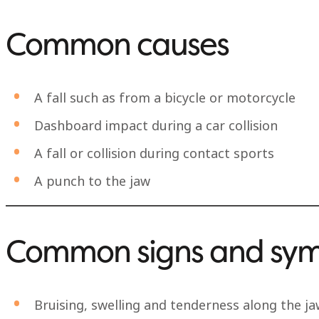
Common causes
A fall such as from a bicycle or motorcycle
Dashboard impact during a car collision
A fall or collision during contact sports
A punch to the jaw
Common signs and sy
Bruising, swelling and tenderness along the j