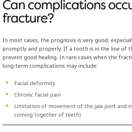
Can complications occu
fracture?
In most cases, the prognosis is very good, especial
promptly and properly. If a tooth is in the line of 
prevent good healing. In rare cases when the fractu
long-term complications may include:
Facial deformity
Chronic facial pain
Limitation of movement of the jaw joint and m
coming together of teeth)