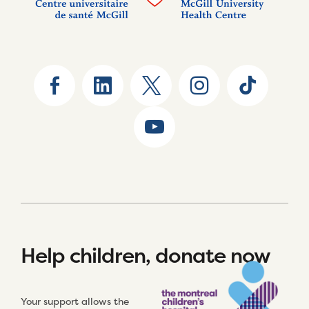
Help children, donate now
Your support allows the