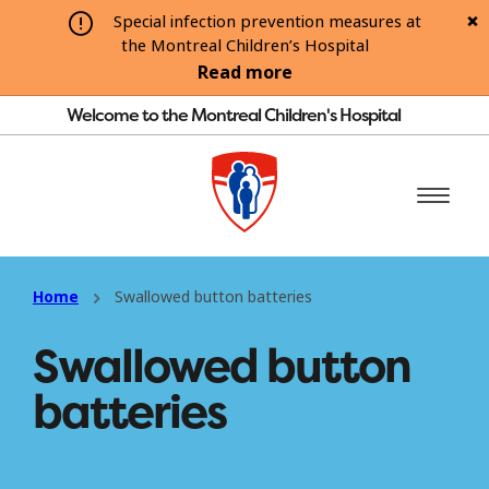
Special infection prevention measures at
the Montreal Children’s Hospital
Read more
Welcome to the Montreal Children's Hospital
Home
Swallowed button batteries
Swallowed button
batteries