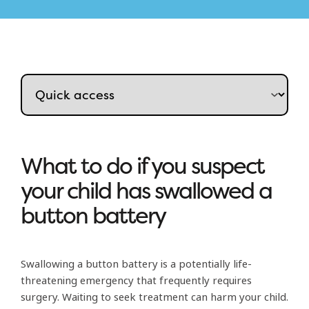
What to do if you suspect
your child has swallowed a
button battery
Swallowing a button battery is a potentially life-
threatening emergency that frequently requires
surgery. Waiting to seek treatment can harm your child.