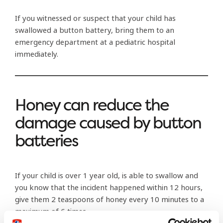
If you witnessed or suspect that your child has
swallowed a button battery, bring them to an
emergency department at a pediatric hospital
immediately.
Honey can reduce the
damage caused by button
batteries
If your child is over 1 year old, is able to swallow and
you know that the incident happened within 12 hours,
give them 2 teaspoons of honey every 10 minutes to a
maximum of 6 times.