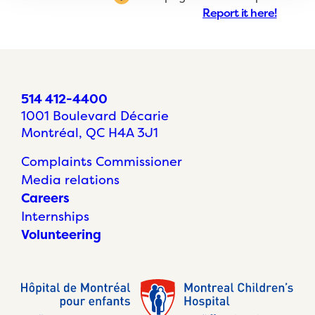
Report it here!
514 412-4400
1001 Boulevard Décarie
Montréal, QC H4A 3J1
Complaints Commissioner
Media relations
Careers
Internships
Volunteering