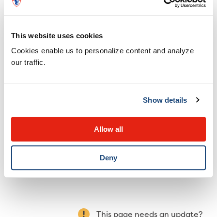
Do not give honey to a child under 1 year of age
Do not give honey if the battery was swallowed
This website uses cookies
more than 12 hours ago.
Cookies enable us to personalize content and analyze
Do not delay coming to the emergency
our traffic.
department to obtain honey.
Do not give your child anything else to eat or
drink.
Show details
Take the child to the emergency department
immediately.
Allow all
Deny
This page needs an update?