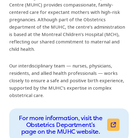
514-934-1934 ext. 34719
Centre (MUHC) provides compassionate, family-
centered care for expectant mothers with high-risk
pregnancies. Although part of the Obstetrics
department of the MUHC, the centre’s administration
is based at the Montreal Children’s Hospital (MCH),
reflecting our shared commitment to maternal and
child health.
Our interdisciplinary team — nurses, physicians,
residents, and allied health professionals — works
closely to ensure a safe and positive birth experience,
supported by the MUHC’s expertise in complex
obstetrical care.
For more information, visit the
Obstetrics Department’s
page on the MUHC website.