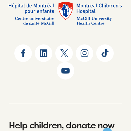
Help children, donate now