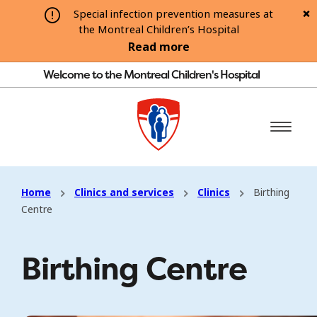
Special infection prevention measures at
the Montreal Children’s Hospital
Read more
Welcome to the Montreal Children's Hospital
Home
Clinics and services
Clinics
Birthing
Centre
Birthing Centre