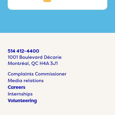
514 412-4400
1001 Boulevard Décarie
Montréal, QC H4A 3J1
Complaints Commissioner
Media relations
Careers
Internships
Volunteering