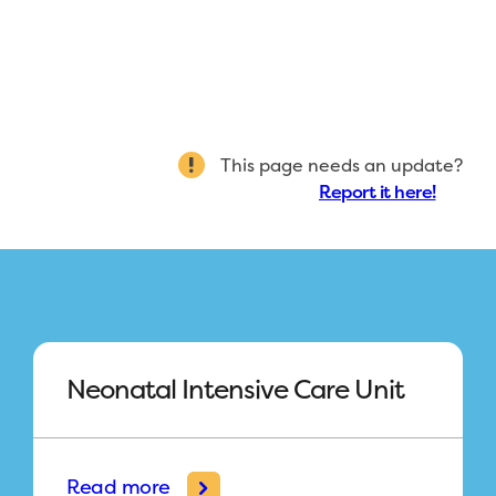
This page needs an update?
Report it here!
Neonatal Intensive Care Unit
Read more