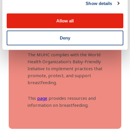
Show details
Allow all
Breastfeeding
Deny
The MUHC complies with the World
Health Organization’s Baby-Friendly
Initiative to implement practices that
promote, protect, and support
breastfeeding.
This
page
provides resources and
information on breastfeeding.