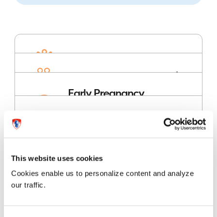
Birthing Centre
Obstetrics Clinic
Early Pregnancy
Rapid Assessment
Clinic (EPRAC)
Useful information
for expectant
mothers and
families
This website uses cookies
Cookies enable us to personalize content and analyze
our traffic.