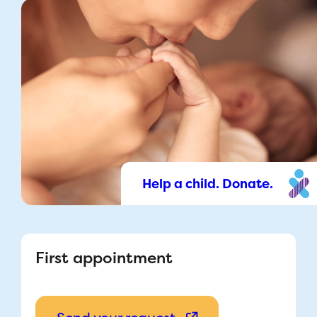
Help a child. Donate.
First appointment