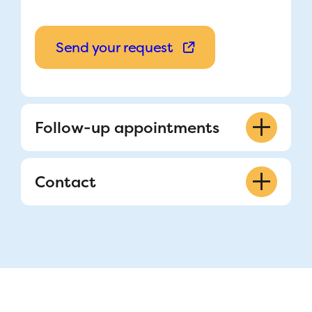
Send your request
Follow-up appointments
514-412-4400 ext. 22517
Contact
Nurse Clinician Coordinator
Frédéric Lacroix
Refer a patient
514-412-4400 ext. 23685
514-412-4400 ext. 22517