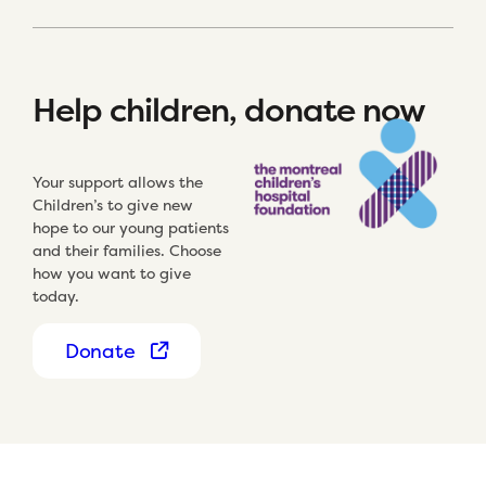
Help children, donate now
Your support allows the
Children’s to give new
hope to our young patients
and their families. Choose
how you want to give
today.
Donate