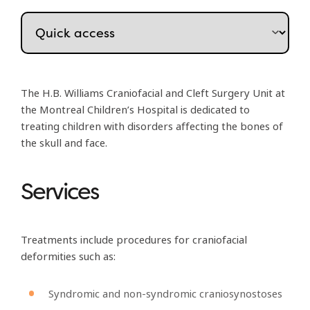
The H.B. Williams Craniofacial and Cleft Surgery Unit at
the Montreal Children’s Hospital is dedicated to
treating children with disorders affecting the bones of
the skull and face.
Services
Treatments include procedures for craniofacial
deformities such as:
Syndromic and non-syndromic craniosynostoses