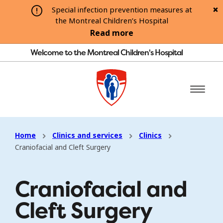
Special infection prevention measures at
the Montreal Children’s Hospital
Read more
Welcome to the Montreal Children's Hospital
Home
Clinics and services
Clinics
Craniofacial and Cleft Surgery
Craniofacial and
Cleft Surgery