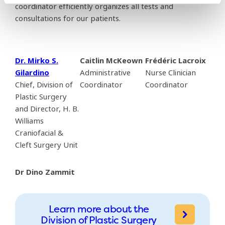
coordinator efficiently organizes all tests and
consultations for our patients.
Dr. Mirko S.
Caitlin McKeown
Frédéric Lacroix
Gilardino
Administrative
Nurse Clinician
Chief, Division of
Coordinator
Coordinator
Plastic Surgery
and Director, H. B.
Williams
Craniofacial &
Cleft Surgery Unit
Dr Dino Zammit
Learn more about the
Division of Plastic Surgery