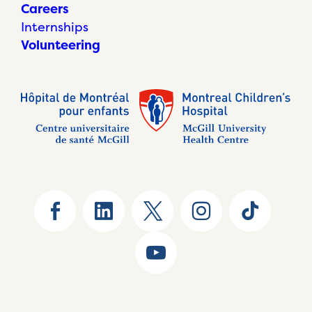
Careers
Internships
Volunteering