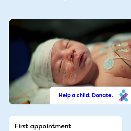
Help a child. Donate.
First appointment