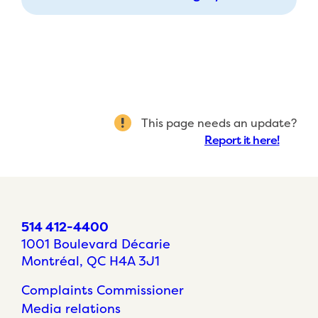
This page needs an update?
Report it here!
514 412-4400
1001 Boulevard Décarie
Montréal, QC H4A 3J1
Complaints Commissioner
Media relations