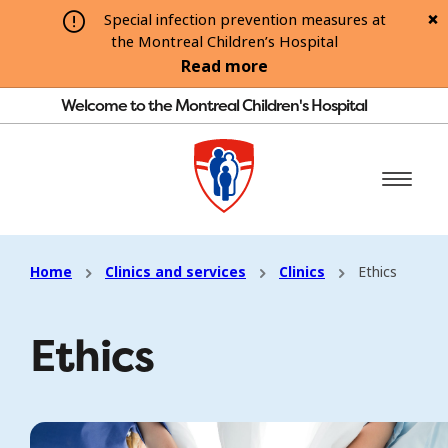
Special infection prevention measures at
the Montreal Children’s Hospital
Read more
Welcome to the Montreal Children's Hospital
Home
Clinics and services
Clinics
Ethics
Ethics