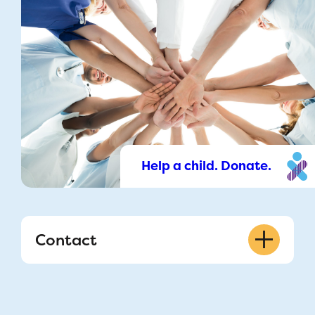
Help a child. Donate.
Contact
514 412-4400 ext. 53333