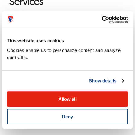
Services
The Clinical Ethics Consultation service of the Montreal
Children’s Hospital is offered by clinical ethics
professionals from the MUHC’s
Centre for Applied
This website uses cookies
Ethics
.
Cookies enable us to personalize content and analyze
our traffic.
Team
Show details
On-call ethicist from the Center for Applied Ethics.
Allow all
MUHC Centre for Applied
Ethics
Deny