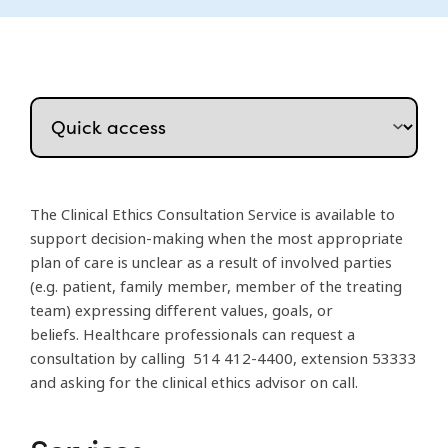
The Clinical Ethics Consultation Service is available to
support decision-making when the most appropriate
plan of care is unclear as a result of involved parties
(e.g. patient, family member, member of the treating
team) expressing different values, goals, or
beliefs. Healthcare professionals can request a
consultation by calling 514 412-4400, extension 53333
and asking for the clinical ethics advisor on call.