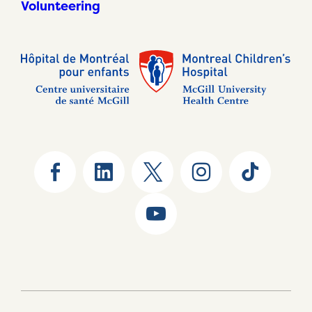
Volunteering