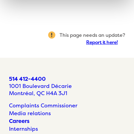
This page needs an update?
Report it here!
514 412-4400
1001 Boulevard Décarie
Montréal, QC H4A 3J1
Complaints Commissioner
Media relations
Careers
Internships