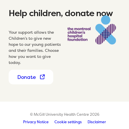
Help children, donate now
Your support allows the
Children’s to give new
hope to our young patients
and their families. Choose
how you want to give
today.
Donate
© McGill University Health Centre 2026
Privacy Notice
Cookie settings
Disclaimer