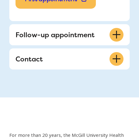
Follow-up appointment
514-843-1650
Contact
fertility@muhc.mcgill.ca
888, Blvd. de Maisonneuve East,
Suite 200 Montreal, QC H2L 4S8
Monday to Friday, 8 a.m. – 4 p.m.
514-843-1650
fertility@muhc.mcgill.ca
For more than 20 years, the McGill University Health