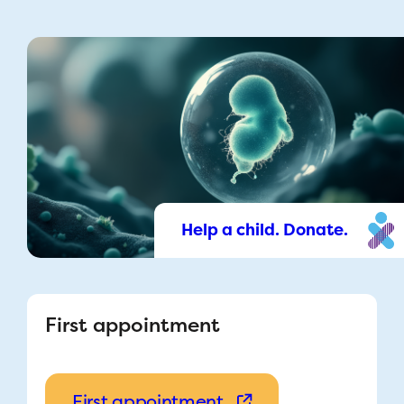
Help a child. Donate.
First appointment
First appointment