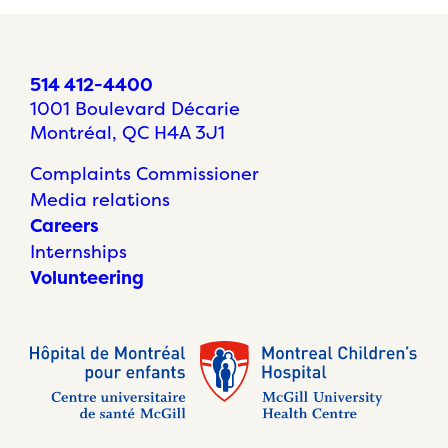
514 412-4400
1001 Boulevard Décarie
Montréal, QC H4A 3J1
Complaints Commissioner
Media relations
Careers
Internships
Volunteering