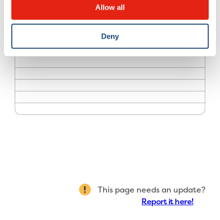
Allow all
Deny
What you need to know
Treatments
Pricing and policies
Who we are
Teaching and research
Resources
This page needs an update?
Report it here!