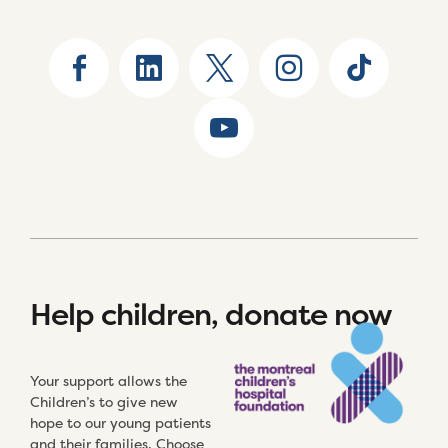
Help children, donate now
Your support allows the
Children’s to give new
hope to our young patients
and their families. Choose