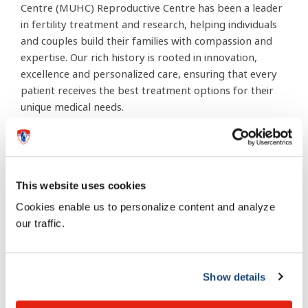
Centre (MUHC) Reproductive Centre has been a leader
in fertility treatment and research, helping individuals
and couples build their families with compassion and
expertise. Our rich history is rooted in innovation,
excellence and personalized care, ensuring that every
patient receives the best treatment options for their
unique medical needs.
Our multidisciplinary team — comprising specialists,
surgeons, counsellors and healthcare professionals —
works closely with each patient throughout their
This website uses cookies
fertility journey, providing expert guidance and
Cookies enable us to personalize content and analyze
unwavering support in a safe, professional and caring
our traffic.
environment.
For more information, visit the
Show details
Reproductive Centre page on
the MUHC website.