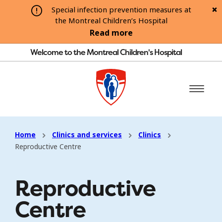
Special infection prevention measures at
the Montreal Children’s Hospital
Read more
Welcome to the Montreal Children's Hospital
Home
Clinics and services
Clinics
Reproductive Centre
Reproductive
Centre