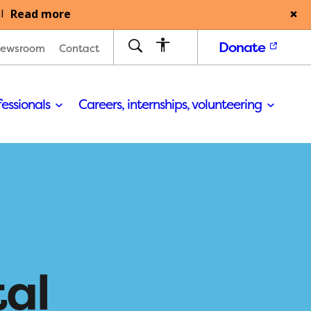
Read more
l
Donate
ewsroom
Contact
fessionals
Careers, internships, volunteering
tal