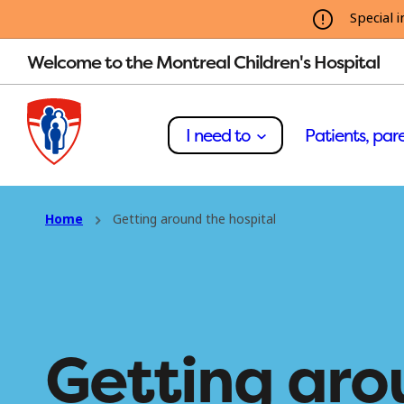
Special i
Welcome to the Montreal Children's Hospital
I need to
Patients, pare
Home
Getting around the hospital
Getting aro