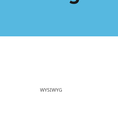
WYSIWYG