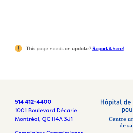
This page needs an update?
Report it here!
514 412-4400
1001 Boulevard Décarie
Montréal, QC H4A 3J1
Complaints Commissioner