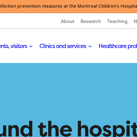
nfection prevention measures at the Montreal Children’s Hospita
About
Research
Teaching
N
nts, visitors
Clinics and services
Healthcare pro
und the hospi