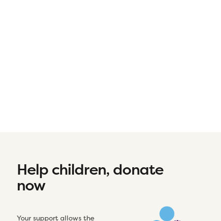
Help children, donate
now
Your support allows the