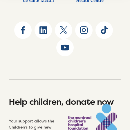
Help children, donate now
Your support allows the
Children’s to give new