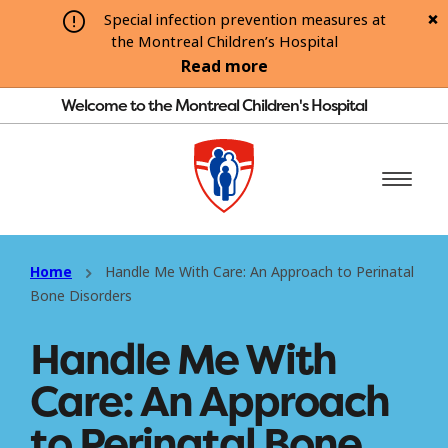
Special infection prevention measures at
the Montreal Children’s Hospital
Read more
Welcome to the Montreal Children's Hospital
Home
Handle Me With Care: An Approach to Perinatal
Bone Disorders
Handle Me With
Care: An Approach
to Perinatal Bone