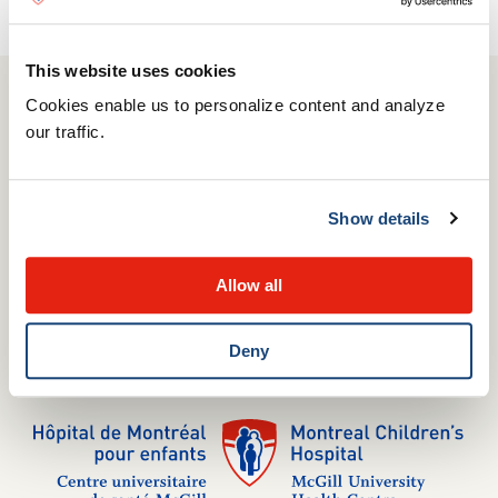
This website uses cookies
Cookies enable us to personalize content and analyze
514 412-4400
our traffic.
1001 Boulevard Décarie
Montréal, QC H4A 3J1
Show details
Complaints Commissioner
Media relations
Allow all
Careers
Internships
Volunteering
Deny