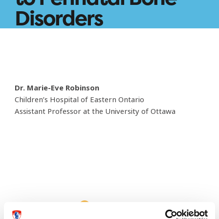
Disorders
Dr. Marie-Eve Robinson
Children’s Hospital of Eastern Ontario
Assistant Professor at the University of Ottawa
This page needs an update?
Report it here!