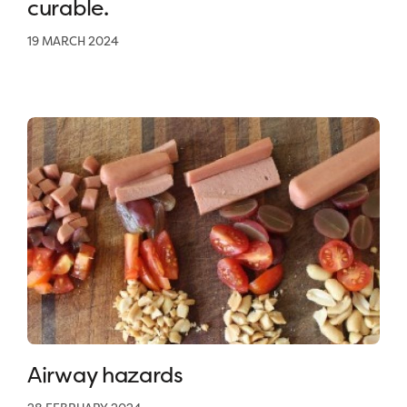
curable.
19 MARCH 2024
Airway hazards