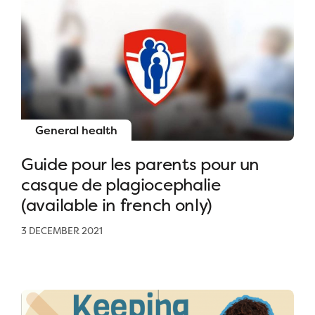
General health
Guide pour les parents pour un
casque de plagiocephalie
(available in french only)
3 DECEMBER 2021