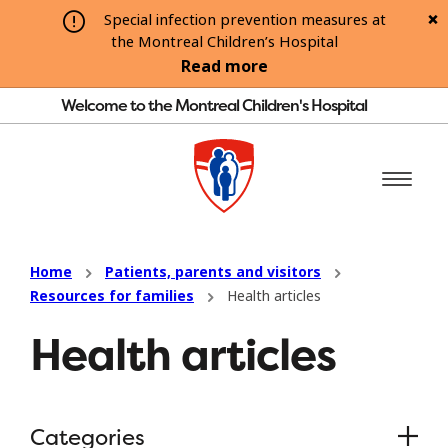
Special infection prevention measures at
the Montreal Children’s Hospital
Read more
Welcome to the Montreal Children's Hospital
Home
Patients, parents and visitors
Resources for families
Health articles
Health articles
Categories