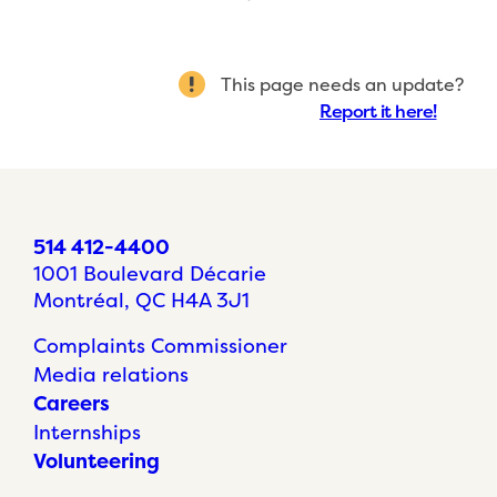
This page needs an update?
Report it here!
514 412-4400
1001 Boulevard Décarie
Montréal, QC H4A 3J1
Complaints Commissioner
Media relations
Careers
Internships
Volunteering