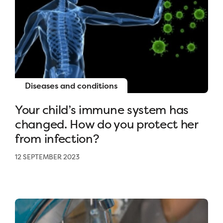
Diseases and conditions
Your child’s immune system has
changed. How do you protect her
from infection?
12 SEPTEMBER 2023