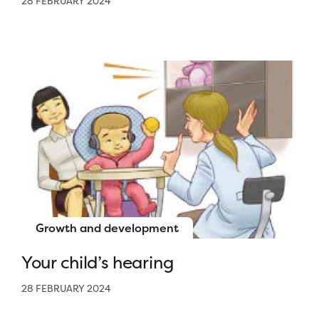
28 FEBRUARY 2024
Growth and development
Your child’s hearing
28 FEBRUARY 2024