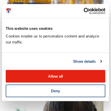
This website uses cookies
Cookies enable us to personalize content and analyze
our traffic.
Emotions and behaviour
Show details
Improving physical activity
Allow all
13 SEPTEMBER 2023
Deny