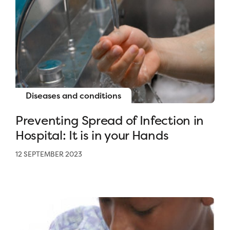
Diseases and conditions
Preventing Spread of Infection in
Hospital: It is in your Hands
12 SEPTEMBER 2023