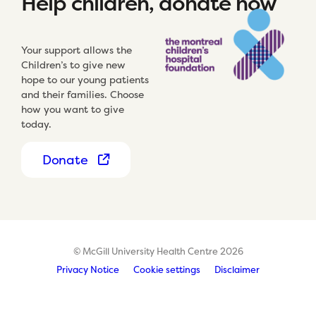
Help children, donate now
Your support allows the
Children’s to give new
hope to our young patients
and their families. Choose
how you want to give
today.
Donate
© McGill University Health Centre 2026
Privacy Notice
Cookie settings
Disclaimer