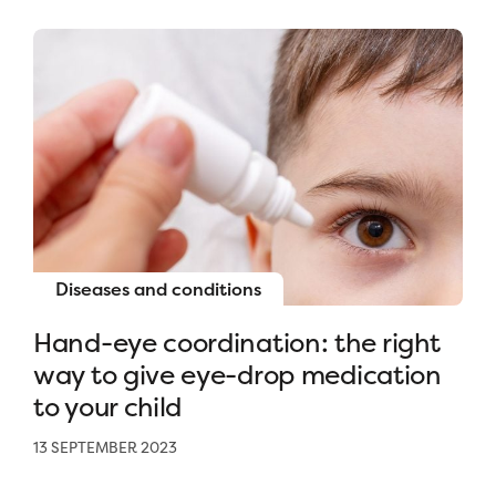
Diseases and conditions
Hand-eye coordination: the right
way to give eye-drop medication
to your child
13 SEPTEMBER 2023