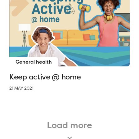
General health
Keep active @ home
21 MAY 2021
Load more