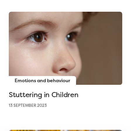
Emotions and behaviour
Stuttering in Children
13 SEPTEMBER 2023