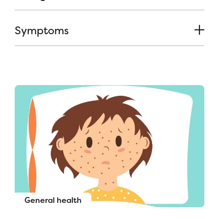
Symptoms
General health