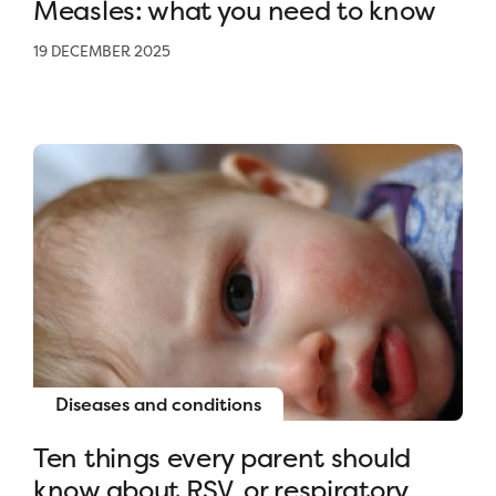
Measles: what you need to know
19 DECEMBER 2025
Diseases and conditions
Ten things every parent should
know about RSV, or respiratory