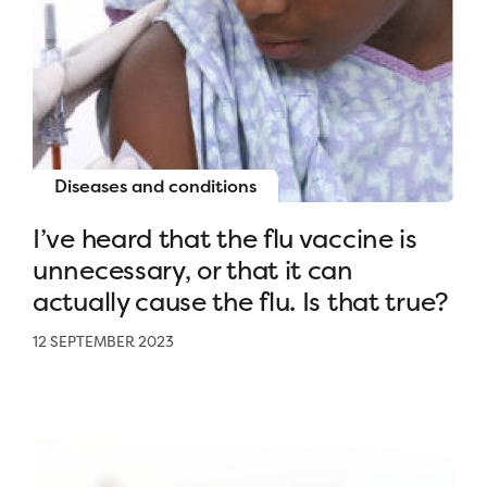
Diseases and conditions
I’ve heard that the flu vaccine is
unnecessary, or that it can
actually cause the flu. Is that true?
12 SEPTEMBER 2023