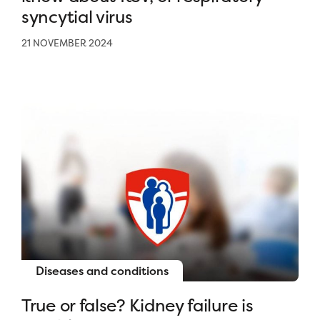
syncytial virus
21 NOVEMBER 2024
Diseases and conditions
True or false? Kidney failure is