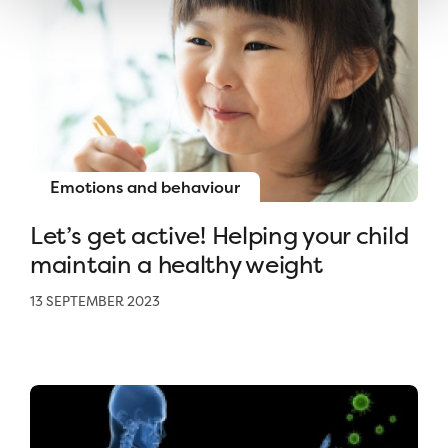
Emotions and behaviour
Let’s get active! Helping your child
maintain a healthy weight
13 SEPTEMBER 2023