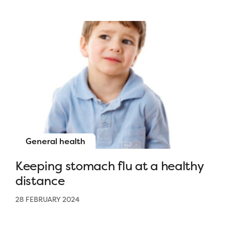
General health
Keeping stomach flu at a healthy
distance
28 FEBRUARY 2024