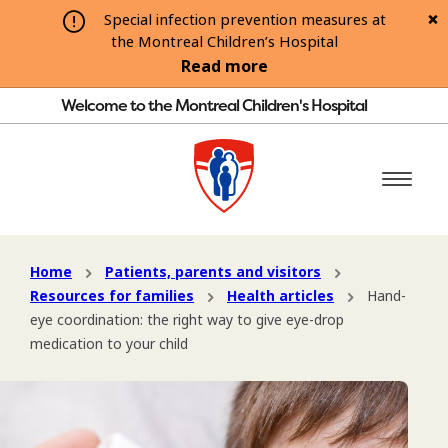
Special infection prevention measures at
the Montreal Children’s Hospital
Read more
Welcome to the Montreal Children's Hospital
Home
Patients, parents and visitors
Resources for families
Health articles
Hand-
eye coordination: the right way to give eye-drop
medication to your child