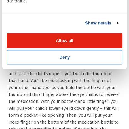
The bottle tip should remain “untouchable” – that is, it
our traffic.
should not come into contact with your child’s eyes,
your hands, or any surface for that matter.
Show details
Your child should be sitting or lying down. Ask him to
tilt his head back and look at the ceiling. For a very
Allow all
young child, you can wrap him in a blanket to minimize
arm movement.
Deny
Then hold your child’s forehead steady with one hand,
and raise the child’s upper eyelid with the thumb of
that hand. You’ll be multitasking with the fingers of
your other hand too, as you hold the bottle with your
thumb and third finger above the eye that is to receive
the medication. With your bottle-hand little finger, you
will pull your child’s lower eyelid down gently – this will
form a pocket-like opening. Then, you will put your
index finger on the bottom of the medication bottle to
release the prescribed number of drops into the