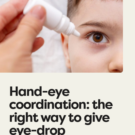
Hand-eye
coordination: the
right way to give
eye-drop