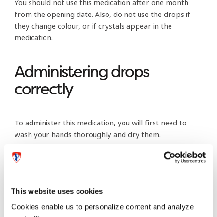
You should not use this medication after one month
from the opening date. Also, do not use the drops if
they change colour, or if crystals appear in the
medication.
Administering drops
correctly
To administer this medication, you will first need to
wash your hands thoroughly and dry them.
Shake the bottle to mix the medication. Always think
clean – before, during and after. When you take the cap
off the bottle, place the cap on its side on a clean
This website uses cookies
tissue. You’ll even want to set aside a box of tissues
specifically for this eye-care medication administration.
Cookies enable us to personalize content and analyze