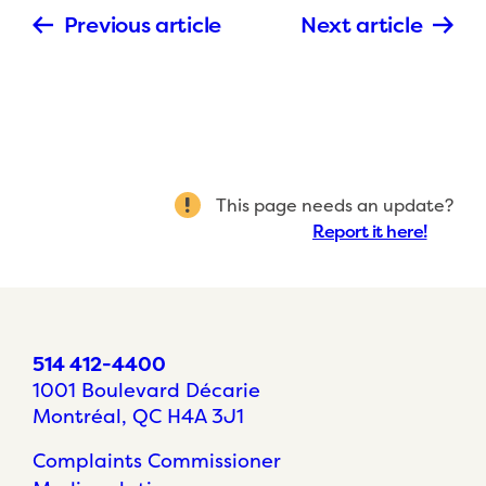
Previous article
Next article
This page needs an update?
Report it here!
514 412-4400
1001 Boulevard Décarie
Montréal, QC H4A 3J1
Complaints Commissioner