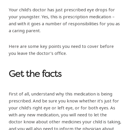
Your child’s doctor has just prescribed eye drops for
your youngster. Yes, this is prescription medication –
and with it goes a number of responsibilities for you as
a caring parent.
Here are some key points you need to cover before
you leave the doctor’s office.
Get the facts
First of all, understand why this medication is being
prescribed. And be sure you know whether it’s just for
your child’s right eye or left eye, or for both eyes. As
with any new medication, you will need to let the
doctor know about other medicines your child is taking,
and you will also need to inform the physician about