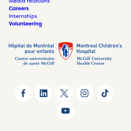
Media relations
Careers
Internships
Volunteering