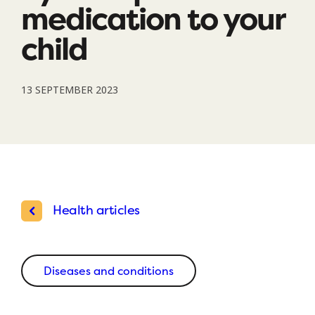
medication to your
child
13 SEPTEMBER 2023
Health articles
Diseases and conditions