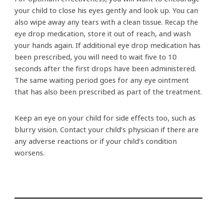
your child to close his eyes gently and look up. You can
also wipe away any tears with a clean tissue. Recap the
eye drop medication, store it out of reach, and wash
your hands again. If additional eye drop medication has
been prescribed, you will need to wait five to 10
seconds after the first drops have been administered.
The same waiting period goes for any eye ointment
that has also been prescribed as part of the treatment.
Keep an eye on your child for side effects too, such as
blurry vision. Contact your child’s physician if there are
any adverse reactions or if your child’s condition
worsens.