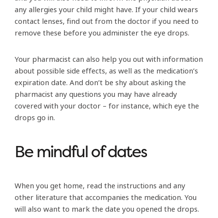
any allergies your child might have. If your child wears
contact lenses, find out from the doctor if you need to
remove these before you administer the eye drops.
Your pharmacist can also help you out with information
about possible side effects, as well as the medication’s
expiration date. And don’t be shy about asking the
pharmacist any questions you may have already
covered with your doctor – for instance, which eye the
drops go in.
Be mindful of dates
When you get home, read the instructions and any
other literature that accompanies the medication. You
will also want to mark the date you opened the drops.