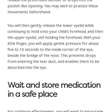
pocket-like opening. You may wish to practice these
movements beforehand.
You will then gently release the lower eyelid while
continuing to hold onto your child’s forehead; and then
the upper eyelid, still holding the forehead. With your
little finger, you will apply gentle pressure for about
five to 10 seconds to the inside corner of the eye,
beside the bridge of the nose. This prevents drops
from entering the tear duct, and enables them to be
absorbed into the eye.
Wait and store medication
in a safe place
For optimum effectiveness, you will want to encourage