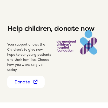
Help children, donate now
Your support allows the
Children’s to give new
hope to our young patients
and their families. Choose
how you want to give
today.
Donate