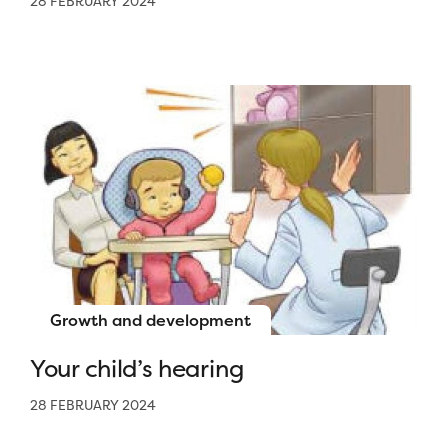
28 FEBRUARY 2024
Growth and development
Your child’s hearing
28 FEBRUARY 2024