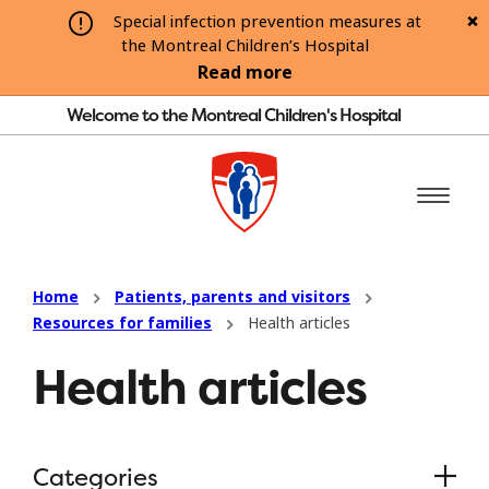
Special infection prevention measures at
the Montreal Children’s Hospital
Read more
Welcome to the Montreal Children's Hospital
Home
Patients, parents and visitors
Resources for families
Health articles
Health articles
Categories