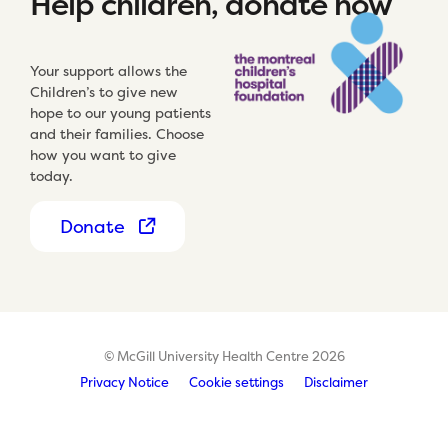
Help children, donate now
Your support allows the
Children’s to give new
hope to our young patients
and their families. Choose
how you want to give
today.
Donate
© McGill University Health Centre 2026
Privacy Notice
Cookie settings
Disclaimer