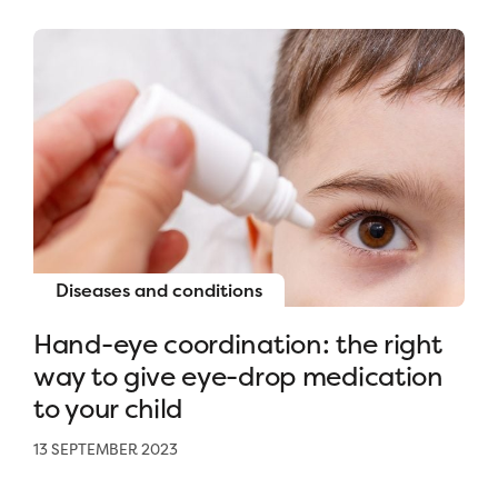
Diseases and conditions
Hand-eye coordination: the right
way to give eye-drop medication
to your child
13 SEPTEMBER 2023