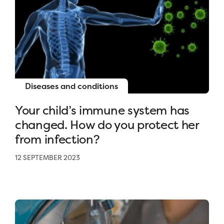
Diseases and conditions
Your child’s immune system has
changed. How do you protect her
from infection?
12 SEPTEMBER 2023