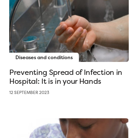
Diseases and conditions
Preventing Spread of Infection in
Hospital: It is in your Hands
12 SEPTEMBER 2023