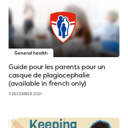
General health
Guide pour les parents pour un
casque de plagiocephalie
(available in french only)
3 DECEMBER 2021