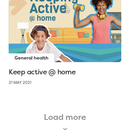
General health
Keep active @ home
21 MAY 2021
Load more