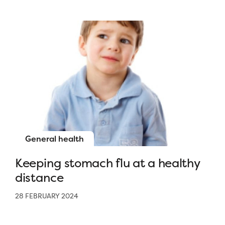
General health
Keeping stomach flu at a healthy
distance
28 FEBRUARY 2024