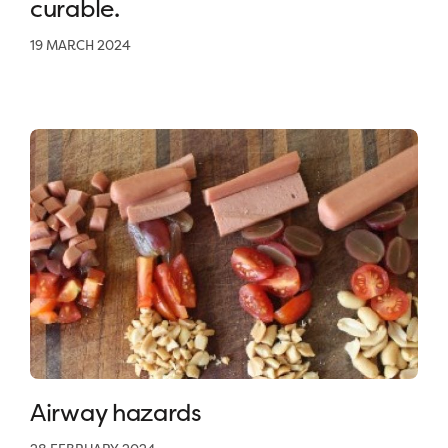
curable.
19 MARCH 2024
Airway hazards