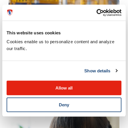
This website uses cookies
Cookies enable us to personalize content and analyze
our traffic.
Emotions and behaviour
Show details
Improving physical activity
Allow all
13 SEPTEMBER 2023
Deny