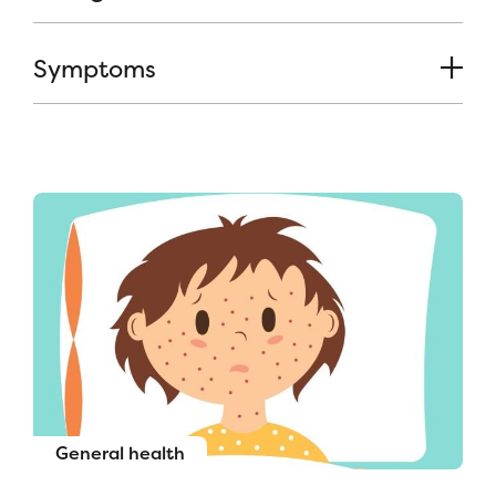
Symptoms
General health