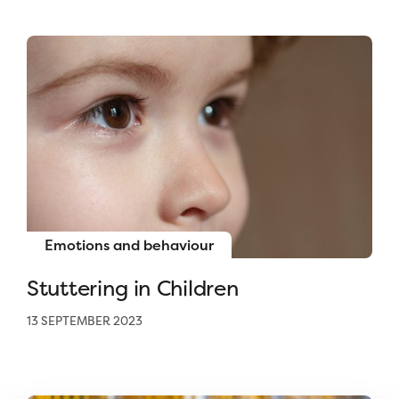
Emotions and behaviour
Stuttering in Children
13 SEPTEMBER 2023