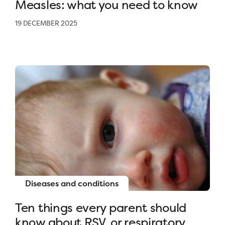
Measles: what you need to know
19 DECEMBER 2025
Diseases and conditions
Ten things every parent should
know about RSV, or respiratory