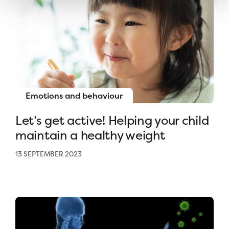
Emotions and behaviour
Let’s get active! Helping your child
maintain a healthy weight
13 SEPTEMBER 2023