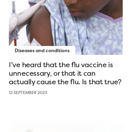
Diseases and conditions
I’ve heard that the flu vaccine is
unnecessary, or that it can
actually cause the flu. Is that true?
12 SEPTEMBER 2023