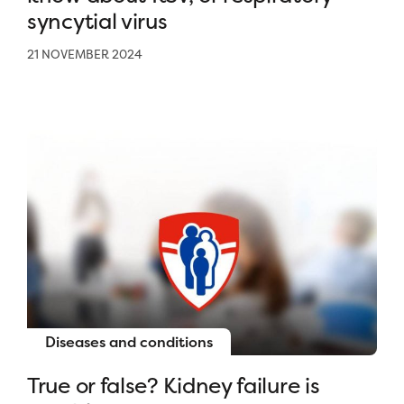
syncytial virus
21 NOVEMBER 2024
Diseases and conditions
True or false? Kidney failure is