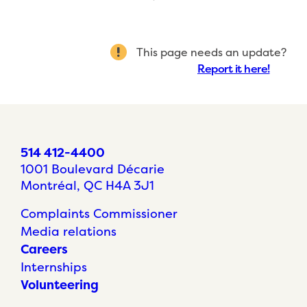
This page needs an update?
Report it here!
514 412-4400
1001 Boulevard Décarie
Montréal, QC H4A 3J1
Complaints Commissioner
Media relations
Careers
Internships
Volunteering