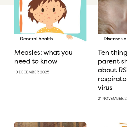
General health
Diseases a
Measles: what you
Ten thing
need to know
parent s
about RSV
19 DECEMBER 2025
respirato
virus
21 NOVEMBER 