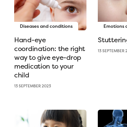
Diseases and conditions
Emotions 
Hand-eye
Stutterin
coordination: the right
13 SEPTEMBER 
way to give eye-drop
medication to your
child
13 SEPTEMBER 2023