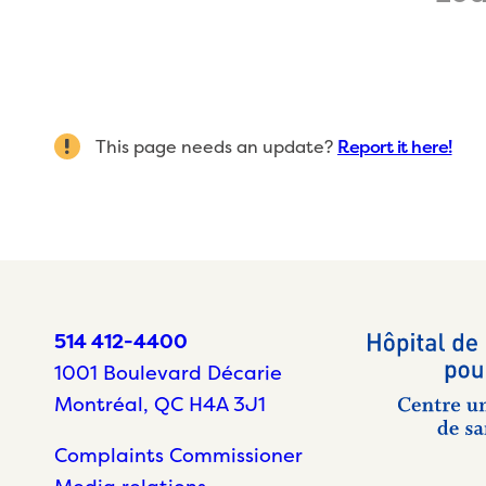
This page needs an update?
Report it here!
514 412-4400
1001 Boulevard Décarie
Montréal, QC H4A 3J1
Complaints Commissioner