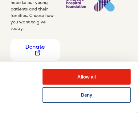
hope to our young
patients and their
families. Choose how
you want to give
today.
Donate
Allow all
Deny
Privacy Notice
Cookie settings
Disclaimer