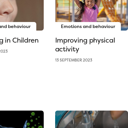
and behaviour
Emotions and behaviour
g in Children
Improving physical
activity
2023
13 SEPTEMBER 2023