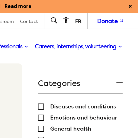
Read more
l
Donate
FR
sroom
Contact
fessionals
Careers, internships, volunteering
Categories
Diseases and conditions
Emotions and behaviour
General health