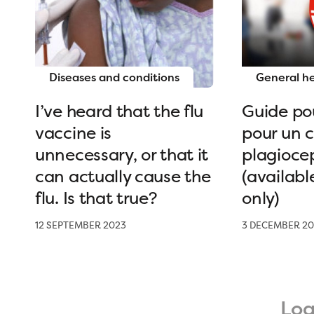
Diseases and conditions
General h
I’ve heard that the flu
Guide pou
vaccine is
pour un 
unnecessary, or that it
plagioce
can actually cause the
(availabl
flu. Is that true?
only)
12 SEPTEMBER 2023
3 DECEMBER 20
Lo