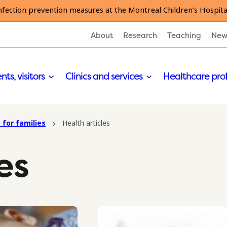
nfection prevention measures at the Montreal Children’s Hospita
About
Research
Teaching
New
nts, visitors
Clinics and services
Healthcare pro
 for families
Health articles
es