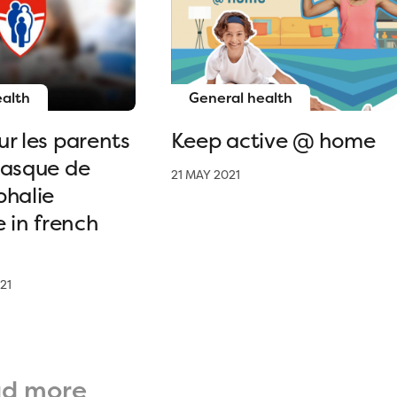
ealth
General health
r les parents
Keep active @ home
casque de
21 MAY 2021
phalie
e in french
21
ad more