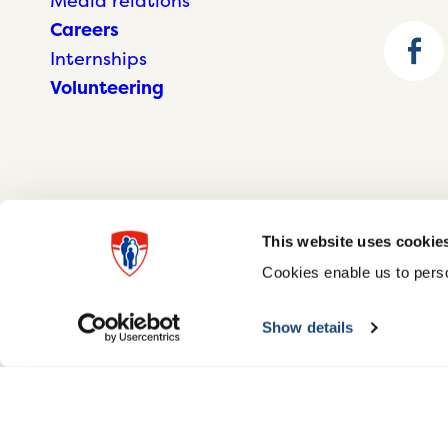
Media relations
Careers
Internships
Volunteering
This website uses cookie
Cookies enable us to perso
© McGill University Health Centre 2026
Show details