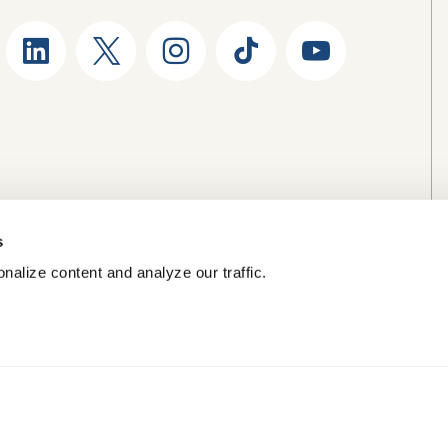
s
nalize content and analyze our traffic.