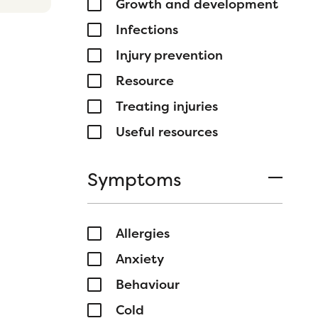
Growth and development
Infections
Injury prevention
Resource
Treating injuries
Useful resources
Symptoms
Allergies
Anxiety
Behaviour
Cold