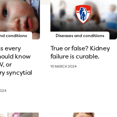
nd conditions
Diseases and conditions
s every
True or false? Kidney
hould know
failure is curable.
, or
19 MARCH 2024
ry syncytial
2024