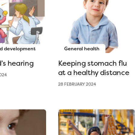
d development
General health
d’s hearing
Keeping stomach flu
at a healthy distance
024
28 FEBRUARY 2024