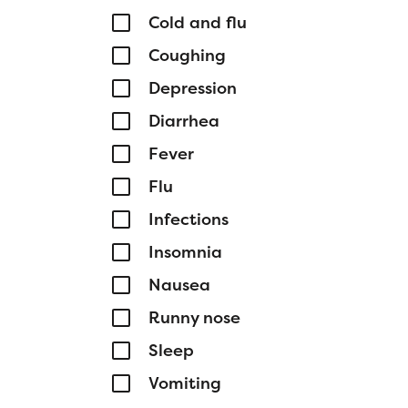
Cold and flu
Coughing
Depression
Diarrhea
Fever
Flu
Infections
Insomnia
Nausea
Runny nose
Sleep
Vomiting