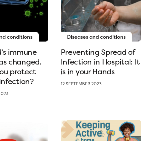
nd conditions
Diseases and conditions
ld’s immune
Preventing Spread of
as changed.
Infection in Hospital: It
ou protect
is in your Hands
infection?
12 SEPTEMBER 2023
2023