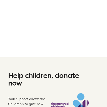
Help children, donate
now
Your support allows the
Children’s to give new