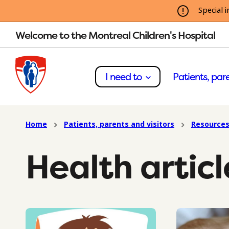
Special i
Welcome to the Montreal Children's Hospital
I need to
Patients, pare
Home
Patients, parents and visitors
Resources
Health articl