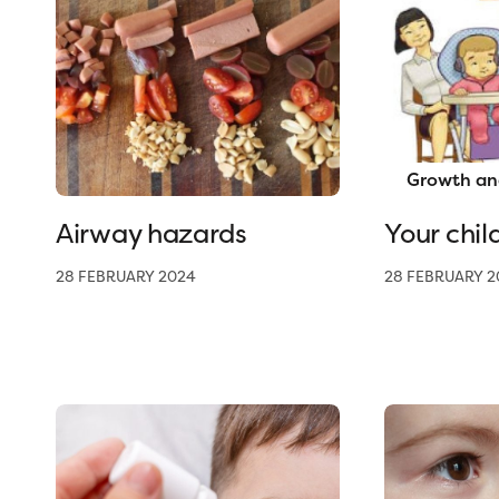
Growth an
Airway hazards
Your chil
28 FEBRUARY 2024
28 FEBRUARY 2