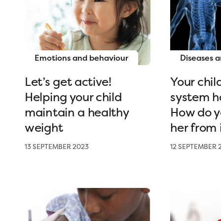
Emotions and behaviour
Diseases a
Let’s get active!
Your chi
Helping your child
system h
maintain a healthy
How do y
weight
her from 
13 SEPTEMBER 2023
12 SEPTEMBER 