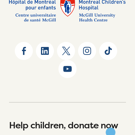
Help children, donate now