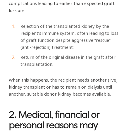
complications leading to earlier than expected graft
loss are:
Rejection of the transplanted kidney by the
recipient’s immune system, often leading to loss
of graft function despite aggressive “rescue”
(anti-rejection) treatment;
Return of the original disease in the graft after
transplantation.
When this happens, the recipient needs another (live)
kidney transplant or has to remain on dialysis until
another, suitable donor kidney becomes available.
2. Medical, financial or
personal reasons may