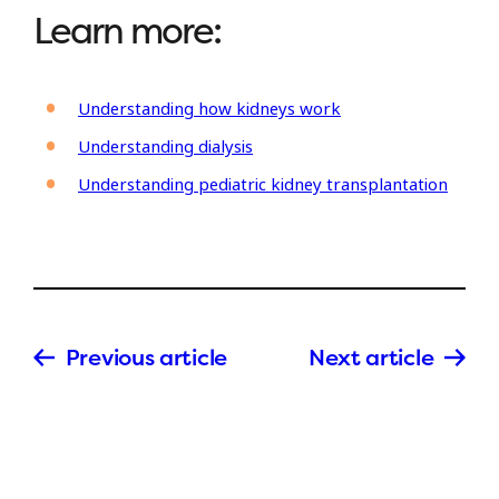
Learn more:
Understanding how kidneys work
Understanding dialysis
Understanding pediatric kidney transplantation
Previous article
Next article