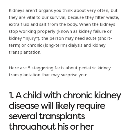
Kidneys aren’t organs you think about very often, but
they are vital to our survival, because they filter waste,
extra fluid and salt from the body. When the kidneys
stop working properly (known as kidney failure or
kidney “injury”), the person may need acute (short-
term) or chronic (long-term) dialysis and kidney
transplantation.
Here are 5 staggering facts about pediatric kidney
transplantation that may surprise you:
1. A child with chronic kidney
disease will likely require
several transplants
throughout his or her