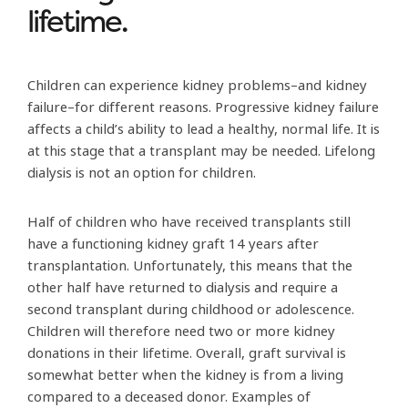
lifetime.
Children can experience kidney problems–and kidney
failure–for different reasons. Progressive kidney failure
affects a child’s ability to lead a healthy, normal life. It is
at this stage that a transplant may be needed. Lifelong
dialysis is not an option for children.
Half of children who have received transplants still
have a functioning kidney graft 14 years after
transplantation. Unfortunately, this means that the
other half have returned to dialysis and require a
second transplant during childhood or adolescence.
Children will therefore need two or more kidney
donations in their lifetime. Overall, graft survival is
somewhat better when the kidney is from a living
compared to a deceased donor. Examples of