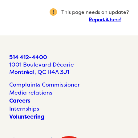
This page needs an update?
Report it here!
514 412-4400
1001 Boulevard Décarie
Montréal, QC H4A 3J1
Complaints Commissioner
Media relations
Careers
Internships
Volunteering