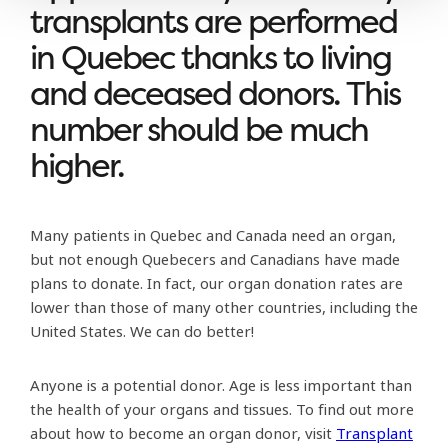
transplants are performed
in Quebec thanks to living
and deceased donors. This
number should be much
higher.
Many patients in Quebec and Canada need an organ,
but not enough Quebecers and Canadians have made
plans to donate. In fact, our organ donation rates are
lower than those of many other countries, including the
United States. We can do better!
Anyone is a potential donor. Age is less important than
the health of your organs and tissues. To find out more
about how to become an organ donor, visit
Transplant