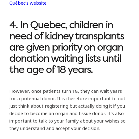
Québec’s website
.
4. In Quebec, children in
need of kidney transplants
are given priority on organ
donation waiting lists until
the age of 18 years.
However, once patients turn 18, they can wait years
for a potential donor. It is therefore important to not
just think about registering but actually doing it if you
decide to become an organ and tissue donor. It’s also
important to talk to your family about your wishes so
they understand and accept your decision.