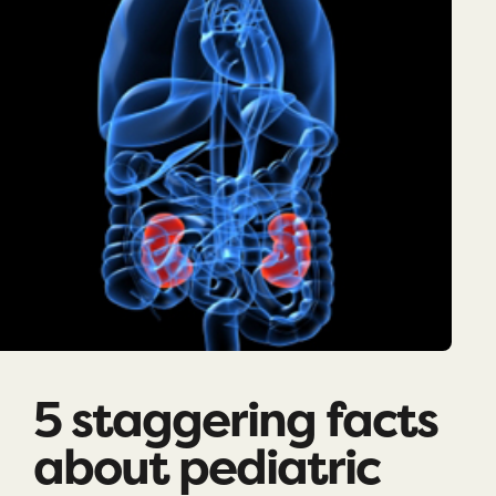
5 staggering facts
about pediatric