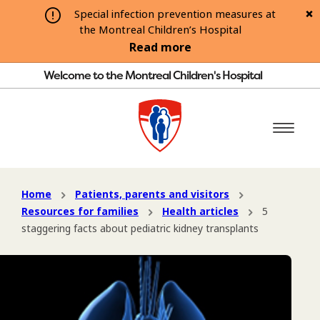
Special infection prevention measures at
the Montreal Children’s Hospital
Read more
Welcome to the Montreal Children's Hospital
Home
Patients, parents and visitors
Resources for families
Health articles
5
staggering facts about pediatric kidney transplants