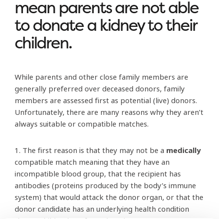
mean parents are not able
to donate a kidney to their
children.
While parents and other close family members are
generally preferred over deceased donors, family
members are assessed first as potential (live) donors.
Unfortunately, there are many reasons why they aren’t
always suitable or compatible matches.
1. The first reason is that they may not be a
medically
compatible match meaning that they have an
incompatible blood group, that the recipient has
antibodies (proteins produced by the body’s immune
system) that would attack the donor organ, or that the
donor candidate has an underlying health condition