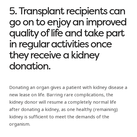
5. Transplant recipients can
go on to enjoy an improved
quality of life and take part
in regular activities once
they receive a kidney
donation.
Donating an organ gives a patient with kidney disease a
new lease on life. Barring rare complications, the
kidney donor will resume a completely normal life
after donating a kidney, as one healthy (remaining)
kidney is sufficient to meet the demands of the
organism.