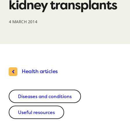
kidney transplants
4 MARCH 2014
Health articles
Diseases and conditions
Useful resources