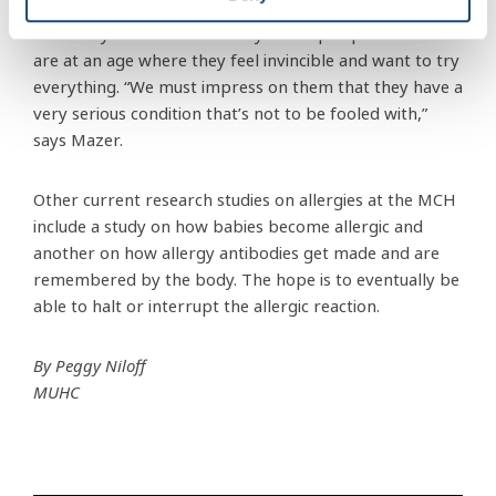
risk of a severe allergy attack, but rather teenagers
since they don’t want to carry their epinephrine and
are at an age where they feel invincible and want to try
everything. “We must impress on them that they have a
very serious condition that’s not to be fooled with,”
says Mazer.
Other current research studies on allergies at the MCH
include a study on how babies become allergic and
another on how allergy antibodies get made and are
remembered by the body. The hope is to eventually be
able to halt or interrupt the allergic reaction.
By Peggy Niloff
MUHC