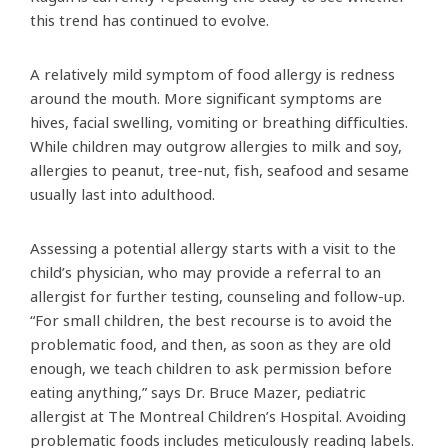
this trend has continued to evolve.
A relatively mild symptom of food allergy is redness
around the mouth. More significant symptoms are
hives, facial swelling, vomiting or breathing difficulties.
While children may outgrow allergies to milk and soy,
allergies to peanut, tree-nut, fish, seafood and sesame
usually last into adulthood.
Assessing a potential allergy starts with a visit to the
child’s physician, who may provide a referral to an
allergist for further testing, counseling and follow-up.
“For small children, the best recourse is to avoid the
problematic food, and then, as soon as they are old
enough, we teach children to ask permission before
eating anything,” says Dr. Bruce Mazer, pediatric
allergist at The Montreal Children’s Hospital. Avoiding
problematic foods includes meticulously reading labels.