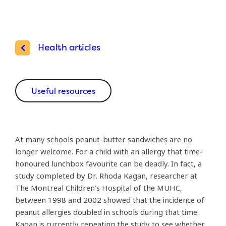
Health articles
Useful resources
At many schools peanut-butter sandwiches are no
longer welcome. For a child with an allergy that time-
honoured lunchbox favourite can be deadly. In fact, a
study completed by Dr. Rhoda Kagan, researcher at
The Montreal Children’s Hospital of the MUHC,
between 1998 and 2002 showed that the incidence of
peanut allergies doubled in schools during that time.
Kagan is currently repeating the study to see whether