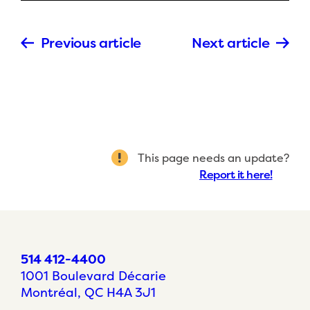
Previous article
Next article
This page needs an update?
Report it here!
514 412-4400
1001 Boulevard Décarie
Montréal, QC H4A 3J1