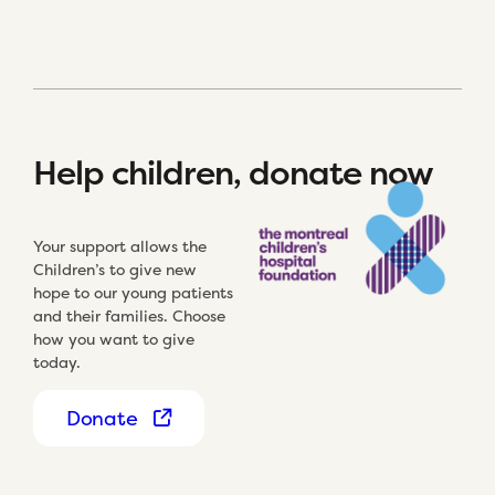
Help children, donate now
Your support allows the
Children’s to give new
hope to our young patients
and their families. Choose
how you want to give
today.
Donate