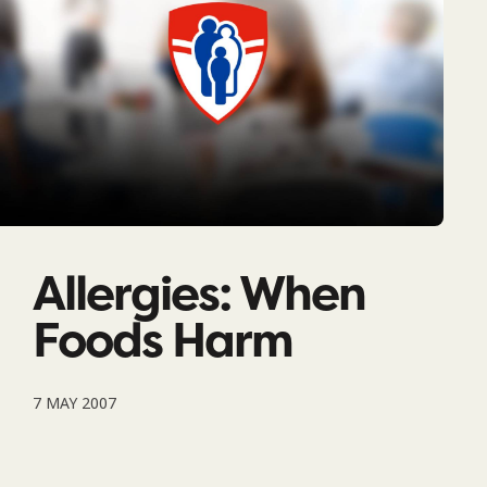
Allergies: When
Foods Harm
7 MAY 2007