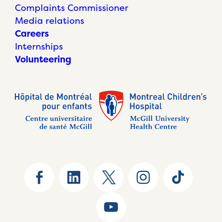
Complaints Commissioner
Media relations
Careers
Internships
Volunteering