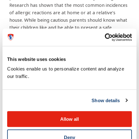
Research has shown that the most common incidences
of allergic reactions are at home or at a relative’s
house. While being cautious parents should know what
their children like and be able to present a safe
alternative. It should be noted that casual exposures
like inhaling or skin contact are not significantly
harmful. Actually eating the problematic food is the
danger.
This website uses cookies
Cookies enable us to personalize content and analyze
Most importantly, parents, teachers and childcare
our traffic.
workers must know how to handle a child with an
allergy. Mazer makes this clear: “If someone has a
known allergy or one that is potentially life-
Show details
threatening they must carry an Epipen or Twinject
(auto-injectable epinephrine) with them at all times.
These devices are lifesaving because they will reverse
Allow all
the symptoms of a severe allergic reaction.”
Interestingly enough, young children are not most at
Deny