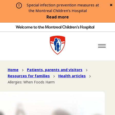
Special infection prevention measures at
the Montreal Children’s Hospital
Read more
Welcome to the Montreal Children's Hospital
Home
Patients, parents and visitors
Resources for families
Health articles
Allergies: When Foods Harm