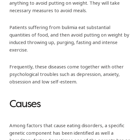
anything to avoid putting on weight. They will take
necessary measures to avoid meals.
Patients suffering from bulimia eat substantial
quantities of food, and then avoid putting on weight by
induced throwing up, purging, fasting and intense
exercise.
Frequently, these diseases come together with other
psychological troubles such as depression, anxiety,
obsession and low self-esteem.
Causes
Among factors that cause eating disorders, a specific
genetic component has been identified as well a