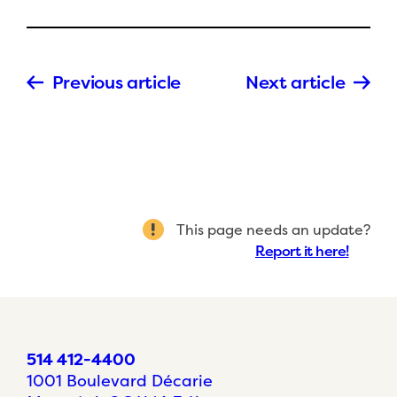
Previous article
Next article
This page needs an update?
Report it here!
514 412-4400
1001 Boulevard Décarie