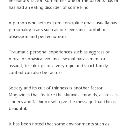
hereditary factor. Sometimes one of the parents has or
has had an eating disorder of some kind.
A person who sets extreme discipline goals usually has
personality traits such as perseverance, ambition,
obsession and perfectionism.
Traumatic personal experiences such as aggression,
moral or physical violence, sexual harassment or
assault, break-ups or a very rigid and strict family
context can also be factors.
Society and its cult of thinness is another factor.
Magazines that feature the skinniest models, actresses,
singers and fashion itself give the message that thin is
beautiful.
It has been noted that some environments such as