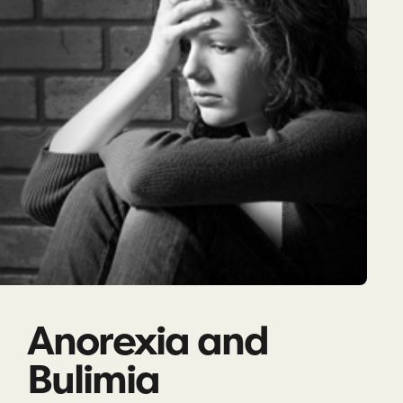
Anorexia and
Bulimia