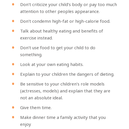
Don’t criticize your child’s body or pay too much
attention to other peoples appearance.
Don’t condemn high-fat or high-calorie food.
Talk about healthy eating and benefits of
exercise instead.
Don’t use food to get your child to do
something.
Look at your own eating habits.
Explain to your children the dangers of dieting.
Be sensitive to your children’s role models
(actresses, models) and explain that they are
not an absolute ideal.
Give them time.
Make dinner time a family activity that you
enjoy