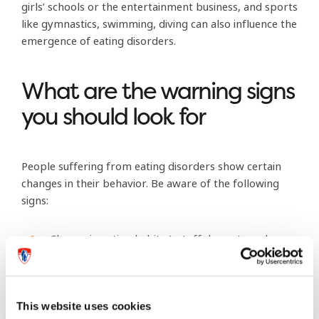
girls’ schools or the entertainment business, and sports
like gymnastics, swimming, diving can also influence the
emergence of eating disorders.
What are the warning signs
you should look for
People suffering from eating disorders show certain
changes in their behavior. Be aware of the following
signs:
Change in eating habits (cutoff desserts and
high-fat food; count calories).
Find excuses to avoid eating with family: “I ate
already”, “I’m really not hungry”, “I will eat
This website uses cookies
later”.