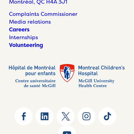
Montréal, QC H4A 3J1
Complaints Commissioner
Media relations
Careers
Internships
Volunteering