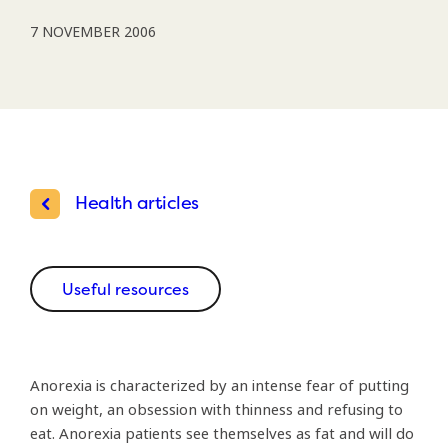
7 NOVEMBER 2006
Health articles
Useful resources
Anorexia is characterized by an intense fear of putting
on weight, an obsession with thinness and refusing to
eat. Anorexia patients see themselves as fat and will do