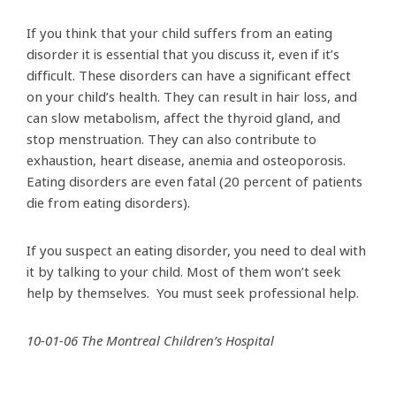
If you think that your child suffers from an eating
disorder it is essential that you discuss it, even if it’s
difficult. These disorders can have a significant effect
on your child’s health. They can result in hair loss, and
can slow metabolism, affect the thyroid gland, and
stop menstruation. They can also contribute to
exhaustion, heart disease, anemia and osteoporosis.
Eating disorders are even fatal (20 percent of patients
die from eating disorders).
If you suspect an eating disorder, you need to deal with
it by talking to your child. Most of them won’t seek
help by themselves. You must seek professional help.
10-01-06 The Montreal Children’s Hospital