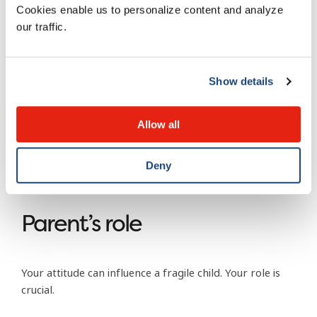
Cookies enable us to personalize content and analyze
Fluctuation in body weight (bulimia).
our traffic.
Long periods of time in the bathroom with a
background of running water.
Show details
Working too hard on school projects and
homework. Extreme will to perform.
Allow all
Isolation.
Sleeping problems.
Deny
Intensive training.
Parent’s role
Your attitude can influence a fragile child. Your role is
crucial.