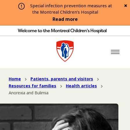
Special infection prevention measures at
the Montreal Children’s Hospital
Read more
Welcome to the Montreal Children's Hospital
Home
Patients, parents and visitors
Resources for families
Health articles
Anorexia and Bulimia