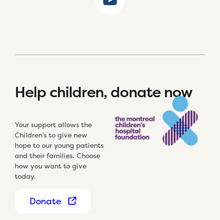
Help children, donate now
Your support allows the
Children’s to give new
hope to our young patients
and their families. Choose
how you want to give
today.
Donate