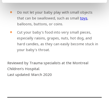
Do not let your baby play with small objects
that can be swallowed, such as small
toys
,
balloons, buttons, or coins.
Cut your baby’s food into very small pieces,
especially raisins, grapes, nuts, hot dog, and
hard candies, as they can easily become stuck in
your baby’s throat.
Reviewed by Trauma specialists at the Montreal
Children’s Hospital.
Last updated: March 2020