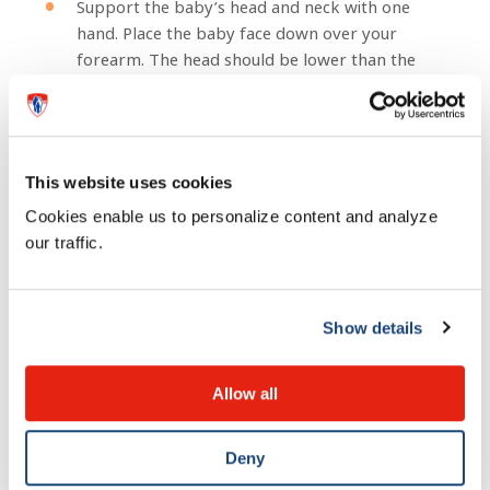
Support the baby’s head and neck with one
hand. Place the baby face down over your
forearm. The head should be lower than the
body.
Give your baby five hard blows on the back
between the shoulder blades, using the heel of
your hand.
This website uses cookies
Turn the baby over. Keep the head lower than
Cookies enable us to personalize content and analyze
the body. Support the baby’s head with your
our traffic.
hand and thigh.
Using two or three fingers, give the baby five
thrusts on the breastbone.
Show details
Repeat this procedure until the object comes
out.
Allow all
How to prevent choking:
Deny