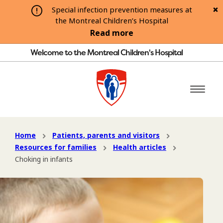
Special infection prevention measures at
the Montreal Children’s Hospital
Read more
Welcome to the Montreal Children's Hospital
Home
Patients, parents and visitors
Resources for families
Health articles
Choking in infants