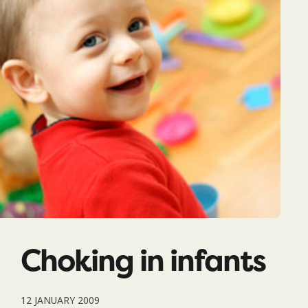
Choking in infants
12 JANUARY 2009