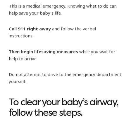
This is a medical emergency. Knowing what to do can
help save your baby’s life.
C
all 911 right away
and follow the verbal
instructions.
Then begin lifesaving measures
while you wait for
help to arrive.
Do not attempt to drive to the emergency department
yourself.
To clear your baby’s airway,
follow these steps.