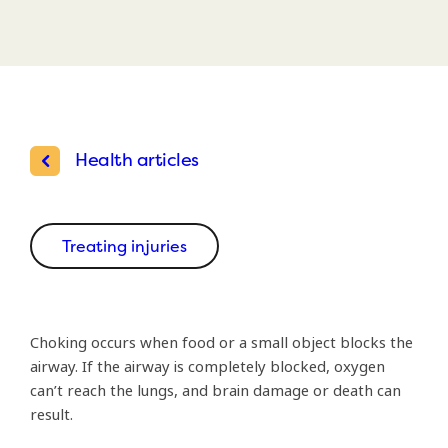
Health articles
Treating injuries
Choking occurs when food or a small object blocks the
airway. If the airway is completely blocked, oxygen
can’t reach the lungs, and brain damage or death can
result.