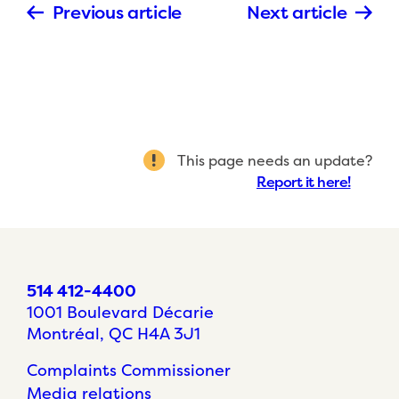
Previous article
Next article
This page needs an update?
Report it here!
514 412-4400
1001 Boulevard Décarie
Montréal, QC H4A 3J1
Complaints Commissioner
Media relations