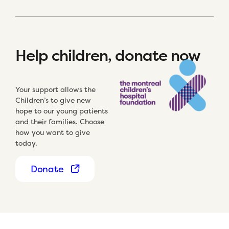
Help children, donate now
Your support allows the
Children’s to give new
hope to our young patients
and their families. Choose
how you want to give
today.
Donate