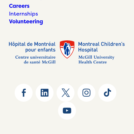
Careers
Internships
Volunteering