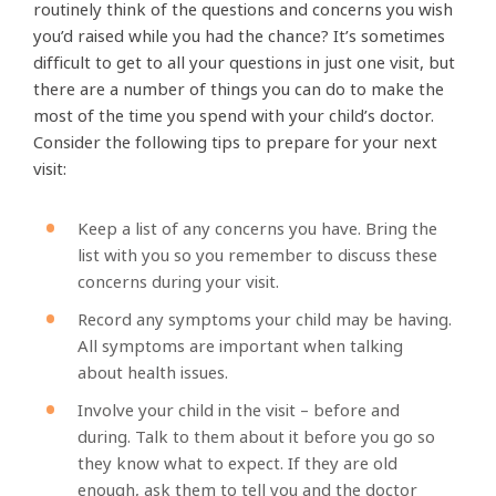
routinely think of the questions and concerns you wish
you’d raised while you had the chance? It’s sometimes
difficult to get to all your questions in just one visit, but
there are a number of things you can do to make the
most of the time you spend with your child’s doctor.
Consider the following tips to prepare for your next
visit:
Keep a list of any concerns you have. Bring the
list with you so you remember to discuss these
concerns during your visit.
Record any symptoms your child may be having.
All symptoms are important when talking
about health issues.
Involve your child in the visit – before and
during. Talk to them about it before you go so
they know what to expect. If they are old
enough, ask them to tell you and the doctor