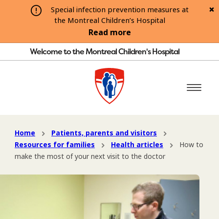
Special infection prevention measures at
the Montreal Children’s Hospital
Read more
Welcome to the Montreal Children's Hospital
Home
Patients, parents and visitors
Resources for families
Health articles
How to
make the most of your next visit to the doctor