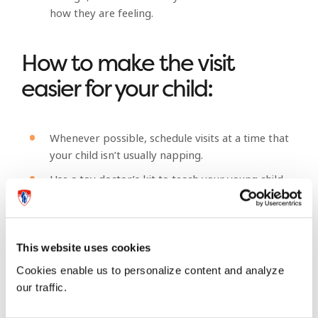
how they are feeling.
How to make the visit
easier for your child:
Whenever possible, schedule visits at a time that
your child isn’t usually napping.
Use a toy doctor’s kit to teach your young child
about all the things the doctor will do when you
visit. Or bring along a favourite “buddy,” a
stuffed animal or doll who gets an exam along
with your child. This might help your child feel
This website uses cookies
more comfortable when it comes time for the
Cookies enable us to personalize content and analyze
real thing.
our traffic.
Young children may find it difficult to sit still in a