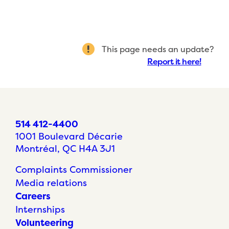
This page needs an update?
Report it here!
514 412-4400
1001 Boulevard Décarie
Montréal, QC H4A 3J1
Complaints Commissioner
Media relations
Careers
Internships
Volunteering