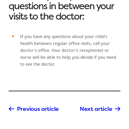
questions in between your
visits to the doctor:
If you have any questions about your child’s
health between regular office visits, call your
doctor’s office. Your doctor’s receptionist or
nurse will be able to help you decide if you need
to see the doctor.
Previous article
Next article