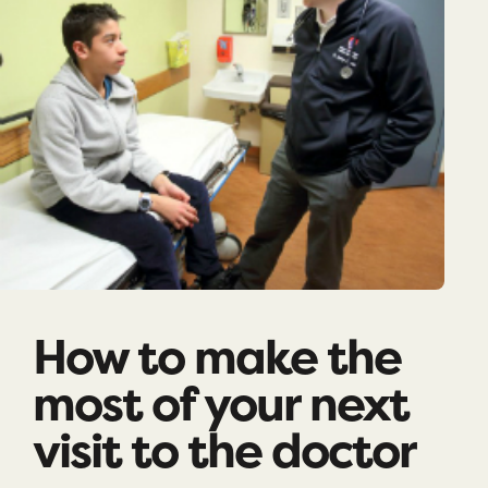
How to make the
most of your next
visit to the doctor