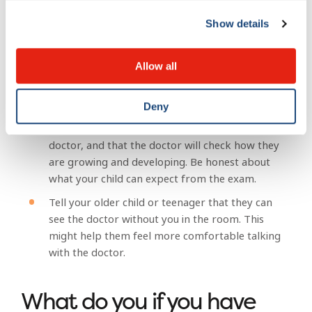
doctor’s waiting room. Bring a couple of books,
a favourite toy and a snack to help keep your
Show details
child busy and happy while you wait to see the
doctor.
Allow all
If your child is older, explain why they are
visiting the doctor. Use simple, easy-to-
Deny
understand language. If your visit is for a
regular check-up, explain that all children see a
doctor, and that the doctor will check how they
are growing and developing. Be honest about
what your child can expect from the exam.
Tell your older child or teenager that they can
see the doctor without you in the room. This
might help them feel more comfortable talking
with the doctor.
What do you if you have