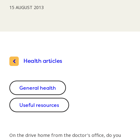
15 AUGUST 2013
Health articles
General health
Useful resources
On the drive home from the doctor’s office, do you