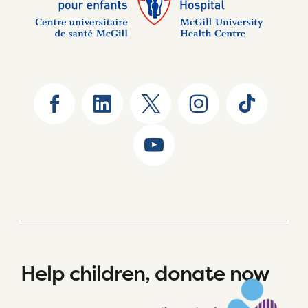
Help children, donate now