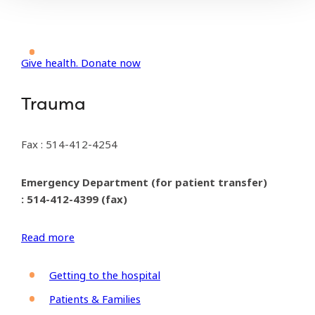
Give health. Donate now
Trauma
Fax : 514-412-4254
Emergency Department (for patient transfer)
: 514-412-4399 (fax)
Read more
Getting to the hospital
Patients & Families