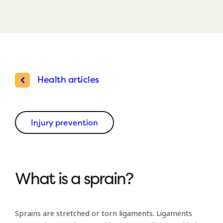
Health articles
Injury prevention
What is a sprain?
Sprains are stretched or torn ligaments. Ligaments