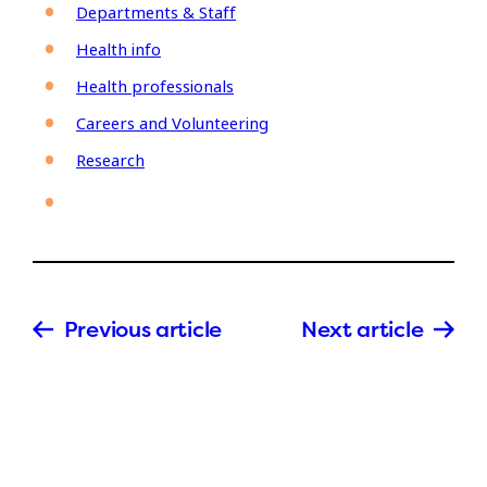
Departments & Staff
Health info
Health professionals
Careers and Volunteering
Research
Previous article
Next article