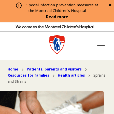
Special infection prevention measures at
the Montreal Children’s Hospital
Read more
Welcome to the Montreal Children's Hospital
Home
Patients, parents and visitors
Resources for families
Health articles
Sprains
and Strains