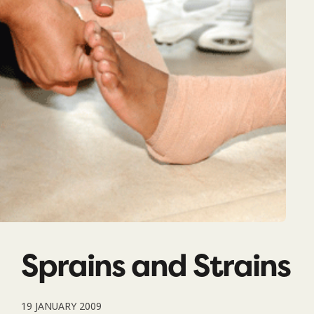
Sprains and Strains
19 JANUARY 2009