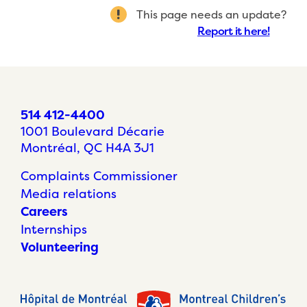
This page needs an update?
Report it here!
514 412-4400
1001 Boulevard Décarie
Montréal, QC H4A 3J1
Complaints Commissioner
Media relations
Careers
Internships
Volunteering