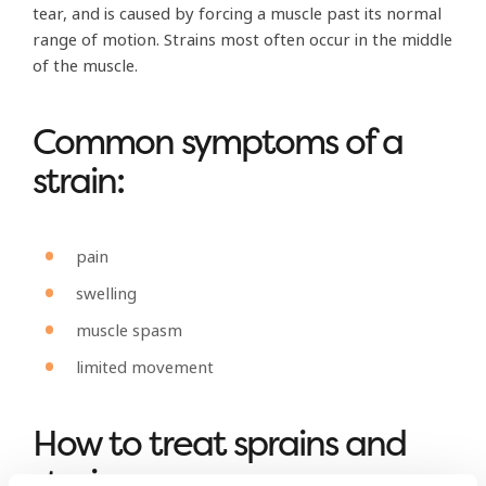
tear, and is caused by forcing a muscle past its normal
range of motion. Strains most often occur in the middle
of the muscle.
Common symptoms of a
strain:
pain
swelling
muscle spasm
limited movement
How to treat sprains and
strains: