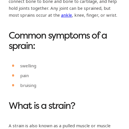
connect bone to bone and bone to cartilage, and help
hold joints together. Any joint can be sprained, but
most sprains occur at the
ankle
, knee, finger, or wrist.
Common symptoms of a
sprain:
swelling
pain
bruising
What is a strain?
A strain is also known as a pulled muscle or muscle