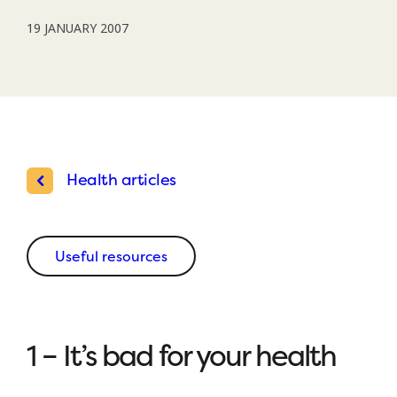
19 JANUARY 2007
Health articles
Useful resources
1 – It’s bad for your health