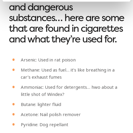
and dangerous
substances… here are some
that are found in cigarettes
and what they’re used for.
Arsenic: Used in rat poison
Methane: Used as fuel… it’s like breathing in a
car’s exhaust fumes
Ammoniac: Used for detergents… hwo about a
little shot of Windex?
Butane: lighter fluid
Acetone: Nail polish remover
Pyridine: Dog repellant