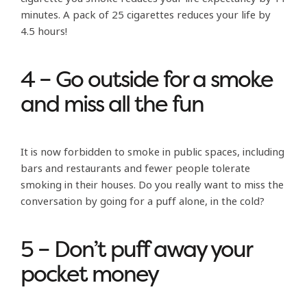
minutes. A pack of 25 cigarettes reduces your life by
4.5 hours!
4 – Go outside for a smoke
and miss all the fun
It is now forbidden to smoke in public spaces, including
bars and restaurants and fewer people tolerate
smoking in their houses. Do you really want to miss the
conversation by going for a puff alone, in the cold?
5 – Don’t puff away your
pocket money