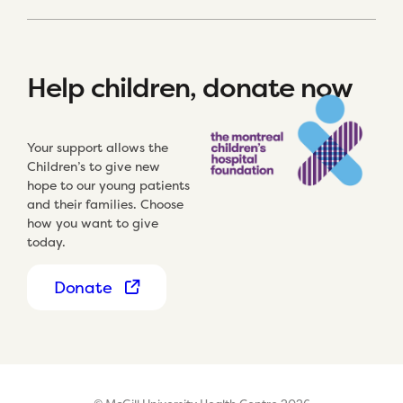
Help children, donate now
Your support allows the
Children’s to give new
hope to our young patients
and their families. Choose
how you want to give
today.
Donate