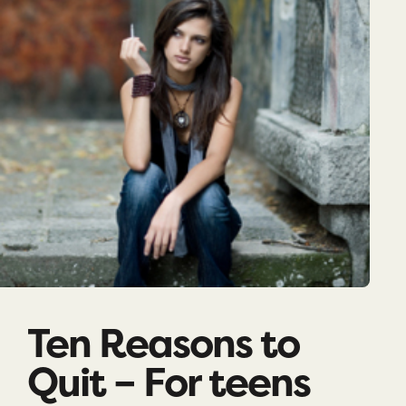
Ten Reasons to
Quit – For teens