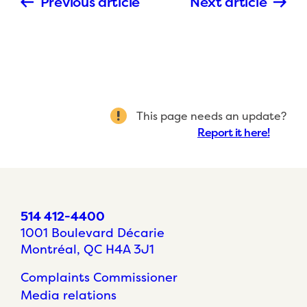
Previous article
Next article
This page needs an update?
Report it here!
514 412-4400
1001 Boulevard Décarie
Montréal, QC H4A 3J1
Complaints Commissioner
Media relations