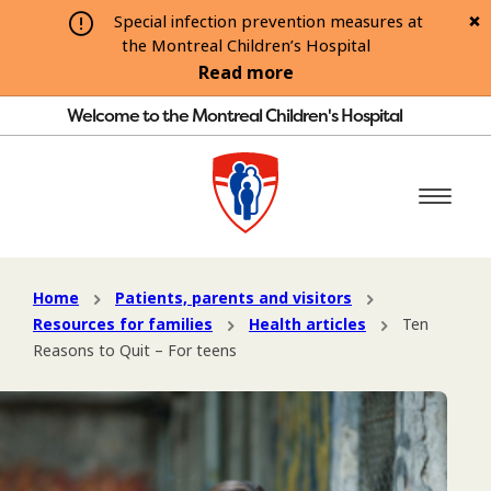
Special infection prevention measures at
the Montreal Children’s Hospital
Read more
Welcome to the Montreal Children's Hospital
Home
Patients, parents and visitors
Resources for families
Health articles
Ten
Reasons to Quit – For teens