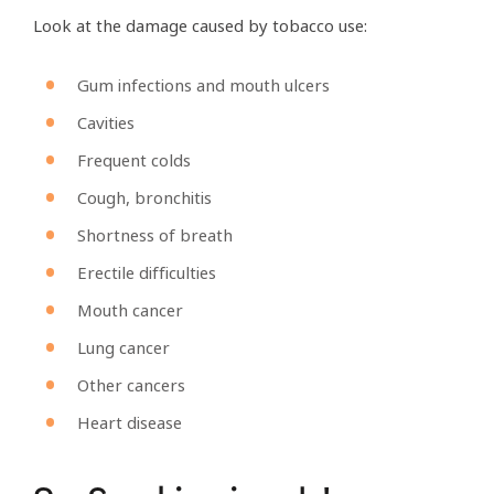
Look at the damage caused by tobacco use:
Gum infections and mouth ulcers
Cavities
Frequent colds
Cough, bronchitis
Shortness of breath
Erectile difficulties
Mouth cancer
Lung cancer
Other cancers
Heart disease