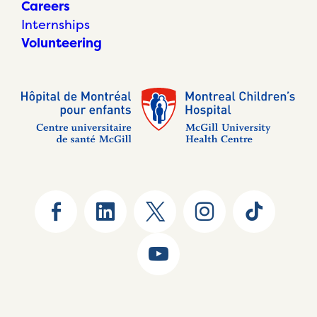
Careers
Internships
Volunteering