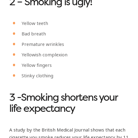
2 – Smoking is ugly!
Yellow teeth
Bad breath
Premature wrinkles
Yellowish complexion
Yellow fingers
Stinky clothing
3 -Smoking shortens your
life expectancy
A study by the British Medical Journal shows that each
cigarette you smoke reduces your life expectancy by 11