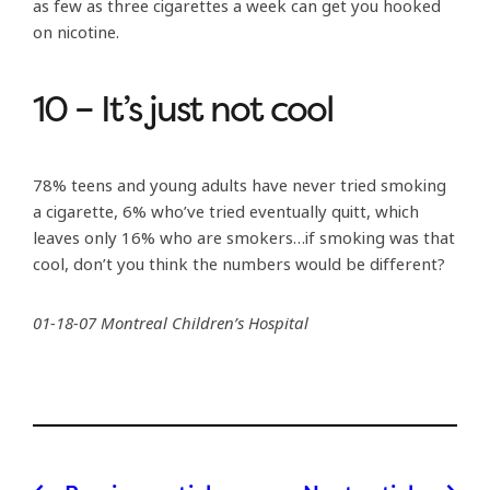
as few as three cigarettes a week can get you hooked
on nicotine.
10 – It’s just not cool
78% teens and young adults have never tried smoking
a cigarette, 6% who’ve tried eventually quitt, which
leaves only 16% who are smokers…if smoking was that
cool, don’t you think the numbers would be different?
01-18-07 Montreal Children’s Hospital