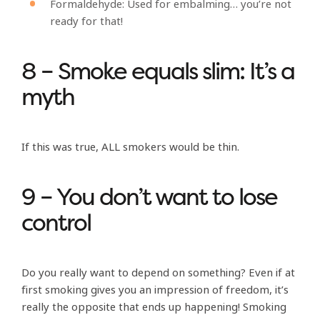
Formaldehyde: Used for embalming… you’re not
ready for that!
8 – Smoke equals slim: It’s a
myth
If this was true, ALL smokers would be thin.
9 – You don’t want to lose
control
Do you really want to depend on something? Even if at
first smoking gives you an impression of freedom, it’s
really the opposite that ends up happening! Smoking