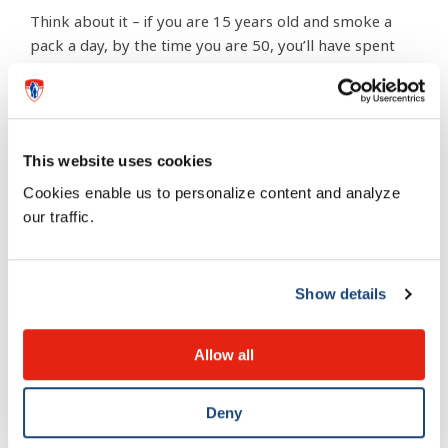
Think about it – if you are 15 years old and smoke a
pack a day, by the time you are 50, you’ll have spent
more than $250,000. All you’ll be able to do is look
back at all the trips, clothes, and cars that you missed
out on because of cigarettes.
This website uses cookies
6 – Be cool to your non-
Cookies enable us to personalize content and analyze
smoking friends
our traffic.
Would you hurt your best friends? Of course not. So
Show details
why expose them to your second-hand smoke?
Cigarette smoke contains more than 4,000 chemicals,
Allow all
50 of which are cancerous.
Deny
7 -Speaking of chemicals