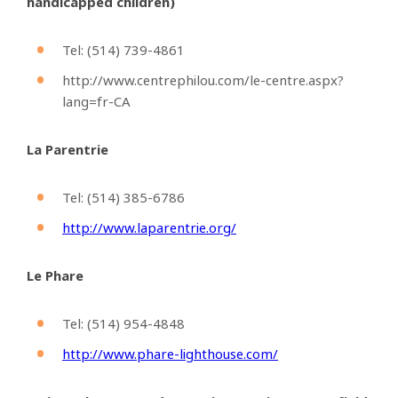
handicapped children)
Tel: (514)
739-4861
http://www.centrephilou.com/le-centre.aspx?
lang=fr-CA
La Parentrie
Tel: (514)
385-6786
http://www.laparentrie.org/
Le Phare
Tel: (514)
954-4848
http://www.phare-lighthouse.com/