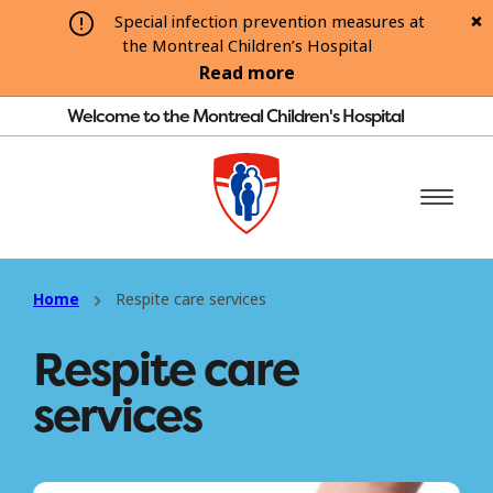
Special infection prevention measures at
the Montreal Children’s Hospital
Read more
Welcome to the Montreal Children's Hospital
Home
Respite care services
Respite care
services