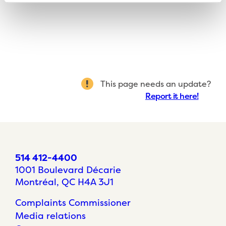
This page needs an update?
Report it here!
514 412-4400
1001 Boulevard Décarie
Montréal, QC H4A 3J1
Complaints Commissioner
Media relations