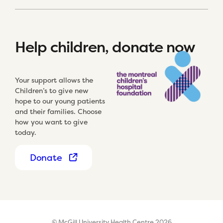
Help children, donate now
Your support allows the
Children’s to give new
hope to our young patients
and their families. Choose
how you want to give
today.
Donate
© McGill University Health Centre 2026