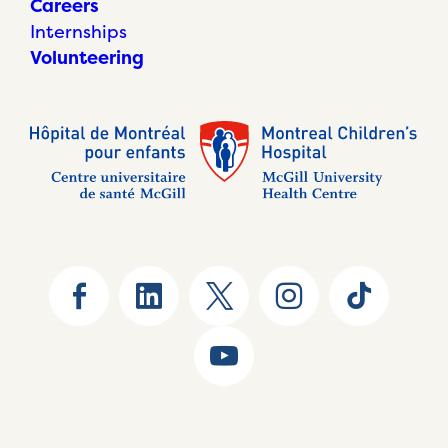
Careers
Internships
Volunteering