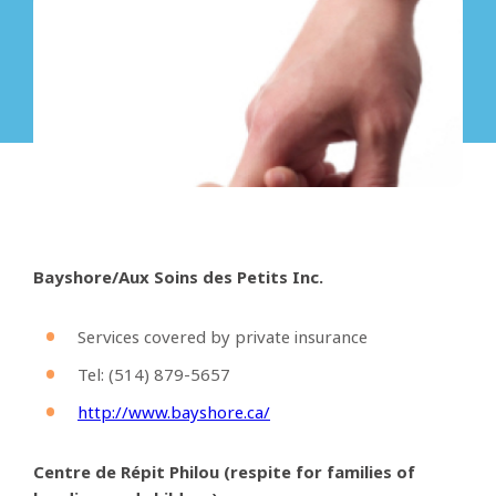
Bayshore/Aux Soins des Petits Inc.
Services covered by private insurance
Tel: (514)
879-5657
http://www.bayshore.ca/
Centre de
Répit
Philou (respite for families of