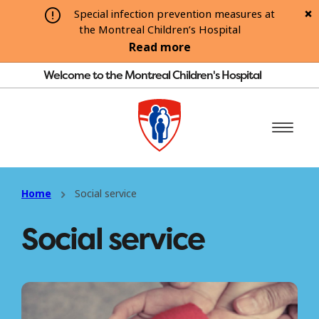
Special infection prevention measures at
the Montreal Children’s Hospital
Read more
Welcome to the Montreal Children's Hospital
Home
Social service
Social service