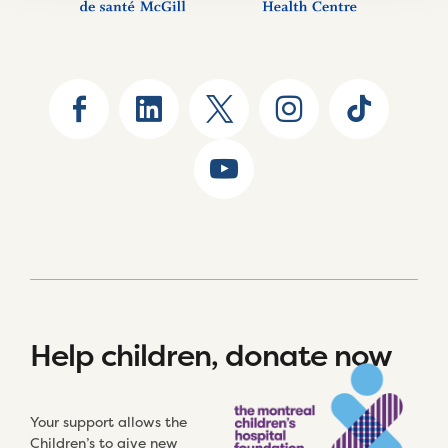
Help children, donate now
Your support allows the
Children’s to give new