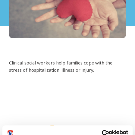
Clinical social workers help families cope with the
stress of hospitalization, illness or injury.
This page needs an update?