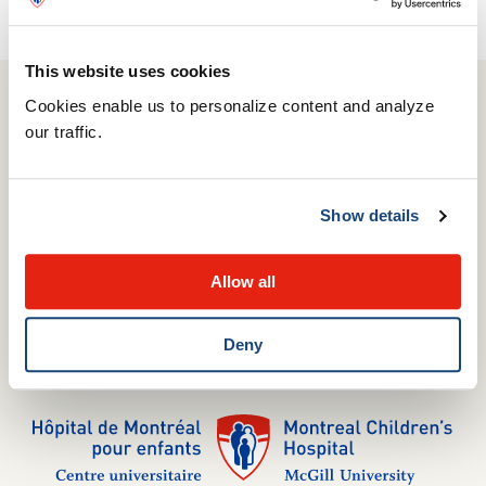
Report it here!
This website uses cookies
Cookies enable us to personalize content and analyze
our traffic.
514 412-4400
1001 Boulevard Décarie
Montréal, QC H4A 3J1
Show details
Complaints Commissioner
Media relations
Allow all
Careers
Internships
Volunteering
Deny